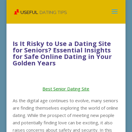
Is It Risky to Use a Dating Site
for Seniors? Essential Insights
for Safe Online Dating in Your
Golden Years
Best Senior Dating Site
As the digital age continues to evolve, many seniors
are finding themselves exploring the world of online
dating. While the prospect of meeting new people
and potentially finding love can be exciting, it also
raises concerns about safety and security. In this