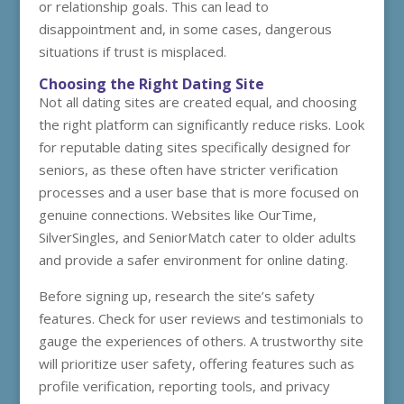
or relationship goals. This can lead to
disappointment and, in some cases, dangerous
situations if trust is misplaced.
Choosing the Right Dating Site
Not all dating sites are created equal, and choosing
the right platform can significantly reduce risks. Look
for reputable dating sites specifically designed for
seniors, as these often have stricter verification
processes and a user base that is more focused on
genuine connections. Websites like OurTime,
SilverSingles, and SeniorMatch cater to older adults
and provide a safer environment for online dating.
Before signing up, research the site’s safety
features. Check for user reviews and testimonials to
gauge the experiences of others. A trustworthy site
will prioritize user safety, offering features such as
profile verification, reporting tools, and privacy