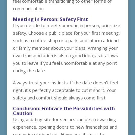
feel comfortable transitioning to other forms of
communication.
Meeting in Person: Safety First
If you decide to meet someone in person, prioritize
safety. Choose a public place for your first meeting,
such as a coffee shop or a park, and inform a friend
or family member about your plans. Arranging your
own transportation is also a good idea, as it allows
you to leave if you feel uncomfortable at any point
during the date.
Always trust your instincts. If the date doesn’t feel
right, it’s perfectly acceptable to cut it short. Your
safety and comfort should always come first.
Conclusion: Embrace the Possibilities with
Caution
Using a dating site for seniors can be a rewarding
experience, opening doors to new friendships and
romantic relationships. However, it’s vital to