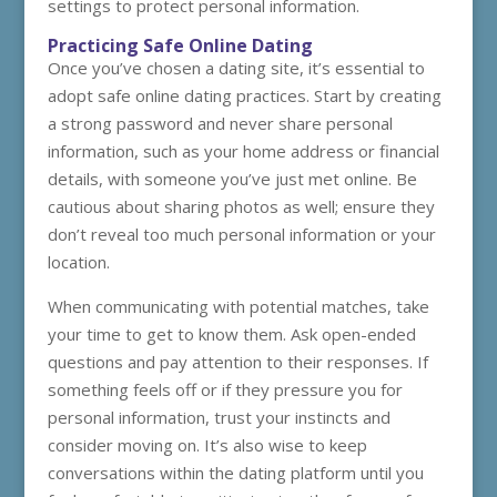
settings to protect personal information.
Practicing Safe Online Dating
Once you’ve chosen a dating site, it’s essential to
adopt safe online dating practices. Start by creating
a strong password and never share personal
information, such as your home address or financial
details, with someone you’ve just met online. Be
cautious about sharing photos as well; ensure they
don’t reveal too much personal information or your
location.
When communicating with potential matches, take
your time to get to know them. Ask open-ended
questions and pay attention to their responses. If
something feels off or if they pressure you for
personal information, trust your instincts and
consider moving on. It’s also wise to keep
conversations within the dating platform until you