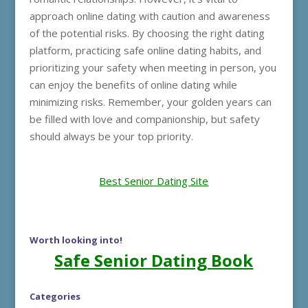
approach online dating with caution and awareness
of the potential risks. By choosing the right dating
platform, practicing safe online dating habits, and
prioritizing your safety when meeting in person, you
can enjoy the benefits of online dating while
minimizing risks. Remember, your golden years can
be filled with love and companionship, but safety
should always be your top priority.
Best Senior Dating Site
Worth looking into!
Safe Senior Dating Book
Categories