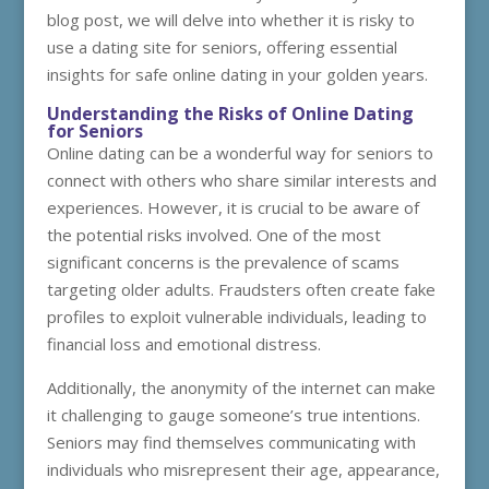
blog post, we will delve into whether it is risky to
use a dating site for seniors, offering essential
insights for safe online dating in your golden years.
Understanding the Risks of Online Dating
for Seniors
Online dating can be a wonderful way for seniors to
connect with others who share similar interests and
experiences. However, it is crucial to be aware of
the potential risks involved. One of the most
significant concerns is the prevalence of scams
targeting older adults. Fraudsters often create fake
profiles to exploit vulnerable individuals, leading to
financial loss and emotional distress.
Additionally, the anonymity of the internet can make
it challenging to gauge someone’s true intentions.
Seniors may find themselves communicating with
individuals who misrepresent their age, appearance,