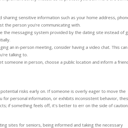
d sharing sensitive information such as your home address, phon
trust the person you’re communicating with.
 the messaging system provided by the dating site instead of g
ially.
ing an in-person meeting, consider having a video chat. This can
’re talking to.
t someone in person, choose a public location and inform a frien
 potential risks early on. If someone is overly eager to move the
u for personal information, or exhibits inconsistent behavior, the
s; if something feels off, it’s better to err on the side of caution
ting sites for seniors, being informed and taking the necessary