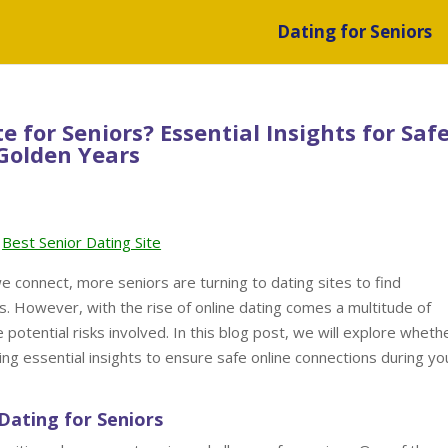
Dating for Seniors
te for Seniors? Essential Insights for Saf
Golden Years
Best Senior Dating Site
e connect, more seniors are turning to dating sites to find
s. However, with the rise of online dating comes a multitude of
 potential risks involved. In this blog post, we will explore whethe
iding essential insights to ensure safe online connections during yo
Dating for Seniors