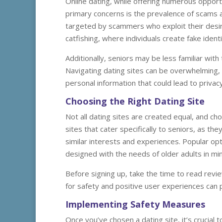
Online dating, while offering numerous opport
primary concerns is the prevalence of scams a
targeted by scammers who exploit their desir
catfishing, where individuals create fake ident
Additionally, seniors may be less familiar wi
Navigating dating sites can be overwhelming,
personal information that could lead to privacy
Choosing the Right Dating Site
Not all dating sites are created equal, and cho
sites that cater specifically to seniors, as t
similar interests and experiences. Popular op
designed with the needs of older adults in mi
Before signing up, take the time to read revi
for safety and positive user experiences can 
Implementing Safety Measures
Once you’ve chosen a dating site, it’s crucia