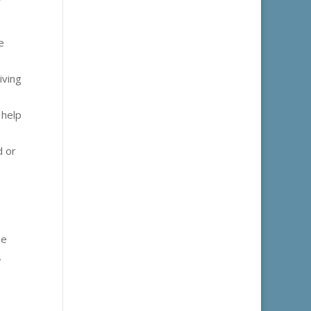
e
iving
 help
d or
se
.