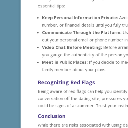
essential tips:
Keep Personal Information Private:
Avoi
number, or financial details until you fully 
Communicate Through the Platform:
Use
out your personal email or phone number init
Video Chat Before Meeting:
Before arrang
you gauge the authenticity of the person you
Meet in Public Places:
If you decide to mee
family member about your plans.
Recognizing Red Flags
Being aware of red flags can help you identify
conversation off the dating site, pressures yo
could be signs of a scammer. Trust your instinct
Conclusion
While there are risks associated with using da