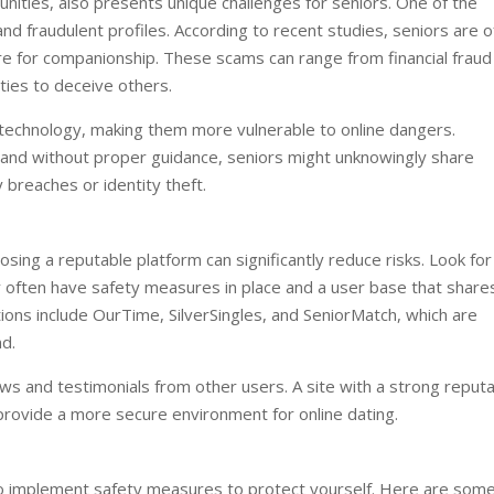
unities, also presents unique challenges for seniors. One of the
nd fraudulent profiles. According to recent studies, seniors are o
e for companionship. These scams can range from financial fraud
ities to deceive others.
th technology, making them more vulnerable to online dangers.
 and without proper guidance, seniors might unknowingly share
 breaches or identity theft.
osing a reputable platform can significantly reduce risks. Look for
hey often have safety measures in place and a user base that share
tions include OurTime, SilverSingles, and SeniorMatch, which are
nd.
ews and testimonials from other users. A site with a strong reputa
provide a more secure environment for online dating.
l to implement safety measures to protect yourself. Here are som