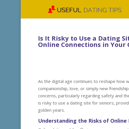
Is It Risky to Use a Dating Si
Online Connections in Your 
As the digital age continues to reshape how w
companionship, love, or simply new friendship
concerns, particularly regarding safety and the
is risky to use a dating site for seniors, prov
golden years.
Understanding the Risks of Online 