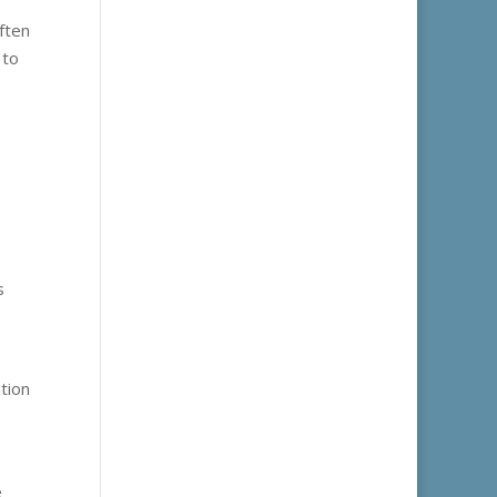
ften
 to
s
tion
e