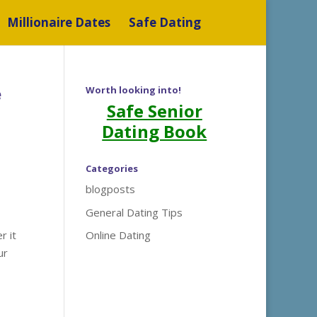
Millionaire Dates
Safe Dating
e
Worth looking into!
Safe Senior
Dating Book
Categories
blogposts
General Dating Tips
r it
Online Dating
ur