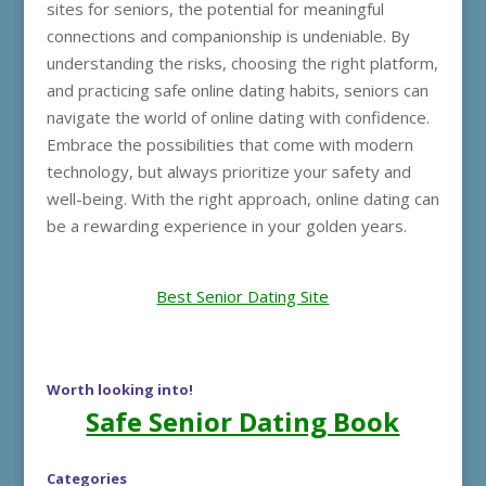
sites for seniors, the potential for meaningful
connections and companionship is undeniable. By
understanding the risks, choosing the right platform,
and practicing safe online dating habits, seniors can
navigate the world of online dating with confidence.
Embrace the possibilities that come with modern
technology, but always prioritize your safety and
well-being. With the right approach, online dating can
be a rewarding experience in your golden years.
Best Senior Dating Site
Worth looking into!
Safe Senior Dating Book
Categories