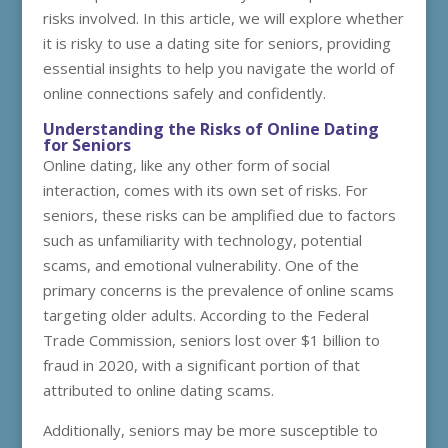
risks involved. In this article, we will explore whether
it is risky to use a dating site for seniors, providing
essential insights to help you navigate the world of
online connections safely and confidently.
Understanding the Risks of Online Dating
for Seniors
Online dating, like any other form of social
interaction, comes with its own set of risks. For
seniors, these risks can be amplified due to factors
such as unfamiliarity with technology, potential
scams, and emotional vulnerability. One of the
primary concerns is the prevalence of online scams
targeting older adults. According to the Federal
Trade Commission, seniors lost over $1 billion to
fraud in 2020, with a significant portion of that
attributed to online dating scams.
Additionally, seniors may be more susceptible to