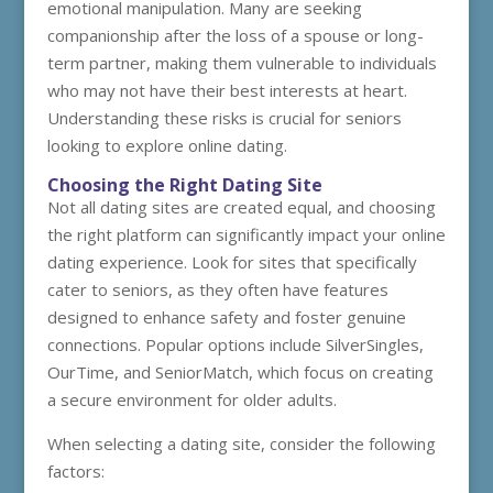
emotional manipulation. Many are seeking
companionship after the loss of a spouse or long-
term partner, making them vulnerable to individuals
who may not have their best interests at heart.
Understanding these risks is crucial for seniors
looking to explore online dating.
Choosing the Right Dating Site
Not all dating sites are created equal, and choosing
the right platform can significantly impact your online
dating experience. Look for sites that specifically
cater to seniors, as they often have features
designed to enhance safety and foster genuine
connections. Popular options include SilverSingles,
OurTime, and SeniorMatch, which focus on creating
a secure environment for older adults.
When selecting a dating site, consider the following
factors: