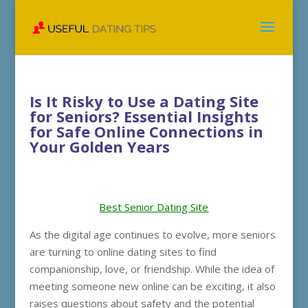
Is It Risky to Use a Dating Site
for Seniors? Essential Insights
for Safe Online Connections in
Your Golden Years
Best Senior Dating Site
As the digital age continues to evolve, more seniors
are turning to online dating sites to find
companionship, love, or friendship. While the idea of
meeting someone new online can be exciting, it also
raises questions about safety and the potential