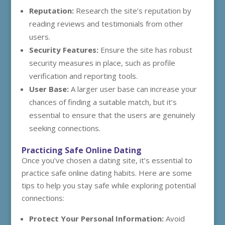
Reputation:
Research the site’s reputation by
reading reviews and testimonials from other
users.
Security Features:
Ensure the site has robust
security measures in place, such as profile
verification and reporting tools.
User Base:
A larger user base can increase your
chances of finding a suitable match, but it’s
essential to ensure that the users are genuinely
seeking connections.
Practicing Safe Online Dating
Once you’ve chosen a dating site, it’s essential to
practice safe online dating habits. Here are some
tips to help you stay safe while exploring potential
connections:
Protect Your Personal Information:
Avoid