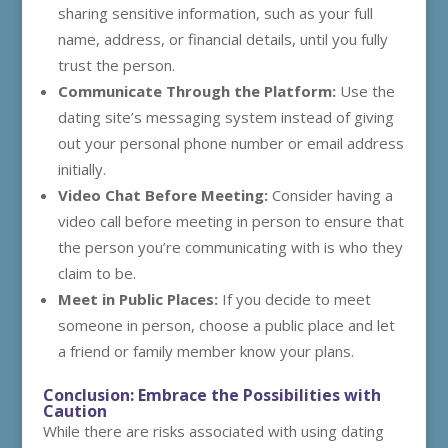
sharing sensitive information, such as your full
name, address, or financial details, until you fully
trust the person.
Communicate Through the Platform:
Use the
dating site’s messaging system instead of giving
out your personal phone number or email address
initially.
Video Chat Before Meeting:
Consider having a
video call before meeting in person to ensure that
the person you’re communicating with is who they
claim to be.
Meet in Public Places:
If you decide to meet
someone in person, choose a public place and let
a friend or family member know your plans.
Conclusion: Embrace the Possibilities with
Caution
While there are risks associated with using dating