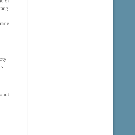
ne of
ting
y
nline
fety
ws
about