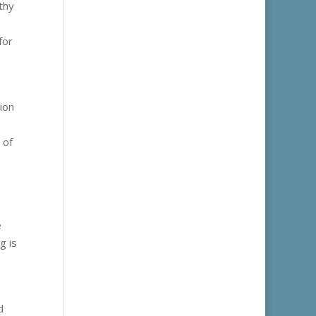
thy
for
ion
 of
e
g is
d