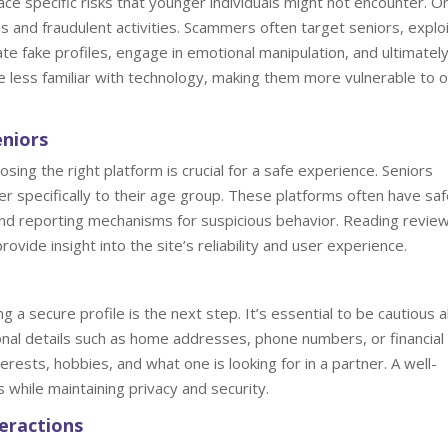
ce specific risks that younger individuals might not encounter. O
s and fraudulent activities. Scammers often target seniors, exploi
te fake profiles, engage in emotional manipulation, and ultimatel
 be less familiar with technology, making them more vulnerable to o
eniors
osing the right platform is crucial for a safe experience. Seniors
ter specifically to their age group. These platforms often have sa
n and reporting mechanisms for suspicious behavior. Reading revie
ovide insight into the site’s reliability and user experience.
g a secure profile is the next step. It’s essential to be cautious 
onal details such as home addresses, phone numbers, or financial
terests, hobbies, and what one is looking for in a partner. A well-
s while maintaining privacy and security.
teractions