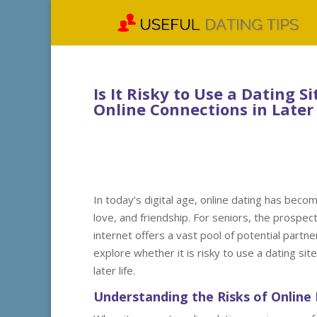
Is It Risky to Use a Dating Si
Online Connections in Later 
In today’s digital age, online dating has becom
love, and friendship. For seniors, the prospect
internet offers a vast pool of potential partne
explore whether it is risky to use a dating site
later life.
Understanding the Risks of Online 