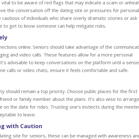
 vital to be aware of red flags that may indicate a scam or unheal
ove the conversation off the dating site or pressures for personal
be cautious of individuals who share overly dramatic stories or ask 
me to get to know someone can help mitigate risks.
ely
nnections online. Seniors should take advantage of the communicat
ging and video calls. These features allow for a more personal
. It’s advisable to keep conversations on the platform until a sense
ne calls or video chats, ensure it feels comfortable and safe.
 should remain a top priority. Choose public places for the first
friend or family member about the plans. It’s also wise to arrang
e on the date for rides. Trusting one’s instincts during the meetin
cceptable to leave.
ng with Caution
 dating site for seniors, these can be managed with awareness an