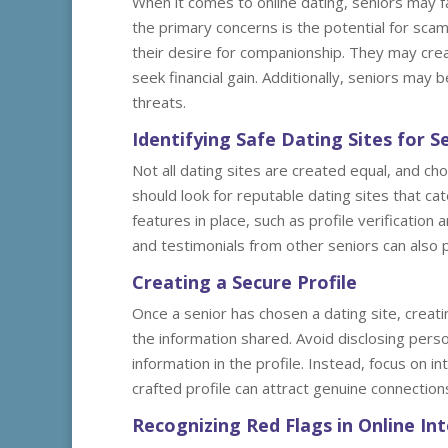
When it comes to online dating, seniors may fa
the primary concerns is the potential for scam
their desire for companionship. They may crea
seek financial gain. Additionally, seniors may
threats.
Identifying Safe Dating Sites for S
Not all dating sites are created equal, and cho
should look for reputable dating sites that ca
features in place, such as profile verificatio
and testimonials from other seniors can also pr
Creating a Secure Profile
Once a senior has chosen a dating site, creatin
the information shared. Avoid disclosing pers
information in the profile. Instead, focus on in
crafted profile can attract genuine connection
Recognizing Red Flags in Online In