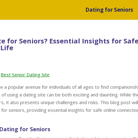
Dating for Seniors
te for Seniors? Essential Insights for Saf
Life
Best Senior Dating Site
e a popular avenue for individuals of all ages to find companionsh
 of using a dating site can be both exciting and daunting. While th
rs, it also presents unique challenges and risks. This blog post wil
 for seniors, providing essential insights for safe online connectio
Dating for Seniors