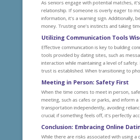
As seniors engage with potential matches, it’s
relationship. If someone is overly eager to m
information, it’s a warning sign. Additionally, 
money. Trusting one’s instincts and taking ti
Utilizing Communication Tools Wis
Effective communication is key to building co
tools provided by dating sites, such as messa
interaction while maintaining a level of safety
trust is established. When transitioning to pho
Meeting in Person: Safety First
When the time comes to meet in person, safety
meeting, such as cafes or parks, and inform a 
transportation independently, avoiding relianc
crucial; if something feels off, it’s perfectly a
Conclusion: Embracing Online Dati
While there are risks associated with using a