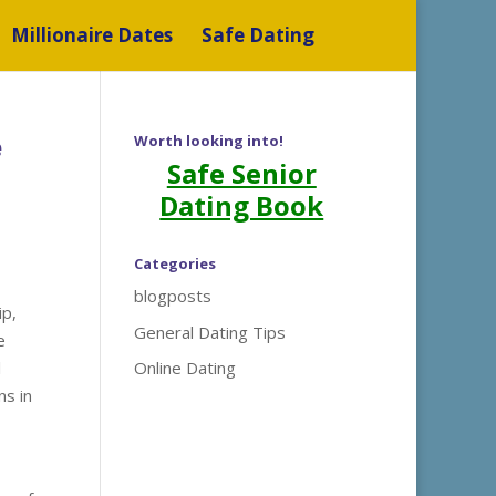
Millionaire Dates
Safe Dating
e
Worth looking into!
Safe Senior
Dating Book
Categories
blogposts
ip,
General Dating Tips
e
l
Online Dating
ns in