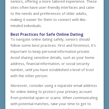
seniors, offering a more tailored experience. These
sites often have user-friendly interfaces and cater
to the needs and preferences of older adults,
making it easier for them to connect with like-
minded individuals.
Best Practices for Safe Online Dating
To navigate online dating safely, seniors should
follow some best practices. First and foremost, it’s
important to keep personal information private.
Avoid sharing sensitive details, such as your home
address, financial information, or social security
number, until you have established a level of trust
with the other person.
Moreover, consider using a separate email address
for online dating to protect your primary account
from potential spam or scams. When communicating
with potential matches, take your time to get to