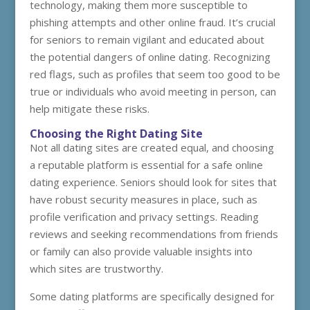
technology, making them more susceptible to
phishing attempts and other online fraud. It’s crucial
for seniors to remain vigilant and educated about
the potential dangers of online dating. Recognizing
red flags, such as profiles that seem too good to be
true or individuals who avoid meeting in person, can
help mitigate these risks.
Choosing the Right Dating Site
Not all dating sites are created equal, and choosing
a reputable platform is essential for a safe online
dating experience. Seniors should look for sites that
have robust security measures in place, such as
profile verification and privacy settings. Reading
reviews and seeking recommendations from friends
or family can also provide valuable insights into
which sites are trustworthy.
Some dating platforms are specifically designed for