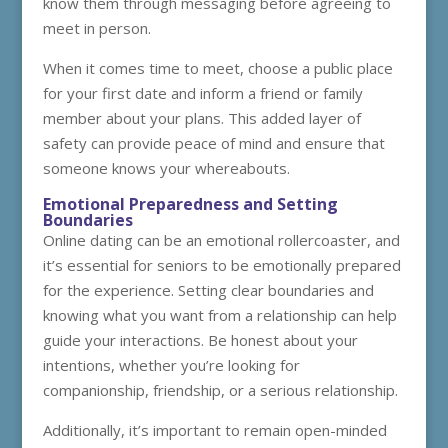
know them through messaging before agreeing to
meet in person.
When it comes time to meet, choose a public place
for your first date and inform a friend or family
member about your plans. This added layer of
safety can provide peace of mind and ensure that
someone knows your whereabouts.
Emotional Preparedness and Setting
Boundaries
Online dating can be an emotional rollercoaster, and
it’s essential for seniors to be emotionally prepared
for the experience. Setting clear boundaries and
knowing what you want from a relationship can help
guide your interactions. Be honest about your
intentions, whether you’re looking for
companionship, friendship, or a serious relationship.
Additionally, it’s important to remain open-minded