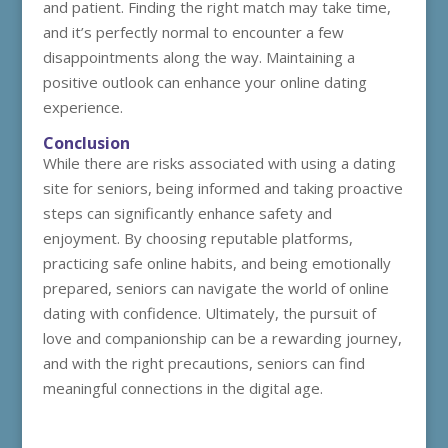
and patient. Finding the right match may take time,
and it’s perfectly normal to encounter a few
disappointments along the way. Maintaining a
positive outlook can enhance your online dating
experience.
Conclusion
While there are risks associated with using a dating
site for seniors, being informed and taking proactive
steps can significantly enhance safety and
enjoyment. By choosing reputable platforms,
practicing safe online habits, and being emotionally
prepared, seniors can navigate the world of online
dating with confidence. Ultimately, the pursuit of
love and companionship can be a rewarding journey,
and with the right precautions, seniors can find
meaningful connections in the digital age.