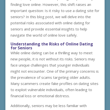
finding love online. However, this shift raises an
important question: Is it risky to use a dating site for
seniors? In this blog post, we will delve into the
potential risks associated with online dating for
seniors and provide essential insights to help
navigate the world of online love safely.
Understanding the Risks of Online Dating
for Seniors
While online dating can be a thrilling way to meet
new people, it is not without its risks. Seniors may
face unique challenges that younger individuals
might not encounter. One of the primary concerns is
the prevalence of scams targeting older adults.
Many scammers create fake profiles on dating sites
to exploit vulnerable individuals, often leading to
financial loss or emotional distress.
Additionally, seniors may be less familiar with