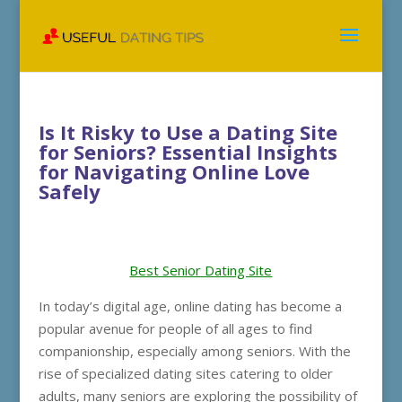
Is It Risky to Use a Dating Site
for Seniors? Essential Insights
for Navigating Online Love
Safely
Best Senior Dating Site
In today’s digital age, online dating has become a
popular avenue for people of all ages to find
companionship, especially among seniors. With the
rise of specialized dating sites catering to older
adults, many seniors are exploring the possibility of