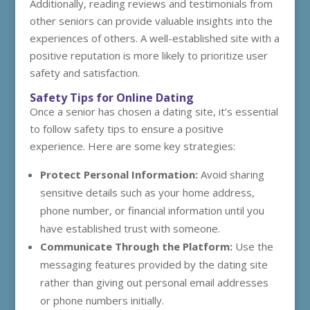
Additionally, reading reviews and testimonials from
other seniors can provide valuable insights into the
experiences of others. A well-established site with a
positive reputation is more likely to prioritize user
safety and satisfaction.
Safety Tips for Online Dating
Once a senior has chosen a dating site, it’s essential
to follow safety tips to ensure a positive
experience. Here are some key strategies:
Protect Personal Information:
Avoid sharing
sensitive details such as your home address,
phone number, or financial information until you
have established trust with someone.
Communicate Through the Platform:
Use the
messaging features provided by the dating site
rather than giving out personal email addresses
or phone numbers initially.