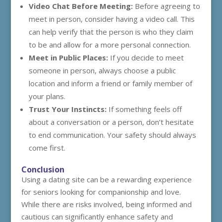
Video Chat Before Meeting:
Before agreeing to
meet in person, consider having a video call. This
can help verify that the person is who they claim
to be and allow for a more personal connection.
Meet in Public Places:
If you decide to meet
someone in person, always choose a public
location and inform a friend or family member of
your plans.
Trust Your Instincts:
If something feels off
about a conversation or a person, don’t hesitate
to end communication. Your safety should always
come first.
Conclusion
Using a dating site can be a rewarding experience
for seniors looking for companionship and love.
While there are risks involved, being informed and
cautious can significantly enhance safety and