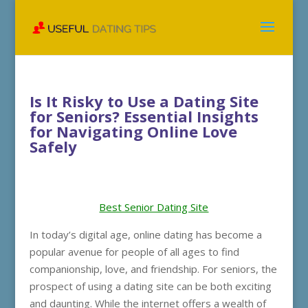
Is It Risky to Use a Dating Site
for Seniors? Essential Insights
for Navigating Online Love
Safely
Best Senior Dating Site
In today’s digital age, online dating has become a
popular avenue for people of all ages to find
companionship, love, and friendship. For seniors, the
prospect of using a dating site can be both exciting
and daunting. While the internet offers a wealth of