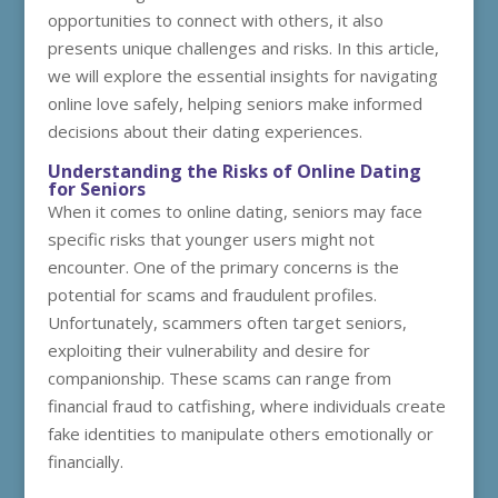
opportunities to connect with others, it also
presents unique challenges and risks. In this article,
we will explore the essential insights for navigating
online love safely, helping seniors make informed
decisions about their dating experiences.
Understanding the Risks of Online Dating
for Seniors
When it comes to online dating, seniors may face
specific risks that younger users might not
encounter. One of the primary concerns is the
potential for scams and fraudulent profiles.
Unfortunately, scammers often target seniors,
exploiting their vulnerability and desire for
companionship. These scams can range from
financial fraud to catfishing, where individuals create
fake identities to manipulate others emotionally or
financially.