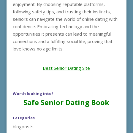
enjoyment. By choosing reputable platforms,
following safety tips, and trusting their instincts,
seniors can navigate the world of online dating with
confidence. Embracing technology and the
opportunities it presents can lead to meaningful
connections and a fulfilling social life, proving that
love knows no age limits.
Best Senior Dating Site
Worth looking into!
Safe Senior Dating Book
Categories
blogposts