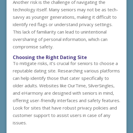
Another risk is the challenge of navigating the
technology itself. Many seniors may not be as tech-
savvy as younger generations, making it difficult to
identify red flags or understand privacy settings.
This lack of familiarity can lead to unintentional
oversharing of personal information, which can
compromise safety.
Choosing the Right Dating Site
To mitigate risks, it’s crucial for seniors to choose a
reputable dating site. Researching various platforms
can help identify those that cater specifically to
older adults. Websites like OurTime, SilverSingles,
and eHarmony are designed with seniors in mind,
offering user-friendly interfaces and safety features.
Look for sites that have robust privacy policies and
customer support to assist users in case of any
issues.