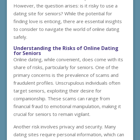
However, the question arises: is it risky to use a
dating site for seniors? While the potential for
finding love is enticing, there are essential insights
to consider to navigate the world of online dating
safely.
Understanding the Risks of Online Dating
for Seniors
Online dating, while convenient, does come with its
share of risks, particularly for seniors. One of the
primary concerns is the prevalence of scams and
fraudulent profiles. Unscrupulous individuals often
target seniors, exploiting their desire for
companionship. These scams can range from
financial fraud to emotional manipulation, making it
crucial for seniors to remain vigilant.
Another risk involves privacy and security. Many
dating sites require personal information, which can