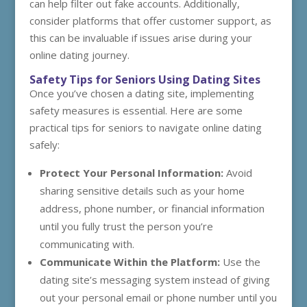
can help filter out fake accounts. Additionally,
consider platforms that offer customer support, as
this can be invaluable if issues arise during your
online dating journey.
Safety Tips for Seniors Using Dating Sites
Once you’ve chosen a dating site, implementing
safety measures is essential. Here are some
practical tips for seniors to navigate online dating
safely:
Protect Your Personal Information:
Avoid
sharing sensitive details such as your home
address, phone number, or financial information
until you fully trust the person you’re
communicating with.
Communicate Within the Platform:
Use the
dating site’s messaging system instead of giving
out your personal email or phone number until you