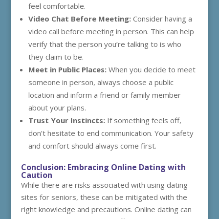
feel comfortable.
Video Chat Before Meeting:
Consider having a
video call before meeting in person. This can help
verify that the person you’re talking to is who
they claim to be.
Meet in Public Places:
When you decide to meet
someone in person, always choose a public
location and inform a friend or family member
about your plans.
Trust Your Instincts:
If something feels off,
don’t hesitate to end communication. Your safety
and comfort should always come first.
Conclusion: Embracing Online Dating with
Caution
While there are risks associated with using dating
sites for seniors, these can be mitigated with the
right knowledge and precautions. Online dating can