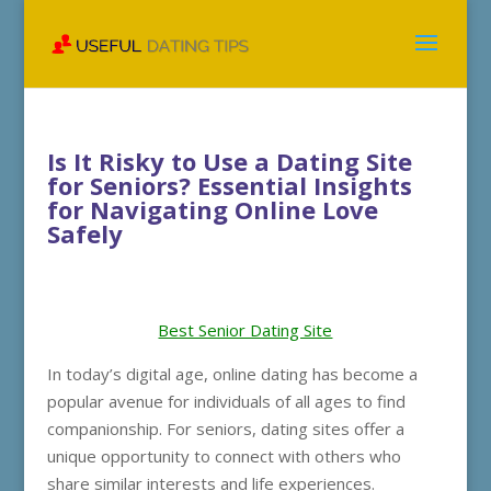
Is It Risky to Use a Dating Site
for Seniors? Essential Insights
for Navigating Online Love
Safely
Best Senior Dating Site
In today’s digital age, online dating has become a
popular avenue for individuals of all ages to find
companionship. For seniors, dating sites offer a
unique opportunity to connect with others who
share similar interests and life experiences.