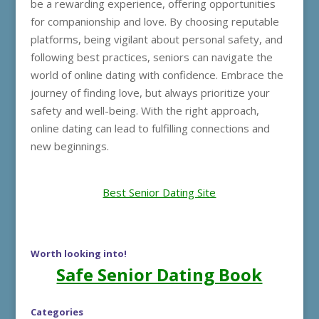
be a rewarding experience, offering opportunities
for companionship and love. By choosing reputable
platforms, being vigilant about personal safety, and
following best practices, seniors can navigate the
world of online dating with confidence. Embrace the
journey of finding love, but always prioritize your
safety and well-being. With the right approach,
online dating can lead to fulfilling connections and
new beginnings.
Best Senior Dating Site
Worth looking into!
Safe Senior Dating Book
Categories