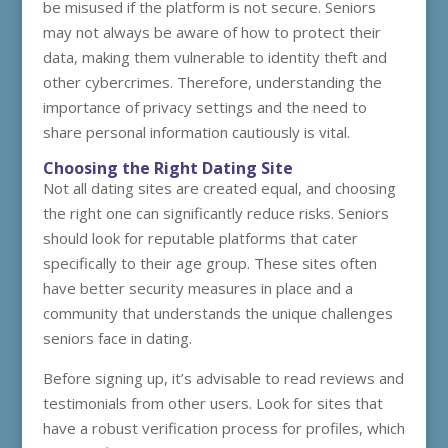
be misused if the platform is not secure. Seniors
may not always be aware of how to protect their
data, making them vulnerable to identity theft and
other cybercrimes. Therefore, understanding the
importance of privacy settings and the need to
share personal information cautiously is vital.
Choosing the Right Dating Site
Not all dating sites are created equal, and choosing
the right one can significantly reduce risks. Seniors
should look for reputable platforms that cater
specifically to their age group. These sites often
have better security measures in place and a
community that understands the unique challenges
seniors face in dating.
Before signing up, it’s advisable to read reviews and
testimonials from other users. Look for sites that
have a robust verification process for profiles, which