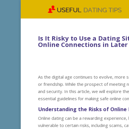
Is It Risky to Use a Dating S
Online Connections in Later 
As the digital age continues to evolve, more s
or friendship. While the prospect of meeting n
and security. In this article, we will explore t
essential guidelines for making safe online conn
Understanding the Risks of Online 
Online dating can be a rewarding experience, bu
vulnerable to certain risks, including scams, 