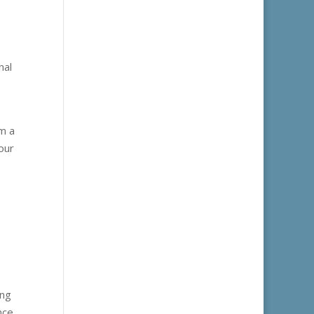
nal
rm a
our
ing
nce