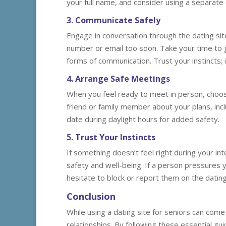
your full name, and consider using a separate 
3. Communicate Safely
Engage in conversation through the dating si
number or email too soon. Take your time to 
forms of communication. Trust your instincts; i
4. Arrange Safe Meetings
When you feel ready to meet in person, choose 
friend or family member about your plans, inc
date during daylight hours for added safety.
5. Trust Your Instincts
If something doesn’t feel right during your inte
safety and well-being. If a person pressures 
hesitate to block or report them on the dating
Conclusion
While using a dating site for seniors can come w
relationships. By following these essential gu