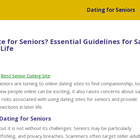
Dating for Seniors
ite for Seniors? Essential Guidelines for S
Life
Best Senior Dating Site
eniors are turning to online dating sites to find companionship, lo
ew people online can be exciting, it also raises concerns about s
he risks associated with using dating sites for seniors and provide
ections in later life.
Dating for Seniors
t it is not without its challenges. Seniors may be particularly
catfishing, and privacy breaches. Scammers often target older adult