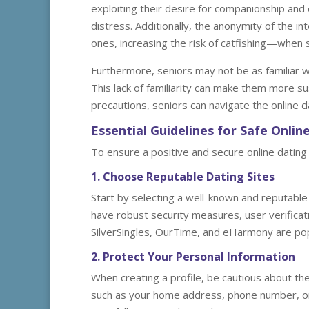
exploiting their desire for companionship and 
distress. Additionally, the anonymity of the in
ones, increasing the risk of catfishing—whe
Furthermore, seniors may not be as familiar w
This lack of familiarity can make them more s
precautions, seniors can navigate the online d
Essential Guidelines for Safe Onli
To ensure a positive and secure online dating 
1. Choose Reputable Dating Sites
Start by selecting a well-known and reputable d
have robust security measures, user verificat
SilverSingles, OurTime, and eHarmony are popul
2. Protect Your Personal Information
When creating a profile, be cautious about the
such as your home address, phone number, or 