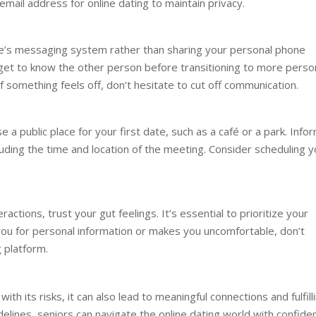
email address for online dating to maintain privacy.
te’s messaging system rather than sharing your personal phone
get to know the other person before transitioning to more perso
f something feels off, don’t hesitate to cut off communication.
a public place for your first date, such as a café or a park. Info
luding the time and location of the meeting. Consider scheduling y
ractions, trust your gut feelings. It’s essential to prioritize your
you for personal information or makes you uncomfortable, don’t
 platform.
ith its risks, it can also lead to meaningful connections and fulfill
idelines, seniors can navigate the online dating world with confide