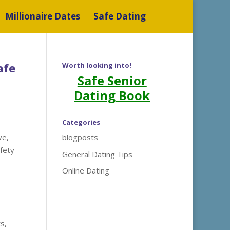
Millionaire Dates
Safe Dating
afe
Worth looking into!
Safe Senior
Dating Book
Categories
ve,
blogposts
afety
General Dating Tips
Online Dating
s,