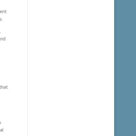
lent
s.
.
and
that
s
al