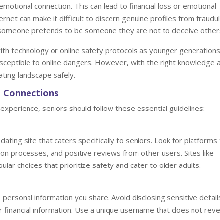
emotional connection. This can lead to financial loss or emotional
ternet can make it difficult to discern genuine profiles from fraudu
n someone pretends to be someone they are not to deceive other
ith technology or online safety protocols as younger generations
usceptible to online dangers. However, with the right knowledge 
ating landscape safely.
ne Connections
experience, seniors should follow these essential guidelines:
ating site that caters specifically to seniors. Look for platforms 
ion processes, and positive reviews from other users. Sites like
ar choices that prioritize safety and cater to older adults.
 personal information you share. Avoid disclosing sensitive detail
financial information. Use a unique username that does not reve