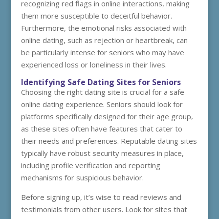
recognizing red flags in online interactions, making
them more susceptible to deceitful behavior.
Furthermore, the emotional risks associated with
online dating, such as rejection or heartbreak, can
be particularly intense for seniors who may have
experienced loss or loneliness in their lives.
Identifying Safe Dating Sites for Seniors
Choosing the right dating site is crucial for a safe
online dating experience. Seniors should look for
platforms specifically designed for their age group,
as these sites often have features that cater to
their needs and preferences. Reputable dating sites
typically have robust security measures in place,
including profile verification and reporting
mechanisms for suspicious behavior.
Before signing up, it’s wise to read reviews and
testimonials from other users. Look for sites that