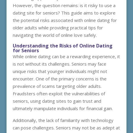
However, the question remains: is it risky to use a
dating site for seniors? This guide aims to explore
the potential risks associated with online dating for
older adults while providing practical tips for
navigating the world of online love safely.
Understanding the Risks of Online Dating
for Seniors
While online dating can be a rewarding experience, it
is not without its challenges. Seniors may face
unique risks that younger individuals might not
encounter. One of the primary concerns is the
prevalence of scams targeting older adults.
Fraudsters often exploit the vulnerabilities of
seniors, using dating sites to gain trust and
ultimately manipulate individuals for financial gain.
Additionally, the lack of familiarity with technology
can pose challenges. Seniors may not be as adept at