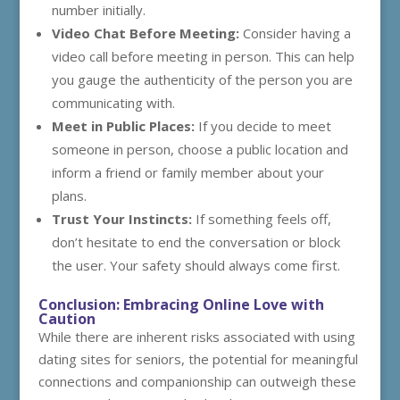
number initially.
Video Chat Before Meeting:
Consider having a
video call before meeting in person. This can help
you gauge the authenticity of the person you are
communicating with.
Meet in Public Places:
If you decide to meet
someone in person, choose a public location and
inform a friend or family member about your
plans.
Trust Your Instincts:
If something feels off,
don’t hesitate to end the conversation or block
the user. Your safety should always come first.
Conclusion: Embracing Online Love with
Caution
While there are inherent risks associated with using
dating sites for seniors, the potential for meaningful
connections and companionship can outweigh these