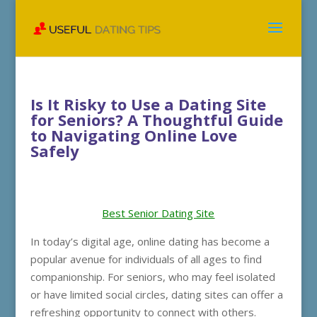
Is It Risky to Use a Dating Site
for Seniors? A Thoughtful Guide
to Navigating Online Love
Safely
Best Senior Dating Site
In today’s digital age, online dating has become a
popular avenue for individuals of all ages to find
companionship. For seniors, who may feel isolated
or have limited social circles, dating sites can offer a
refreshing opportunity to connect with others.