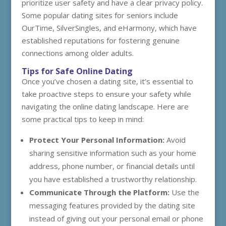
prioritize user safety and have a clear privacy policy.
Some popular dating sites for seniors include
OurTime, SilverSingles, and eHarmony, which have
established reputations for fostering genuine
connections among older adults.
Tips for Safe Online Dating
Once you’ve chosen a dating site, it’s essential to
take proactive steps to ensure your safety while
navigating the online dating landscape. Here are
some practical tips to keep in mind:
Protect Your Personal Information:
Avoid
sharing sensitive information such as your home
address, phone number, or financial details until
you have established a trustworthy relationship.
Communicate Through the Platform:
Use the
messaging features provided by the dating site
instead of giving out your personal email or phone