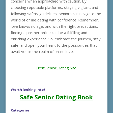
concerns when approached with caution. By
choosing reputable platforms, staying vigilant, and
following safety guidelines, seniors can navigate the
world of online dating with confidence. Remember,
love knows no age, and with the right precautions,
finding a partner online can be a fulfilling and
enriching experience. So, embrace the journey, stay
safe, and open your heart to the possibilities that
await you in the realm of online love.
Best Senior Dating Site
Worth looking into!
Safe Senior Dating Book
Categories