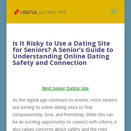
Is It Risky to Use a Dating Site
for Seniors? A Senior’s Guide to
Understanding Online Dating
Safety and Connection
Best Senior Dating Site
As the digital age continues to evolve, more seniors
are turning to online dating sites to find
companionship, love, and friendship. While this can
be an exciting opportunity to connect with others, it
also raises concerns about safety and the risks