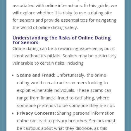
associated with online interactions. In this guide, we
will explore whether it is risky to use a dating site
for seniors and provide essential tips for navigating
the world of online dating safely.
Understanding the Risks of Online Dating
for Seniors
Online dating can be a rewarding experience, but it
is not without its pitfalls. Seniors may be particularly
vulnerable to certain risks, including:
Scams and Fraud:
Unfortunately, the online
dating world can attract scammers looking to
exploit vulnerable individuals. These scams can
range from financial fraud to catfishing, where
someone pretends to be someone they are not.
Privacy Concerns:
Sharing personal information
online can lead to privacy breaches. Seniors must
be cautious about what they disclose, as this