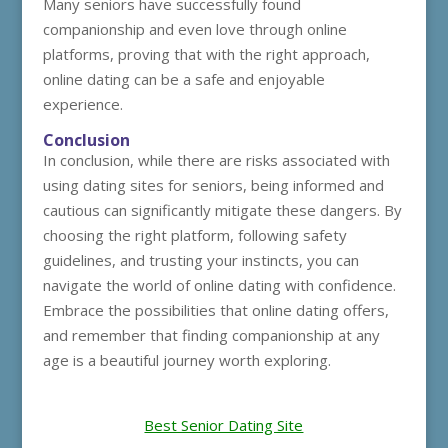
Many seniors have successfully found
companionship and even love through online
platforms, proving that with the right approach,
online dating can be a safe and enjoyable
experience.
Conclusion
In conclusion, while there are risks associated with
using dating sites for seniors, being informed and
cautious can significantly mitigate these dangers. By
choosing the right platform, following safety
guidelines, and trusting your instincts, you can
navigate the world of online dating with confidence.
Embrace the possibilities that online dating offers,
and remember that finding companionship at any
age is a beautiful journey worth exploring.
Best Senior Dating Site