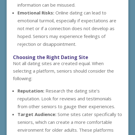
information can be misused.
Emotional Risks:
Online dating can lead to
emotional turmoil, especially if expectations are
not met or if a connection does not develop as
hoped. Seniors may experience feelings of
rejection or disappointment.
Choosing the Right Dating Site
Not all dating sites are created equal. When
selecting a platform, seniors should consider the
following:
Reputation:
Research the dating site’s
reputation. Look for reviews and testimonials
from other seniors to gauge their experiences.
Target Audience:
Some sites cater specifically to
seniors, which can create a more comfortable
environment for older adults. These platforms