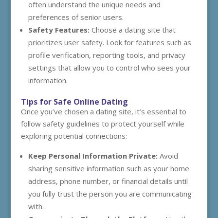
often understand the unique needs and
preferences of senior users.
Safety Features:
Choose a dating site that
prioritizes user safety. Look for features such as
profile verification, reporting tools, and privacy
settings that allow you to control who sees your
information.
Tips for Safe Online Dating
Once you’ve chosen a dating site, it’s essential to
follow safety guidelines to protect yourself while
exploring potential connections:
Keep Personal Information Private:
Avoid
sharing sensitive information such as your home
address, phone number, or financial details until
you fully trust the person you are communicating
with.