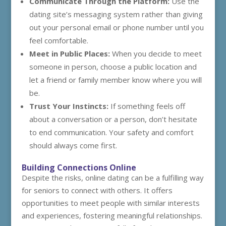
Communicate Through the Platform:
Use the
dating site’s messaging system rather than giving
out your personal email or phone number until you
feel comfortable.
Meet in Public Places:
When you decide to meet
someone in person, choose a public location and
let a friend or family member know where you will
be.
Trust Your Instincts:
If something feels off
about a conversation or a person, don’t hesitate
to end communication. Your safety and comfort
should always come first.
Building Connections Online
Despite the risks, online dating can be a fulfilling way
for seniors to connect with others. It offers
opportunities to meet people with similar interests
and experiences, fostering meaningful relationships.