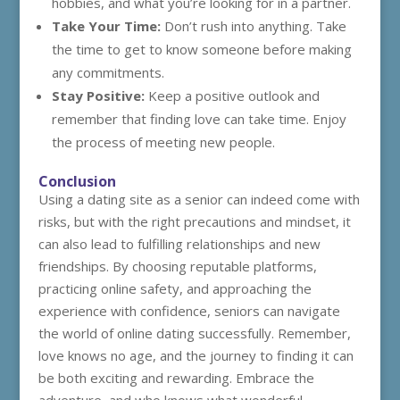
hobbies, and what you’re looking for in a partner.
Take Your Time:
Don’t rush into anything. Take
the time to get to know someone before making
any commitments.
Stay Positive:
Keep a positive outlook and
remember that finding love can take time. Enjoy
the process of meeting new people.
Conclusion
Using a dating site as a senior can indeed come with
risks, but with the right precautions and mindset, it
can also lead to fulfilling relationships and new
friendships. By choosing reputable platforms,
practicing online safety, and approaching the
experience with confidence, seniors can navigate
the world of online dating successfully. Remember,
love knows no age, and the journey to finding it can
be both exciting and rewarding. Embrace the