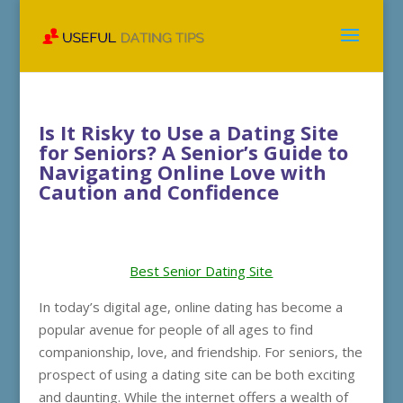
Is It Risky to Use a Dating Site
for Seniors? A Senior’s Guide to
Navigating Online Love with
Caution and Confidence
Best Senior Dating Site
In today’s digital age, online dating has become a
popular avenue for people of all ages to find
companionship, love, and friendship. For seniors, the
prospect of using a dating site can be both exciting
and daunting. While the internet offers a wealth of