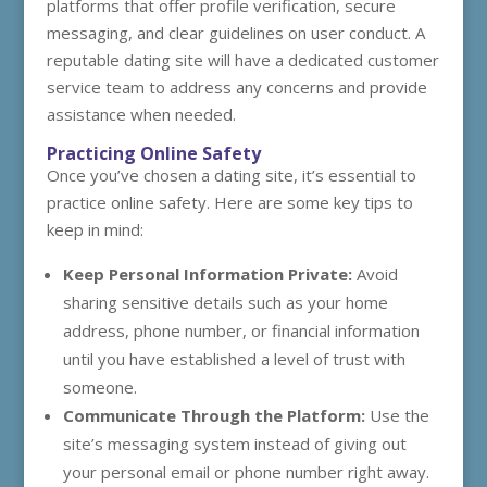
platforms that offer profile verification, secure
messaging, and clear guidelines on user conduct. A
reputable dating site will have a dedicated customer
service team to address any concerns and provide
assistance when needed.
Practicing Online Safety
Once you’ve chosen a dating site, it’s essential to
practice online safety. Here are some key tips to
keep in mind:
Keep Personal Information Private:
Avoid
sharing sensitive details such as your home
address, phone number, or financial information
until you have established a level of trust with
someone.
Communicate Through the Platform:
Use the
site’s messaging system instead of giving out
your personal email or phone number right away.