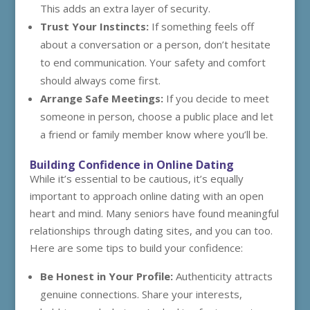
This adds an extra layer of security.
Trust Your Instincts:
If something feels off
about a conversation or a person, don’t hesitate
to end communication. Your safety and comfort
should always come first.
Arrange Safe Meetings:
If you decide to meet
someone in person, choose a public place and let
a friend or family member know where you’ll be.
Building Confidence in Online Dating
While it’s essential to be cautious, it’s equally
important to approach online dating with an open
heart and mind. Many seniors have found meaningful
relationships through dating sites, and you can too.
Here are some tips to build your confidence:
Be Honest in Your Profile:
Authenticity attracts
genuine connections. Share your interests,