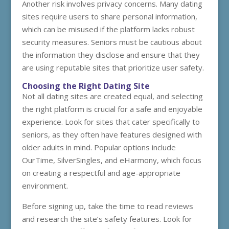
Another risk involves privacy concerns. Many dating
sites require users to share personal information,
which can be misused if the platform lacks robust
security measures. Seniors must be cautious about
the information they disclose and ensure that they
are using reputable sites that prioritize user safety.
Choosing the Right Dating Site
Not all dating sites are created equal, and selecting
the right platform is crucial for a safe and enjoyable
experience. Look for sites that cater specifically to
seniors, as they often have features designed with
older adults in mind. Popular options include
OurTime, SilverSingles, and eHarmony, which focus
on creating a respectful and age-appropriate
environment.
Before signing up, take the time to read reviews
and research the site’s safety features. Look for