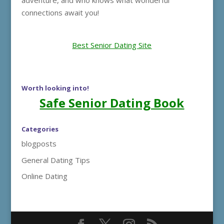
adventure, and who knows what wonderful
connections await you!
Best Senior Dating Site
Worth looking into!
Safe Senior Dating Book
Categories
blogposts
General Dating Tips
Online Dating