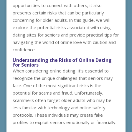
opportunities to connect with others, it also
presents certain risks that can be particularly
concerning for older adults. In this guide, we will
explore the potential risks associated with using
dating sites for seniors and provide practical tips for
navigating the world of online love with caution and
confidence.
Understanding the Risks of Online Dating
for Seniors
When considering online dating, it’s essential to
recognize the unique challenges that seniors may
face. One of the most significant risks is the
potential for scams and fraud. Unfortunately,
scammers often target older adults who may be
less familiar with technology and online safety
protocols. These individuals may create fake
profiles to exploit seniors emotionally or financially.