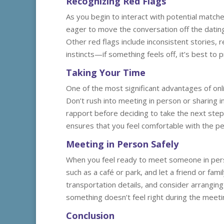
Recognizing Red Flags
As you begin to interact with potential matches
eager to move the conversation off the dating 
Other red flags include inconsistent stories,
instincts—if something feels off, it’s best to
Taking Your Time
One of the most significant advantages of onli
Don’t rush into meeting in person or sharing i
rapport before deciding to take the next step
ensures that you feel comfortable with the p
Meeting in Person Safely
When you feel ready to meet someone in person
such as a café or park, and let a friend or fa
transportation details, and consider arrangin
something doesn’t feel right during the meetin
Conclusion