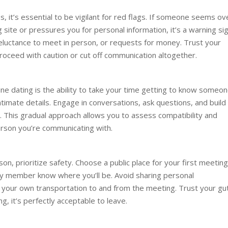
, it’s essential to be vigilant for red flags. If someone seems ov
site or pressures you for personal information, it’s a warning sig
 reluctance to meet in person, or requests for money. Trust your
 proceed with caution or cut off communication altogether.
ne dating is the ability to take your time getting to know someon
ntimate details. Engage in conversations, ask questions, and build
. This gradual approach allows you to assess compatibility and
erson you’re communicating with.
, prioritize safety. Choose a public place for your first meeting
mily member know where you’ll be. Avoid sharing personal
g your own transportation to and from the meeting. Trust your gu
g, it’s perfectly acceptable to leave.