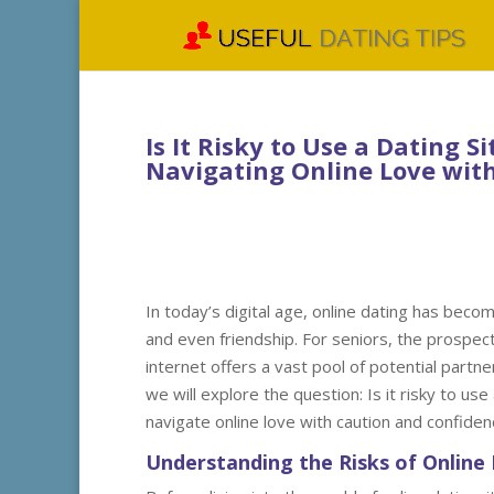
Is It Risky to Use a Dating Si
Navigating Online Love wit
In today’s digital age, online dating has beco
and even friendship. For seniors, the prospect
internet offers a vast pool of potential partner
we will explore the question: Is it risky to use
navigate online love with caution and confiden
Understanding the Risks of Online 