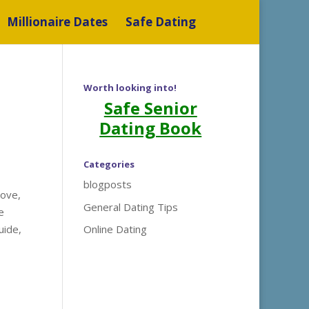
Millionaire Dates
Safe Dating
Worth looking into!
Safe Senior
Dating Book
Categories
blogposts
love,
General Dating Tips
e
uide,
Online Dating