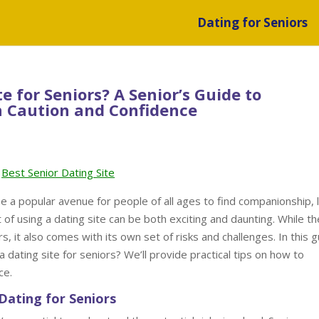
Dating for Seniors
te for Seniors? A Senior’s Guide to
h Caution and Confidence
Best Senior Dating Site
me a popular avenue for people of all ages to find companionship, 
 of using a dating site can be both exciting and daunting. While th
s, it also comes with its own set of risks and challenges. In this g
 a dating site for seniors? We’ll provide practical tips on how to
ce.
Dating for Seniors