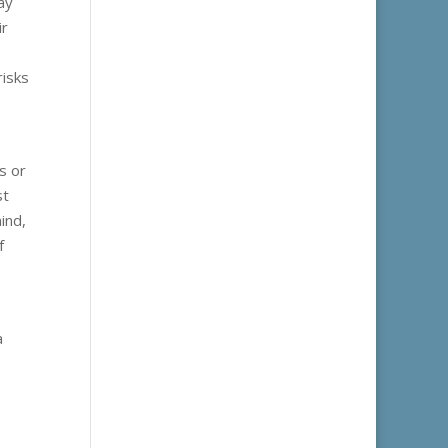
ay
ir
risks
s or
st
ind,
f
a