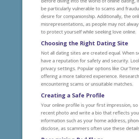
Before diving into the world of online dating, 
be particularly vulnerable to scams and fraudul
desire for companionship. Additionally, the 
misrepresentations, as people may not always 
to protect yourself while seeking love online.
Choosing the Right Dating Site
Not all dating sites are created equal. When se
have a reputation for safety and security. Look
privacy settings. Popular options like OurTime
offering a more tailored experience. Researchi
encountering scams or unsuitable matches.
Creating a Safe Profile
Your online profile is your first impression, s
recent photo and write a bio that reflects yo
information such as your home address, phone 
disclose, as scammers often use these details 