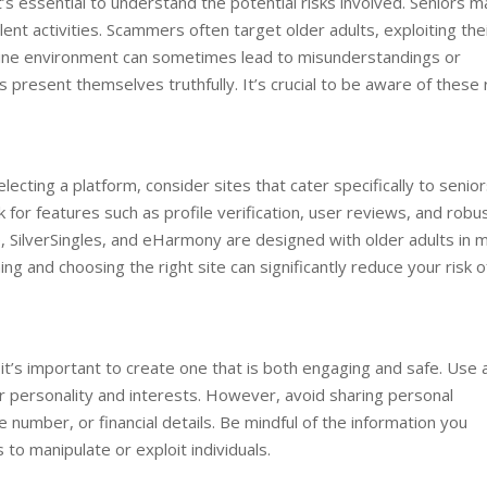
it’s essential to understand the potential risks involved. Seniors m
ent activities. Scammers often target older adults, exploiting the
online environment can sometimes lead to misunderstandings or
present themselves truthfully. It’s crucial to be aware of these 
lecting a platform, consider sites that cater specifically to senior
 for features such as profile verification, user reviews, and robu
, SilverSingles, and eHarmony are designed with older adults in m
ng and choosing the right site can significantly reduce your risk o
o it’s important to create one that is both engaging and safe. Use 
ur personality and interests. However, avoid sharing personal
number, or financial details. Be mindful of the information you
to manipulate or exploit individuals.