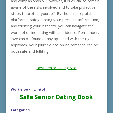
and companionship. However, it is crucial to remain
aware of the risks involved and to take proactive
steps to protect yourself. By choosing reputable
platforms, safeguarding your personal information,
and trusting your instincts, you can navigate the
world of online dating with confidence. Remember,
love can be found at any age, and with the right
approach, your journey into online romance can be
both safe and fulfilling.
Best Senior Dating Site
Worth looking into!
Safe Senior Dating Book
Categories