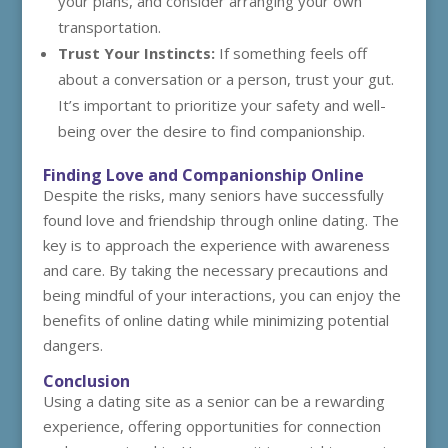
your plans, and consider arranging your own
transportation.
Trust Your Instincts:
If something feels off
about a conversation or a person, trust your gut.
It’s important to prioritize your safety and well-
being over the desire to find companionship.
Finding Love and Companionship Online
Despite the risks, many seniors have successfully
found love and friendship through online dating. The
key is to approach the experience with awareness
and care. By taking the necessary precautions and
being mindful of your interactions, you can enjoy the
benefits of online dating while minimizing potential
dangers.
Conclusion
Using a dating site as a senior can be a rewarding
experience, offering opportunities for connection