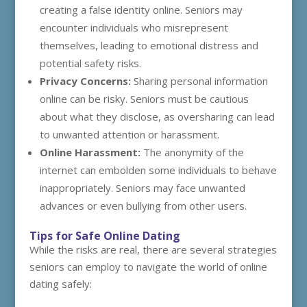
creating a false identity online. Seniors may
encounter individuals who misrepresent
themselves, leading to emotional distress and
potential safety risks.
Privacy Concerns:
Sharing personal information
online can be risky. Seniors must be cautious
about what they disclose, as oversharing can lead
to unwanted attention or harassment.
Online Harassment:
The anonymity of the
internet can embolden some individuals to behave
inappropriately. Seniors may face unwanted
advances or even bullying from other users.
Tips for Safe Online Dating
While the risks are real, there are several strategies
seniors can employ to navigate the world of online
dating safely: