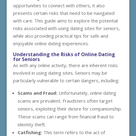
opportunities to connect with others, it also
presents certain risks that need to be navigated
with care. This guide aims to explore the potential
risks associated with using dating sites for seniors,
while also providing practical tips for safe and
enjoyable online dating experiences.
Understanding the Risks of Online Dating
for Seniors
As with any online activity, there are inherent risks
involved in using dating sites. Seniors may be
particularly vulnerable to certain dangers, including:
Scams and Fraud:
Unfortunately, online dating
scams are prevalent. Fraudsters often target
seniors, exploiting their desire for companionship.
These scams can range from financial fraud to
identity theft.
Catfishing:
This term refers to the act of