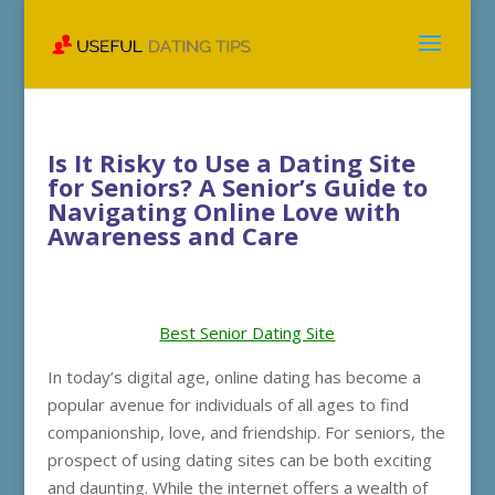
Is It Risky to Use a Dating Site
for Seniors? A Senior’s Guide to
Navigating Online Love with
Awareness and Care
Best Senior Dating Site
In today’s digital age, online dating has become a
popular avenue for individuals of all ages to find
companionship, love, and friendship. For seniors, the
prospect of using dating sites can be both exciting
and daunting. While the internet offers a wealth of