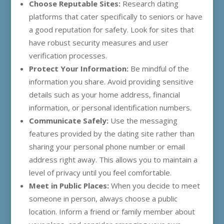
Choose Reputable Sites:
Research dating
platforms that cater specifically to seniors or have
a good reputation for safety. Look for sites that
have robust security measures and user
verification processes.
Protect Your Information:
Be mindful of the
information you share. Avoid providing sensitive
details such as your home address, financial
information, or personal identification numbers.
Communicate Safely:
Use the messaging
features provided by the dating site rather than
sharing your personal phone number or email
address right away. This allows you to maintain a
level of privacy until you feel comfortable.
Meet in Public Places:
When you decide to meet
someone in person, always choose a public
location. Inform a friend or family member about