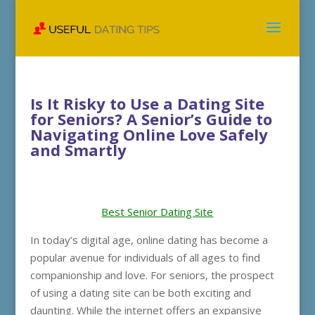
Is It Risky to Use a Dating Site
for Seniors? A Senior’s Guide to
Navigating Online Love Safely
and Smartly
Best Senior Dating Site
In today’s digital age, online dating has become a
popular avenue for individuals of all ages to find
companionship and love. For seniors, the prospect
of using a dating site can be both exciting and
daunting. While the internet offers an expansive