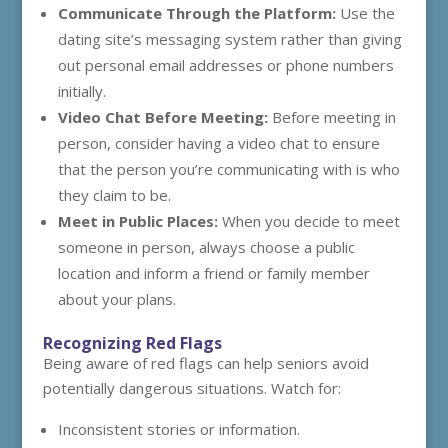
Communicate Through the Platform:
Use the
dating site’s messaging system rather than giving
out personal email addresses or phone numbers
initially.
Video Chat Before Meeting:
Before meeting in
person, consider having a video chat to ensure
that the person you’re communicating with is who
they claim to be.
Meet in Public Places:
When you decide to meet
someone in person, always choose a public
location and inform a friend or family member
about your plans.
Recognizing Red Flags
Being aware of red flags can help seniors avoid
potentially dangerous situations. Watch for:
Inconsistent stories or information.