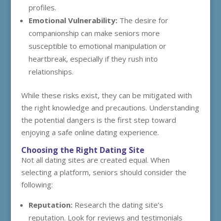
profiles.
Emotional Vulnerability:
The desire for
companionship can make seniors more
susceptible to emotional manipulation or
heartbreak, especially if they rush into
relationships.
While these risks exist, they can be mitigated with
the right knowledge and precautions. Understanding
the potential dangers is the first step toward
enjoying a safe online dating experience.
Choosing the Right Dating Site
Not all dating sites are created equal. When
selecting a platform, seniors should consider the
following:
Reputation:
Research the dating site’s
reputation. Look for reviews and testimonials