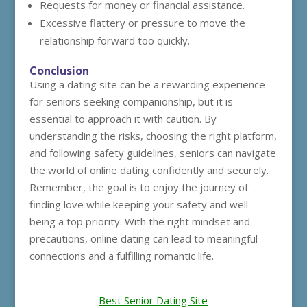
Requests for money or financial assistance.
Excessive flattery or pressure to move the
relationship forward too quickly.
Conclusion
Using a dating site can be a rewarding experience
for seniors seeking companionship, but it is
essential to approach it with caution. By
understanding the risks, choosing the right platform,
and following safety guidelines, seniors can navigate
the world of online dating confidently and securely.
Remember, the goal is to enjoy the journey of
finding love while keeping your safety and well-
being a top priority. With the right mindset and
precautions, online dating can lead to meaningful
connections and a fulfilling romantic life.
Best Senior Dating Site