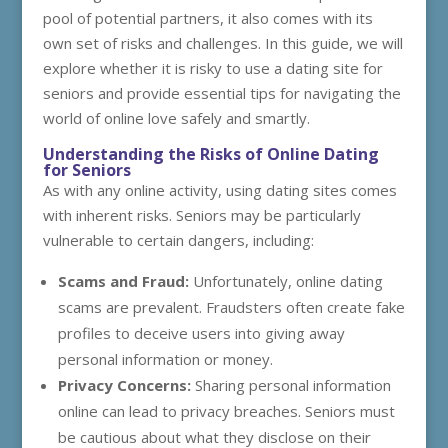
pool of potential partners, it also comes with its
own set of risks and challenges. In this guide, we will
explore whether it is risky to use a dating site for
seniors and provide essential tips for navigating the
world of online love safely and smartly.
Understanding the Risks of Online Dating
for Seniors
As with any online activity, using dating sites comes
with inherent risks. Seniors may be particularly
vulnerable to certain dangers, including:
Scams and Fraud:
Unfortunately, online dating
scams are prevalent. Fraudsters often create fake
profiles to deceive users into giving away
personal information or money.
Privacy Concerns:
Sharing personal information
online can lead to privacy breaches. Seniors must
be cautious about what they disclose on their