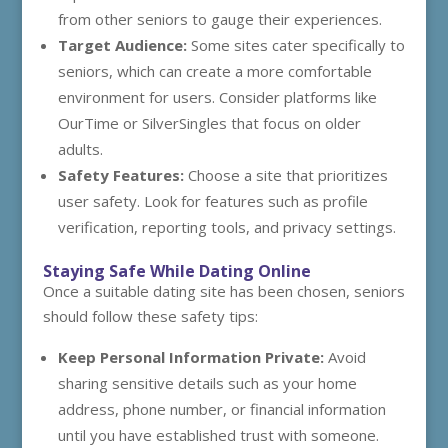
from other seniors to gauge their experiences.
Target Audience:
Some sites cater specifically to
seniors, which can create a more comfortable
environment for users. Consider platforms like
OurTime or SilverSingles that focus on older
adults.
Safety Features:
Choose a site that prioritizes
user safety. Look for features such as profile
verification, reporting tools, and privacy settings.
Staying Safe While Dating Online
Once a suitable dating site has been chosen, seniors
should follow these safety tips:
Keep Personal Information Private:
Avoid
sharing sensitive details such as your home
address, phone number, or financial information
until you have established trust with someone.