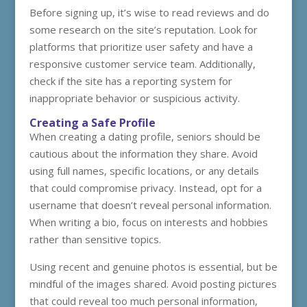
Before signing up, it’s wise to read reviews and do
some research on the site’s reputation. Look for
platforms that prioritize user safety and have a
responsive customer service team. Additionally,
check if the site has a reporting system for
inappropriate behavior or suspicious activity.
Creating a Safe Profile
When creating a dating profile, seniors should be
cautious about the information they share. Avoid
using full names, specific locations, or any details
that could compromise privacy. Instead, opt for a
username that doesn’t reveal personal information.
When writing a bio, focus on interests and hobbies
rather than sensitive topics.
Using recent and genuine photos is essential, but be
mindful of the images shared. Avoid posting pictures
that could reveal too much personal information,