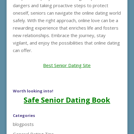
dangers and taking proactive steps to protect
oneself, seniors can navigate the online dating world
safely. With the right approach, online love can be a
rewarding experience that enriches life and fosters
new relationships. Embrace the journey, stay
vigilant, and enjoy the possibilities that online dating
can offer.
Best Senior Dating Site
Worth looking into!
Safe Senior Dating Book
Categories
blogposts
General Dating Tips