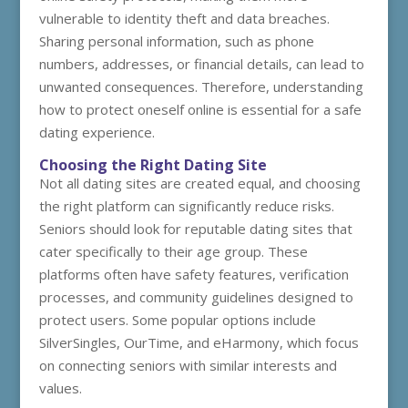
vulnerable to identity theft and data breaches.
Sharing personal information, such as phone
numbers, addresses, or financial details, can lead to
unwanted consequences. Therefore, understanding
how to protect oneself online is essential for a safe
dating experience.
Choosing the Right Dating Site
Not all dating sites are created equal, and choosing
the right platform can significantly reduce risks.
Seniors should look for reputable dating sites that
cater specifically to their age group. These
platforms often have safety features, verification
processes, and community guidelines designed to
protect users. Some popular options include
SilverSingles, OurTime, and eHarmony, which focus
on connecting seniors with similar interests and
values.