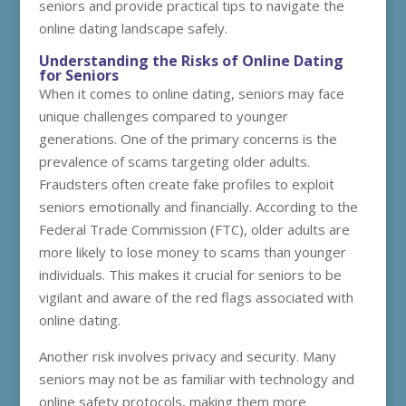
seniors and provide practical tips to navigate the
online dating landscape safely.
Understanding the Risks of Online Dating
for Seniors
When it comes to online dating, seniors may face
unique challenges compared to younger
generations. One of the primary concerns is the
prevalence of scams targeting older adults.
Fraudsters often create fake profiles to exploit
seniors emotionally and financially. According to the
Federal Trade Commission (FTC), older adults are
more likely to lose money to scams than younger
individuals. This makes it crucial for seniors to be
vigilant and aware of the red flags associated with
online dating.
Another risk involves privacy and security. Many
seniors may not be as familiar with technology and
online safety protocols, making them more