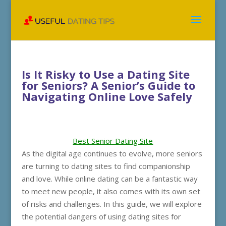
Is It Risky to Use a Dating Site
for Seniors? A Senior’s Guide to
Navigating Online Love Safely
Best Senior Dating Site
As the digital age continues to evolve, more seniors
are turning to dating sites to find companionship
and love. While online dating can be a fantastic way
to meet new people, it also comes with its own set
of risks and challenges. In this guide, we will explore
the potential dangers of using dating sites for