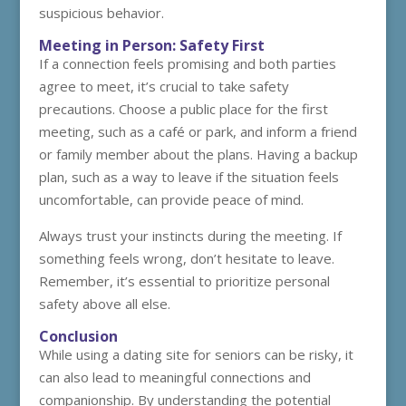
suspicious behavior.
Meeting in Person: Safety First
If a connection feels promising and both parties
agree to meet, it’s crucial to take safety
precautions. Choose a public place for the first
meeting, such as a café or park, and inform a friend
or family member about the plans. Having a backup
plan, such as a way to leave if the situation feels
uncomfortable, can provide peace of mind.
Always trust your instincts during the meeting. If
something feels wrong, don’t hesitate to leave.
Remember, it’s essential to prioritize personal
safety above all else.
Conclusion
While using a dating site for seniors can be risky, it
can also lead to meaningful connections and
companionship. By understanding the potential