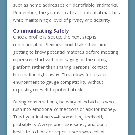
such as home addresses or identifiable landmarks.
Remember, the goal is to attract potential matches
while maintaining a level of privacy and security.
Communicating Safely
Once a profile is set up, the next step is
communication. Seniors should take their time
getting to know potential matches before meeting
in person. Start with messaging on the dating
platform rather than sharing personal contact
information right away. This allows for a safer
environment to gauge compatibility without
exposing oneself to potential risks.
During conversations, be wary of individuals who
rush into emotional connections or ask for money.
Trust your instincts—if something feels off, it
probably is. Always prioritize safety and don’t
hesitate to block or report users who exhibit