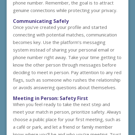
phone number. Remember, the goal is to attract
genuine connections while protecting your privacy.
Communicating Safely
Once you’ve created your profile and started
connecting with potential matches, communication
becomes key. Use the platform’s messaging
system instead of sharing your personal email or
phone number right away. Take your time getting to
know the other person through messages before
deciding to meet in person. Pay attention to any red
flags, such as someone who rushes the relationship
or avoids answering questions about themselves.
Meeting in Person: Safety First
When you feel ready to take the next step and
meet your match in person, prioritize safety. Always
choose a public place for your first meeting, such as
a café or park, and let a friend or family member
know where you’ll be and who you’re meeting. Trust