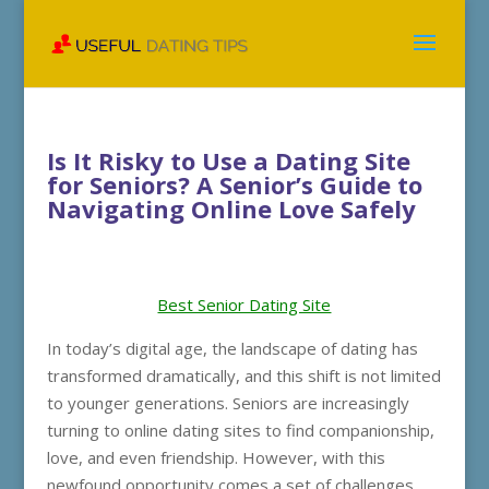
Is It Risky to Use a Dating Site
for Seniors? A Senior’s Guide to
Navigating Online Love Safely
Best Senior Dating Site
In today’s digital age, the landscape of dating has
transformed dramatically, and this shift is not limited
to younger generations. Seniors are increasingly
turning to online dating sites to find companionship,
love, and even friendship. However, with this
newfound opportunity comes a set of challenges