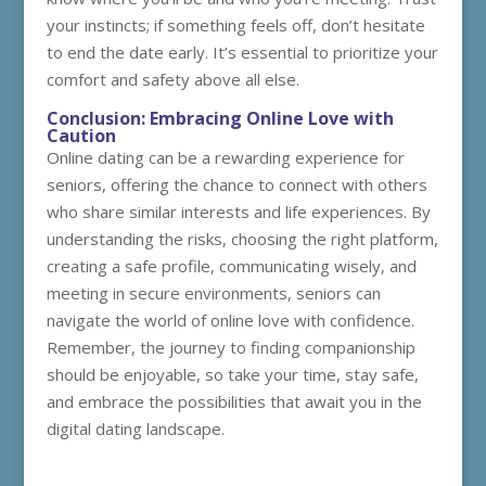
your instincts; if something feels off, don’t hesitate
to end the date early. It’s essential to prioritize your
comfort and safety above all else.
Conclusion: Embracing Online Love with
Caution
Online dating can be a rewarding experience for
seniors, offering the chance to connect with others
who share similar interests and life experiences. By
understanding the risks, choosing the right platform,
creating a safe profile, communicating wisely, and
meeting in secure environments, seniors can
navigate the world of online love with confidence.
Remember, the journey to finding companionship
should be enjoyable, so take your time, stay safe,
and embrace the possibilities that await you in the
digital dating landscape.