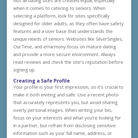
Not all dating sites are created equal, especially
when it comes to catering to seniors. When
selecting a platform, look for sites specifically
designed for older adults, as they often have safety
features and a user base that understands the
unique needs of seniors. Websites like SilverSingles,
OurTime, and eHarmony focus on mature dating
and provide a more secure environment. Always
read reviews and check the site’s reputation before
signing up.
Creating a Safe Profile
Your profile is your first impression, so it’s crucial to
make it both inviting and safe. Use a recent photo
that accurately represents you, but avoid sharing
overly personal images. When writing your bio,
focus on your interests and what you’re looking for
in a partner, but refrain from disclosing sensitive
information such as your full name, address, or