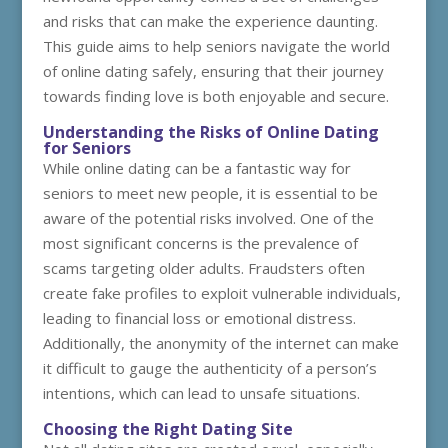
and risks that can make the experience daunting.
This guide aims to help seniors navigate the world
of online dating safely, ensuring that their journey
towards finding love is both enjoyable and secure.
Understanding the Risks of Online Dating
for Seniors
While online dating can be a fantastic way for
seniors to meet new people, it is essential to be
aware of the potential risks involved. One of the
most significant concerns is the prevalence of
scams targeting older adults. Fraudsters often
create fake profiles to exploit vulnerable individuals,
leading to financial loss or emotional distress.
Additionally, the anonymity of the internet can make
it difficult to gauge the authenticity of a person’s
intentions, which can lead to unsafe situations.
Choosing the Right Dating Site