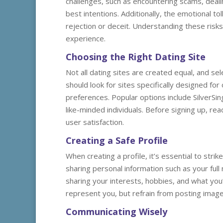
challenges, such as encountering scams, deali
best intentions. Additionally, the emotional to
rejection or deceit. Understanding these risks 
experience.
Choosing the Right Dating Site
Not all dating sites are created equal, and sele
should look for sites specifically designed fo
preferences. Popular options include SilverS
like-minded individuals. Before signing up, re
user satisfaction.
Creating a Safe Profile
When creating a profile, it’s essential to str
sharing personal information such as your full
sharing your interests, hobbies, and what you’
represent you, but refrain from posting images
Communicating Wisely