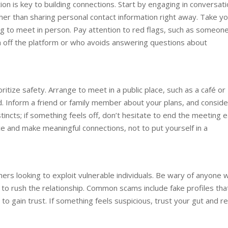
on is key to building connections. Start by engaging in conversat
her than sharing personal contact information right away. Take y
 to meet in person. Pay attention to red flags, such as someon
 off the platform or who avoids answering questions about
itize safety. Arrange to meet in a public place, such as a café or
. Inform a friend or family member about your plans, and conside
tincts; if something feels off, don’t hesitate to end the meeting e
e and make meaningful connections, not to put yourself in a
mers looking to exploit vulnerable individuals. Be wary of anyone 
 to rush the relationship. Common scams include fake profiles tha
o gain trust. If something feels suspicious, trust your gut and r