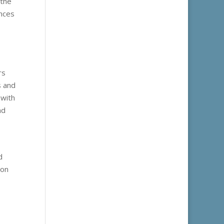
 the
ences
rs
s and
 with
nd
d
 on