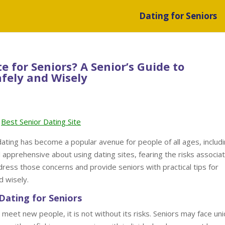
Dating for Seniors
te for Seniors? A Senior’s Guide to
fely and Wisely
Best Senior Dating Site
 dating has become a popular avenue for people of all ages, includ
apprehensive about using dating sites, fearing the risks associa
ddress those concerns and provide seniors with practical tips for
d wisely.
Dating for Seniors
 meet new people, it is not without its risks. Seniors may face un