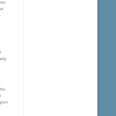
ions
our
e
r
arly.
who
t
eport