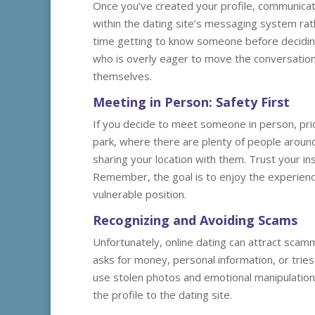
Once you’ve created your profile, communicati
within the dating site’s messaging system rat
time getting to know someone before deciding
who is overly eager to move the conversation
themselves.
Meeting in Person: Safety First
If you decide to meet someone in person, prior
park, where there are plenty of people around
sharing your location with them. Trust your ins
Remember, the goal is to enjoy the experienc
vulnerable position.
Recognizing and Avoiding Scams
Unfortunately, online dating can attract scam
asks for money, personal information, or tries
use stolen photos and emotional manipulation t
the profile to the dating site.