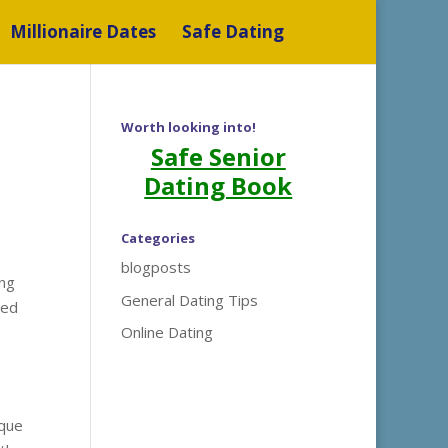
Millionaire Dates
Safe Dating
Worth looking into!
Safe Senior
Dating Book
Categories
blogposts
ing
General Dating Tips
ted
Online Dating
ique