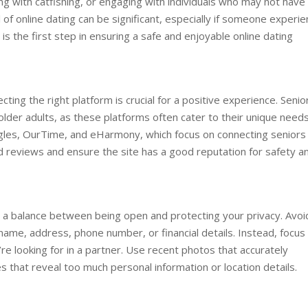
ng with catfishing, or engaging with individuals who may not have
ll of online dating can be significant, especially if someone experi
is the first step in ensuring a safe and enjoyable online dating
cting the right platform is crucial for a positive experience. Senio
r older adults, as these platforms often cater to their unique need
ingles, OurTime, and eHarmony, which focus on connecting seniors
ad reviews and ensure the site has a good reputation for safety a
ike a balance between being open and protecting your privacy. Avoi
 name, address, phone number, or financial details. Instead, focus
re looking for in a partner. Use recent photos that accurately
 that reveal too much personal information or location details.