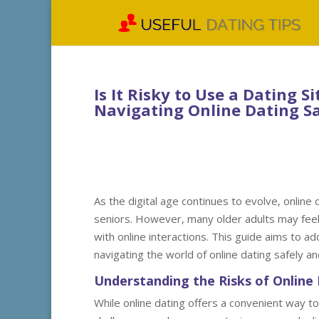
Is It Risky to Use a Dating Si
Navigating Online Dating Sa
As the digital age continues to evolve, online
seniors. However, many older adults may feel 
with online interactions. This guide aims to a
navigating the world of online dating safely an
Understanding the Risks of Online 
While online dating offers a convenient way to