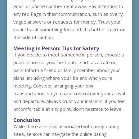
email or phone number right away. Pay attention to
any red flags in their communication, such as overly
vague answers or requests for money. Trust your
instincts—if something feels off, it’s better to err on
the side of caution.
Meeting in Person: Tips for Safety
If you decide to meet someone in person, choose a
public place for your first date, such as a café or
park. Inform a friend or family member about your
plans, including where you’ll be and who you’re
meeting. Consider arranging your own
transportation, so you have control over your arrival
and departure. Always trust your instincts; if you feel
uncomfortable at any point, don’t hesitate to leave.
Conclusion
While there are risks associated with using dating
sites, seniors can navigate the online dating