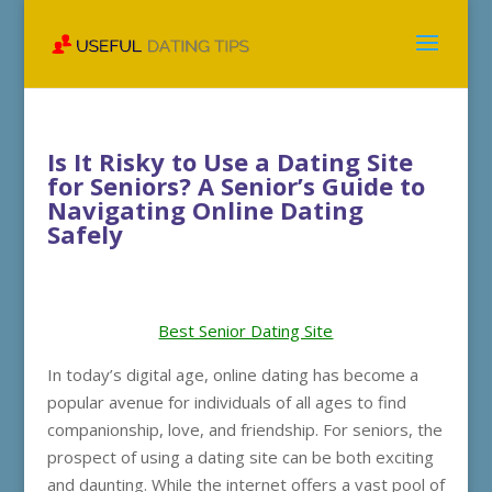
Is It Risky to Use a Dating Site
for Seniors? A Senior’s Guide to
Navigating Online Dating
Safely
Best Senior Dating Site
In today’s digital age, online dating has become a
popular avenue for individuals of all ages to find
companionship, love, and friendship. For seniors, the
prospect of using a dating site can be both exciting
and daunting. While the internet offers a vast pool of