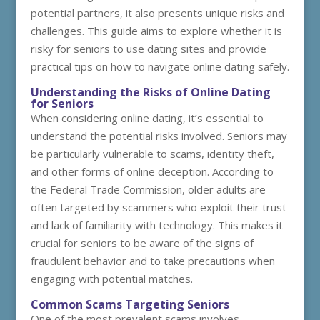
potential partners, it also presents unique risks and
challenges. This guide aims to explore whether it is
risky for seniors to use dating sites and provide
practical tips on how to navigate online dating safely.
Understanding the Risks of Online Dating
for Seniors
When considering online dating, it’s essential to
understand the potential risks involved. Seniors may
be particularly vulnerable to scams, identity theft,
and other forms of online deception. According to
the Federal Trade Commission, older adults are
often targeted by scammers who exploit their trust
and lack of familiarity with technology. This makes it
crucial for seniors to be aware of the signs of
fraudulent behavior and to take precautions when
engaging with potential matches.
Common Scams Targeting Seniors
One of the most prevalent scams involves