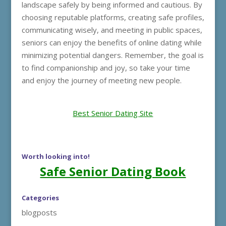
landscape safely by being informed and cautious. By
choosing reputable platforms, creating safe profiles,
communicating wisely, and meeting in public spaces,
seniors can enjoy the benefits of online dating while
minimizing potential dangers. Remember, the goal is
to find companionship and joy, so take your time
and enjoy the journey of meeting new people.
Best Senior Dating Site
Worth looking into!
Safe Senior Dating Book
Categories
blogposts