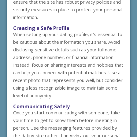
ensure that the site has robust privacy policies and
security measures in place to protect your personal
information.
Creating a Safe Profile
When setting up your dating profile, it’s essential to
be cautious about the information you share. Avoid
disclosing sensitive details such as your full name,
address, phone number, or financial information.
Instead, focus on sharing interests and hobbies that
can help you connect with potential matches. Use a
recent photo that represents you well, but consider
using a less recognizable image to maintain some
level of anonymity.
Communicating Safely
Once you start communicating with someone, take
your time to get to know them before meeting in
person. Use the messaging features provided by
the dating site rather than giving out your personal