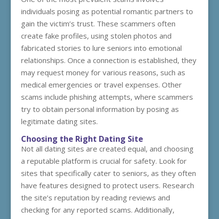
individuals posing as potential romantic partners to
gain the victim’s trust. These scammers often
create fake profiles, using stolen photos and
fabricated stories to lure seniors into emotional
relationships. Once a connection is established, they
may request money for various reasons, such as
medical emergencies or travel expenses. Other
scams include phishing attempts, where scammers
try to obtain personal information by posing as
legitimate dating sites.
Choosing the Right Dating Site
Not all dating sites are created equal, and choosing
a reputable platform is crucial for safety. Look for
sites that specifically cater to seniors, as they often
have features designed to protect users. Research
the site’s reputation by reading reviews and
checking for any reported scams. Additionally,