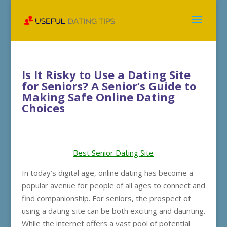
Is It Risky to Use a Dating Site
for Seniors? A Senior’s Guide to
Making Safe Online Dating
Choices
Best Senior Dating Site
In today’s digital age, online dating has become a
popular avenue for people of all ages to connect and
find companionship. For seniors, the prospect of
using a dating site can be both exciting and daunting.
While the internet offers a vast pool of potential