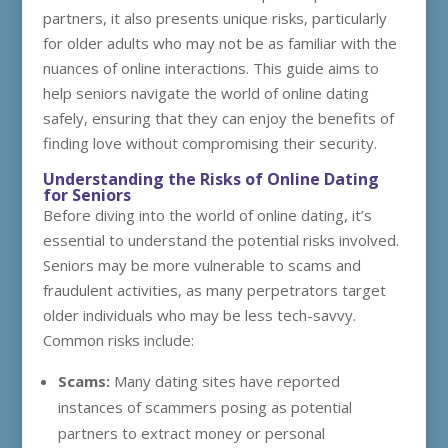
partners, it also presents unique risks, particularly
for older adults who may not be as familiar with the
nuances of online interactions. This guide aims to
help seniors navigate the world of online dating
safely, ensuring that they can enjoy the benefits of
finding love without compromising their security.
Understanding the Risks of Online Dating
for Seniors
Before diving into the world of online dating, it’s
essential to understand the potential risks involved.
Seniors may be more vulnerable to scams and
fraudulent activities, as many perpetrators target
older individuals who may be less tech-savvy.
Common risks include:
Scams:
Many dating sites have reported
instances of scammers posing as potential
partners to extract money or personal