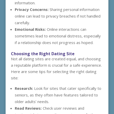
information.
Privacy Concerns:
Sharing personal information
online can lead to privacy breaches if not handled
carefully.
Emotional Risks:
Online interactions can
sometimes lead to emotional distress, especially
if a relationship does not progress as hoped.
Choosing the Right Dating Site
Not all dating sites are created equal, and choosing
a reputable platform is crucial for a safe experience.
Here are some tips for selecting the right dating
site:
Research:
Look for sites that cater specifically to
seniors, as they often have features tailored to
older adults’ needs.
Read Reviews:
Check user reviews and