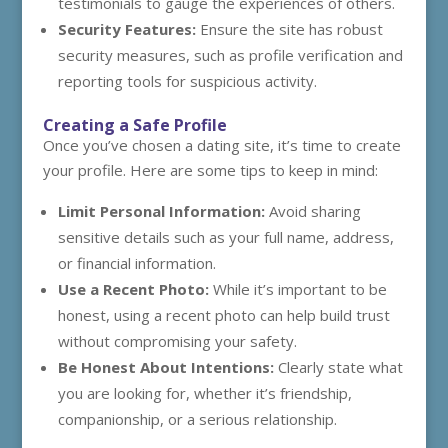
testimonials to gauge the experiences of others.
Security Features:
Ensure the site has robust
security measures, such as profile verification and
reporting tools for suspicious activity.
Creating a Safe Profile
Once you’ve chosen a dating site, it’s time to create
your profile. Here are some tips to keep in mind:
Limit Personal Information:
Avoid sharing
sensitive details such as your full name, address,
or financial information.
Use a Recent Photo:
While it’s important to be
honest, using a recent photo can help build trust
without compromising your safety.
Be Honest About Intentions:
Clearly state what
you are looking for, whether it’s friendship,
companionship, or a serious relationship.