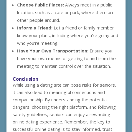
Choose Public Places:
Always meet in a public
location, such as a café or park, where there are
other people around.
Inform a Friend:
Let a friend or family member
know your plans, including where you’re going and
who you’re meeting.
Have Your Own Transportation:
Ensure you
have your own means of getting to and from the
meeting to maintain control over the situation.
Conclusion
While using a dating site can pose risks for seniors,
it can also lead to meaningful connections and
companionship. By understanding the potential
dangers, choosing the right platform, and following
safety guidelines, seniors can enjoy a rewarding
online dating experience. Remember, the key to
successful online dating is to stay informed, trust