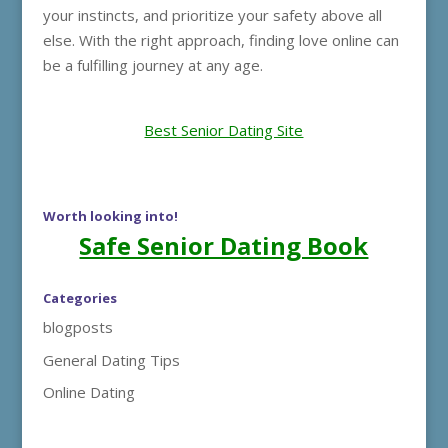
your instincts, and prioritize your safety above all
else. With the right approach, finding love online can
be a fulfilling journey at any age.
Best Senior Dating Site
Worth looking into!
Safe Senior Dating Book
Categories
blogposts
General Dating Tips
Online Dating