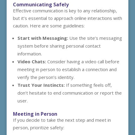
Communicating Safely
Effective communication is key to any relationship,
but it’s essential to approach online interactions with
caution. Here are some guidelines:
Start with Messaging:
Use the site’s messaging
system before sharing personal contact
information.
Video Chats:
Consider having a video call before
meeting in person to establish a connection and
verify the person’s identity.
Trust Your Instincts:
If something feels off,
don’t hesitate to end communication or report the
user.
Meeting in Person
If you decide to take the next step and meet in
person, prioritize safety: