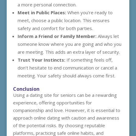
a more personal connection.
Meet in Public Places:
When you’re ready to
meet, choose a public location. This ensures
safety and comfort for both parties.
Inform a Friend or Family Member:
Always let
someone know where you are going and who you
are meeting. This adds an extra layer of security.
Trust Your Instincts:
If something feels off,
don’t hesitate to end communication or cancel a
meeting. Your safety should always come first.
Conclusion
Using a dating site for seniors can be a rewarding
experience, offering opportunities for
companionship and love. However, it is essential to
approach online dating with caution and awareness
of the potential risks. By choosing reputable
platforms, practicing safe online habits, and