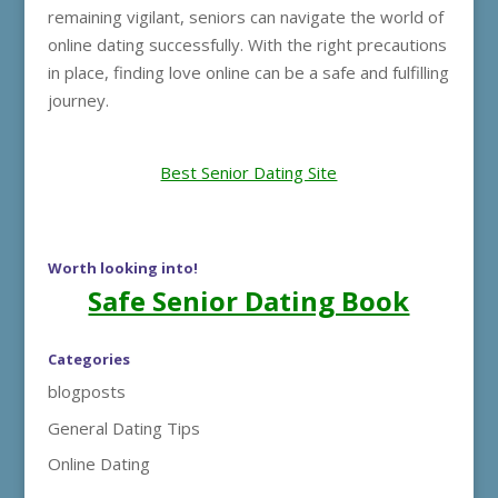
remaining vigilant, seniors can navigate the world of
online dating successfully. With the right precautions
in place, finding love online can be a safe and fulfilling
journey.
Best Senior Dating Site
Worth looking into!
Safe Senior Dating Book
Categories
blogposts
General Dating Tips
Online Dating