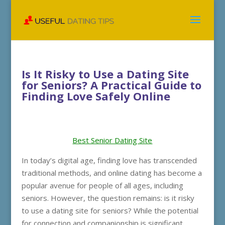
Is It Risky to Use a Dating Site
for Seniors? A Practical Guide to
Finding Love Safely Online
Best Senior Dating Site
In today’s digital age, finding love has transcended
traditional methods, and online dating has become a
popular avenue for people of all ages, including
seniors. However, the question remains: is it risky
to use a dating site for seniors? While the potential
for connection and companionship is significant,