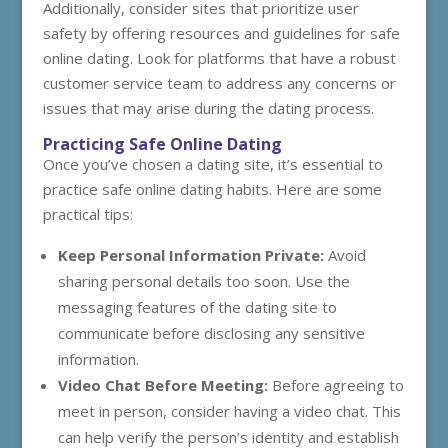
Additionally, consider sites that prioritize user
safety by offering resources and guidelines for safe
online dating. Look for platforms that have a robust
customer service team to address any concerns or
issues that may arise during the dating process.
Practicing Safe Online Dating
Once you’ve chosen a dating site, it’s essential to
practice safe online dating habits. Here are some
practical tips:
Keep Personal Information Private:
Avoid
sharing personal details too soon. Use the
messaging features of the dating site to
communicate before disclosing any sensitive
information.
Video Chat Before Meeting:
Before agreeing to
meet in person, consider having a video chat. This
can help verify the person’s identity and establish