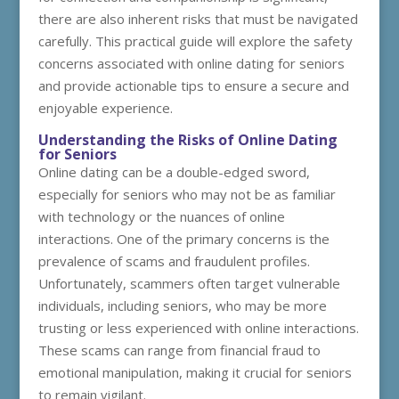
there are also inherent risks that must be navigated
carefully. This practical guide will explore the safety
concerns associated with online dating for seniors
and provide actionable tips to ensure a secure and
enjoyable experience.
Understanding the Risks of Online Dating
for Seniors
Online dating can be a double-edged sword,
especially for seniors who may not be as familiar
with technology or the nuances of online
interactions. One of the primary concerns is the
prevalence of scams and fraudulent profiles.
Unfortunately, scammers often target vulnerable
individuals, including seniors, who may be more
trusting or less experienced with online interactions.
These scams can range from financial fraud to
emotional manipulation, making it crucial for seniors
to remain vigilant.