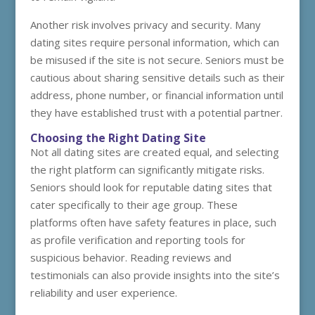
Another risk involves privacy and security. Many
dating sites require personal information, which can
be misused if the site is not secure. Seniors must be
cautious about sharing sensitive details such as their
address, phone number, or financial information until
they have established trust with a potential partner.
Choosing the Right Dating Site
Not all dating sites are created equal, and selecting
the right platform can significantly mitigate risks.
Seniors should look for reputable dating sites that
cater specifically to their age group. These
platforms often have safety features in place, such
as profile verification and reporting tools for
suspicious behavior. Reading reviews and
testimonials can also provide insights into the site’s
reliability and user experience.