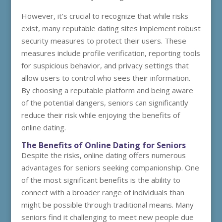
However, it’s crucial to recognize that while risks
exist, many reputable dating sites implement robust
security measures to protect their users. These
measures include profile verification, reporting tools
for suspicious behavior, and privacy settings that
allow users to control who sees their information.
By choosing a reputable platform and being aware
of the potential dangers, seniors can significantly
reduce their risk while enjoying the benefits of
online dating.
The Benefits of Online Dating for Seniors
Despite the risks, online dating offers numerous
advantages for seniors seeking companionship. One
of the most significant benefits is the ability to
connect with a broader range of individuals than
might be possible through traditional means. Many
seniors find it challenging to meet new people due