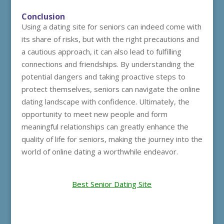
Conclusion
Using a dating site for seniors can indeed come with
its share of risks, but with the right precautions and
a cautious approach, it can also lead to fulfilling
connections and friendships. By understanding the
potential dangers and taking proactive steps to
protect themselves, seniors can navigate the online
dating landscape with confidence. Ultimately, the
opportunity to meet new people and form
meaningful relationships can greatly enhance the
quality of life for seniors, making the journey into the
world of online dating a worthwhile endeavor.
Best Senior Dating Site