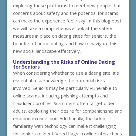
exploring these platforms to meet new people, but
concerns about safety and the potential for scams
can make the experience feel risky. In this blog post,
we will take a comprehensive look at the safety
measures in place on dating sites for seniors, the
benefits of online dating, and how to navigate this
new social landscape effectively.
Understanding the Risks of Online Dating
for Seniors
When considering whether to use a dating site, it’s
essential to acknowledge the potential risks
involved. Seniors may be particularly vulnerable to
online scams, including phishing attempts and
fraudulent profiles. Scammers often target older
adults, exploiting their desire for companionship and
emotional connection. Additionally, the lack of
familiarity with technology can make it challenging
for seniors to identify red flags in online interactions.