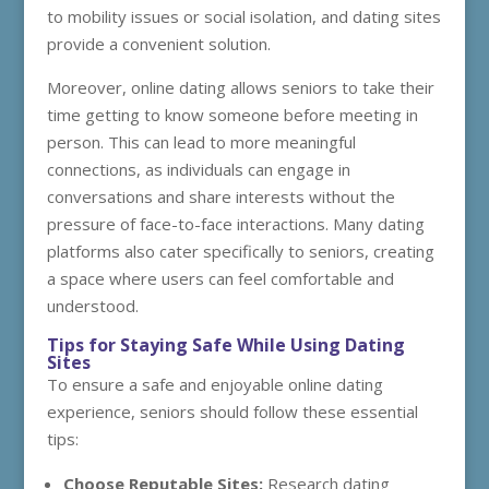
to mobility issues or social isolation, and dating sites
provide a convenient solution.
Moreover, online dating allows seniors to take their
time getting to know someone before meeting in
person. This can lead to more meaningful
connections, as individuals can engage in
conversations and share interests without the
pressure of face-to-face interactions. Many dating
platforms also cater specifically to seniors, creating
a space where users can feel comfortable and
understood.
Tips for Staying Safe While Using Dating
Sites
To ensure a safe and enjoyable online dating
experience, seniors should follow these essential
tips:
Choose Reputable Sites:
Research dating