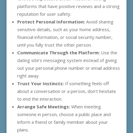
platforms that have positive reviews and a strong
reputation for user safety.
Protect Personal Information:
Avoid sharing
sensitive details, such as your home address,
financial information, or social security number,
until you fully trust the other person.
Communicate Through the Platform:
Use the
dating site’s messaging system instead of giving
out your personal phone number or email address
right away.
Trust Your Instincts:
If something feels off
about a conversation or a person, don’t hesitate
to end the interaction.
Arrange Safe Meetings:
When meeting
someone in person, choose a public place and
inform a friend or family member about your
plans.