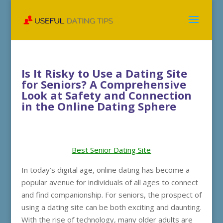
Is It Risky to Use a Dating Site
for Seniors? A Comprehensive
Look at Safety and Connection
in the Online Dating Sphere
Best Senior Dating Site
In today’s digital age, online dating has become a
popular avenue for individuals of all ages to connect
and find companionship. For seniors, the prospect of
using a dating site can be both exciting and daunting.
With the rise of technology, many older adults are