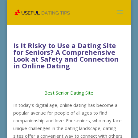
Is It Risky to Use a Dating Site
for Seniors? A Comprehensive
Look at Safety and Connection
in Online Dating
Best Senior Dating Site
In today’s digital age, online dating has become a
popular avenue for people of all ages to find
companionship and love. For seniors, who may face
unique challenges in the dating landscape, dating
sites offer a convenient way to connect with others.