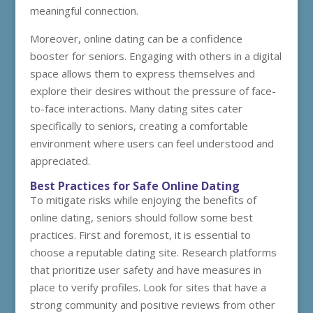
meaningful connection.
Moreover, online dating can be a confidence
booster for seniors. Engaging with others in a digital
space allows them to express themselves and
explore their desires without the pressure of face-
to-face interactions. Many dating sites cater
specifically to seniors, creating a comfortable
environment where users can feel understood and
appreciated.
Best Practices for Safe Online Dating
To mitigate risks while enjoying the benefits of
online dating, seniors should follow some best
practices. First and foremost, it is essential to
choose a reputable dating site. Research platforms
that prioritize user safety and have measures in
place to verify profiles. Look for sites that have a
strong community and positive reviews from other