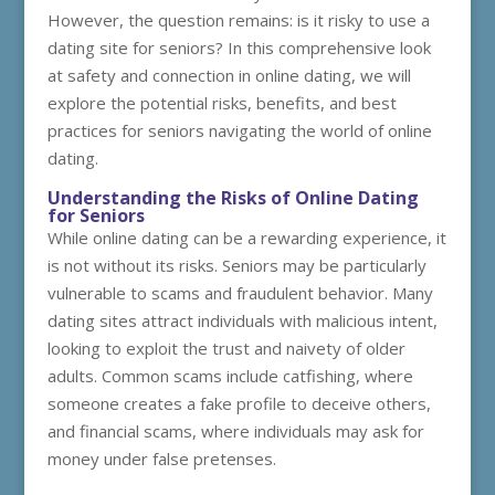
However, the question remains: is it risky to use a
dating site for seniors? In this comprehensive look
at safety and connection in online dating, we will
explore the potential risks, benefits, and best
practices for seniors navigating the world of online
dating.
Understanding the Risks of Online Dating
for Seniors
While online dating can be a rewarding experience, it
is not without its risks. Seniors may be particularly
vulnerable to scams and fraudulent behavior. Many
dating sites attract individuals with malicious intent,
looking to exploit the trust and naivety of older
adults. Common scams include catfishing, where
someone creates a fake profile to deceive others,
and financial scams, where individuals may ask for
money under false pretenses.