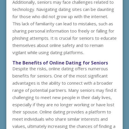
Additionally, seniors may face challenges related to
technology. Navigating dating sites can be daunting
for those who did not grow up with the internet.
This lack of familiarity can lead to mistakes, such as
sharing personal information too freely or falling for
phishing attempts. It is crucial for seniors to educate
themselves about online safety and to remain
vigilant while using dating platforms.
The Benefits of Online Dating for Seniors
Despite the risks, online dating offers numerous
benefits for seniors. One of the most significant
advantages is the ability to connect with a broader
range of potential partners. Many seniors may find it
challenging to meet new people in their daily lives,
especially if they are no longer working or have lost
their spouse. Online dating provides a platform to
meet individuals who share similar interests and
values, ultimately increasing the chances of finding a