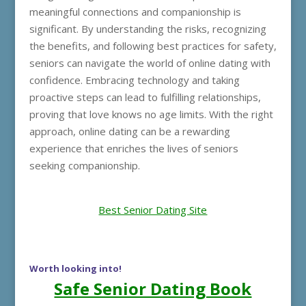
meaningful connections and companionship is
significant. By understanding the risks, recognizing
the benefits, and following best practices for safety,
seniors can navigate the world of online dating with
confidence. Embracing technology and taking
proactive steps can lead to fulfilling relationships,
proving that love knows no age limits. With the right
approach, online dating can be a rewarding
experience that enriches the lives of seniors
seeking companionship.
Best Senior Dating Site
Worth looking into!
Safe Senior Dating Book