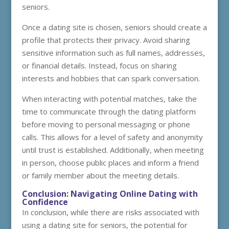
seniors.
Once a dating site is chosen, seniors should create a
profile that protects their privacy. Avoid sharing
sensitive information such as full names, addresses,
or financial details. Instead, focus on sharing
interests and hobbies that can spark conversation.
When interacting with potential matches, take the
time to communicate through the dating platform
before moving to personal messaging or phone
calls. This allows for a level of safety and anonymity
until trust is established. Additionally, when meeting
in person, choose public places and inform a friend
or family member about the meeting details.
Conclusion: Navigating Online Dating with
Confidence
In conclusion, while there are risks associated with
using a dating site for seniors, the potential for