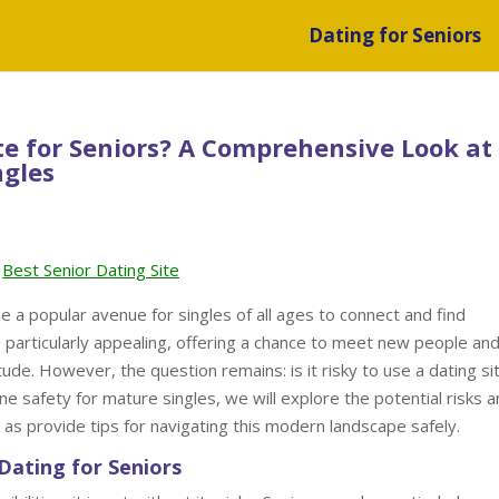
Dating for Seniors
Site for Seniors? A Comprehensive Look at
ngles
Best Senior Dating Site
me a popular avenue for singles of all ages to connect and find
e particularly appealing, offering a chance to meet new people an
itude. However, the question remains: is it risky to use a dating si
ne safety for mature singles, we will explore the potential risks 
l as provide tips for navigating this modern landscape safely.
Dating for Seniors