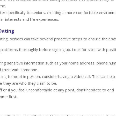
ome.
ter specifically to seniors, creating a more comfortable environ
ar interests and life experiences.
 Dating
ating, seniors can take several proactive steps to ensure their sa
latforms thoroughly before signing up. Look for sites with posit
ing sensitive information such as your home address, phone nu
ed trust with someone.
ng to meet in person, consider having a video call. This can help
re they are who they claim to be.
f or if you feel uncomfortable at any point, don’t hesitate to end
ome first.