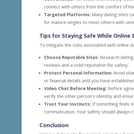
connect with others from the comfort of h
Targeted Platforms:
Many dating sites ca
for mature singles to meet others with simil
Tips for Staying Safe While Online
To mitigate the risks associated with online d
Choose Reputable Sites:
Research dating p
reviews and a solid reputation for safety.
Protect Personal Information:
Avoid shar
or financial details until you have establish
Video Chat Before Meeting:
Before agreei
verify the other person’s identity and ensu
Trust Your Instincts:
If something feels of
communication. Your safety should always c
Conclusion