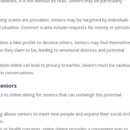
bilities, it is not without its risks. Seniors may be particularly
ting scams are prevalent. Seniors may be targeted by individuals
cial situation. Common scams include requests for money or person
es a fake profile to deceive others. Seniors may find themselv
they claim to be, leading to emotional distress and potential
tion online can lead to privacy breaches. Seniors must be cautio
 in conversations.
Seniors
 to online dating for seniors that can outweigh the potential
g allows seniors to meet new people and expand their social circ
n.
s or health concerns, online dating provides a convenient way to