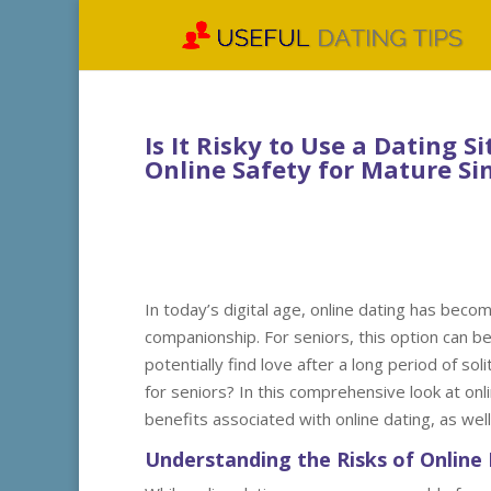
Is It Risky to Use a Dating 
Online Safety for Mature Si
In today’s digital age, online dating has beco
companionship. For seniors, this option can b
potentially find love after a long period of sol
for seniors? In this comprehensive look at onli
benefits associated with online dating, as wel
Understanding the Risks of Online 