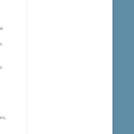
al
es
us
les,