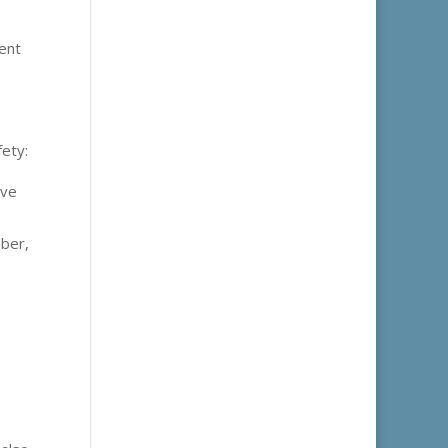
ment
fety:
ive
mber,