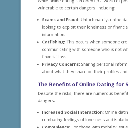
While online dating can open up a world of possi
vulnerable to certain dangers, including:
Scams and Fraud:
Unfortunately, online da
looking to exploit their loneliness or finan
information.
Catfishing:
This occurs when someone creat
communicating with someone who is not who 
financial loss.
Privacy Concerns:
Sharing personal informa
about what they share on their profiles and
The Benefits of Online Dating for 
Despite the risks, there are numerous benefits
dangers:
Increased Social Interaction:
Online datin
combating feelings of loneliness and isolatio
Convenience:
For those with mobility issue