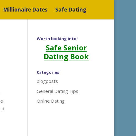
Millionaire Dates
Safe Dating
Worth looking into!
Safe Senior
Dating Book
Categories
blogposts
General Dating Tips
d
te
Online Dating
and