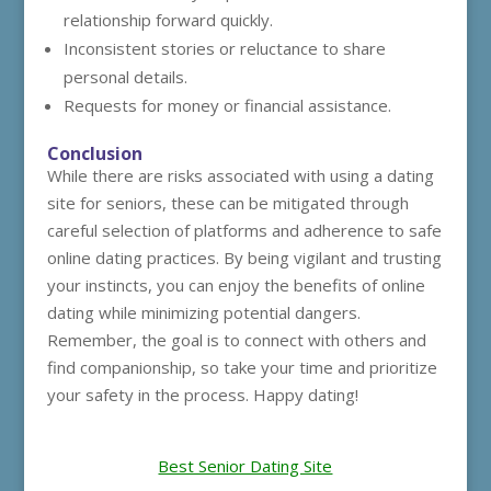
relationship forward quickly.
Inconsistent stories or reluctance to share
personal details.
Requests for money or financial assistance.
Conclusion
While there are risks associated with using a dating
site for seniors, these can be mitigated through
careful selection of platforms and adherence to safe
online dating practices. By being vigilant and trusting
your instincts, you can enjoy the benefits of online
dating while minimizing potential dangers.
Remember, the goal is to connect with others and
find companionship, so take your time and prioritize
your safety in the process. Happy dating!
Best Senior Dating Site