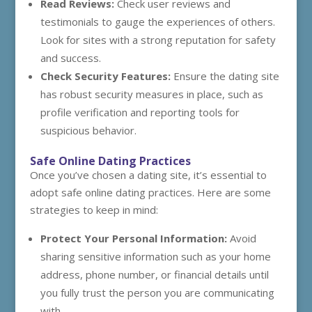
Read Reviews:
Check user reviews and
testimonials to gauge the experiences of others.
Look for sites with a strong reputation for safety
and success.
Check Security Features:
Ensure the dating site
has robust security measures in place, such as
profile verification and reporting tools for
suspicious behavior.
Safe Online Dating Practices
Once you’ve chosen a dating site, it’s essential to
adopt safe online dating practices. Here are some
strategies to keep in mind:
Protect Your Personal Information:
Avoid
sharing sensitive information such as your home
address, phone number, or financial details until
you fully trust the person you are communicating
with.