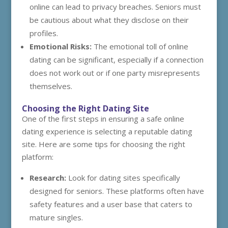
online can lead to privacy breaches. Seniors must
be cautious about what they disclose on their
profiles.
Emotional Risks:
The emotional toll of online
dating can be significant, especially if a connection
does not work out or if one party misrepresents
themselves.
Choosing the Right Dating Site
One of the first steps in ensuring a safe online
dating experience is selecting a reputable dating
site. Here are some tips for choosing the right
platform:
Research:
Look for dating sites specifically
designed for seniors. These platforms often have
safety features and a user base that caters to
mature singles.