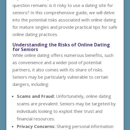
question remains: is it risky to use a dating site for
seniors? In this comprehensive guide, we will delve
into the potential risks associated with online dating
for mature singles and provide practical tips for safe
online dating practices.
Understanding the Risks of Online Dating
for Seniors
While online dating offers numerous benefits, such
as convenience and a wider pool of potential
partners, it also comes with its share of risks.
Seniors may be particularly vulnerable to certain
dangers, including:
Scams and Fraud:
Unfortunately, online dating
scams are prevalent. Seniors may be targeted by
individuals looking to exploit their trust and
financial resources.
Privacy Concerns:
Sharing personal information