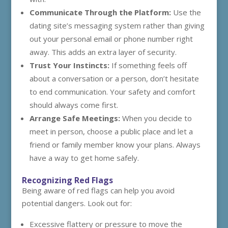
Communicate Through the Platform:
Use the
dating site’s messaging system rather than giving
out your personal email or phone number right
away. This adds an extra layer of security.
Trust Your Instincts:
If something feels off
about a conversation or a person, don’t hesitate
to end communication. Your safety and comfort
should always come first.
Arrange Safe Meetings:
When you decide to
meet in person, choose a public place and let a
friend or family member know your plans. Always
have a way to get home safely.
Recognizing Red Flags
Being aware of red flags can help you avoid
potential dangers. Look out for:
Excessive flattery or pressure to move the