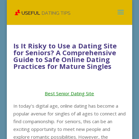
Is It Risky to Use a Dating Site
for Seniors? A Comprehensive
Guide to Safe Online Dating
Practices for Mature Singles
Best Senior Dating Site
In today’s digital age, online dating has become a
popular avenue for singles of all ages to connect and
find companionship. For seniors, this can be an
exciting opportunity to meet new people and
explore romantic possibilities. However, the