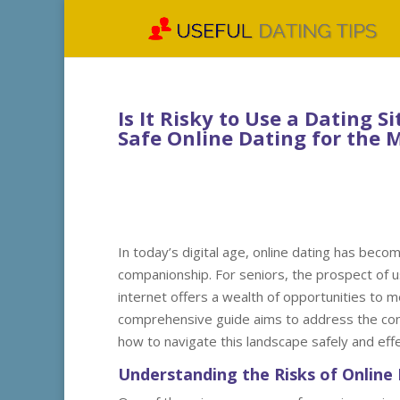
Is It Risky to Use a Dating 
Safe Online Dating for the 
In today’s digital age, online dating has becom
companionship. For seniors, the prospect of us
internet offers a wealth of opportunities to m
comprehensive guide aims to address the conce
how to navigate this landscape safely and effe
Understanding the Risks of Online 