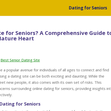
Dating for Seniors
Site for Seniors? A Comprehensive Guide t
Mature Heart
Best Senior Dating Site
e a popular avenue for individuals of all ages to connect and find
ing a dating site can be both exciting and daunting. While the
eet new people, it also comes with its own set of risks. This
rns surrounding online dating for seniors, providing insights in
ctively.
Dating for Seniors