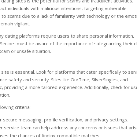
ating sites is the potential for scams and fraudulent activities.
act individuals with malicious intentions, targeting vulnerable
to scams due to a lack of familiarity with technology or the emot
emain vigilant.
ny dating platforms require users to share personal information,
 Seniors must be aware of the importance of safeguarding their d
scam or unsafe situation.
site is essential. Look for platforms that cater specifically to seni
e safety and security. Sites like OurTime, SilverSingles, and
providing a more tailored experience. Additionally, check for us
tion.
lowing criteria:
r secure messaging, profile verification, and privacy settings.
 service team can help address any concerns or issues that aris
eases the chances of finding compatible matches.