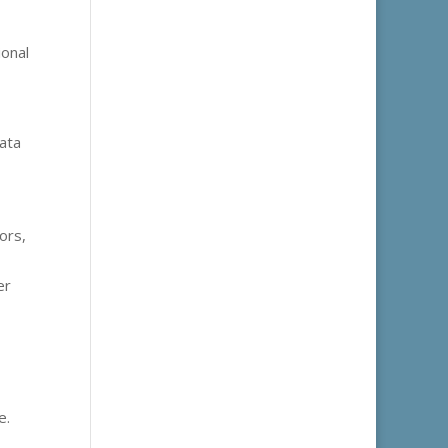
ional
ata
ors,
er
e.