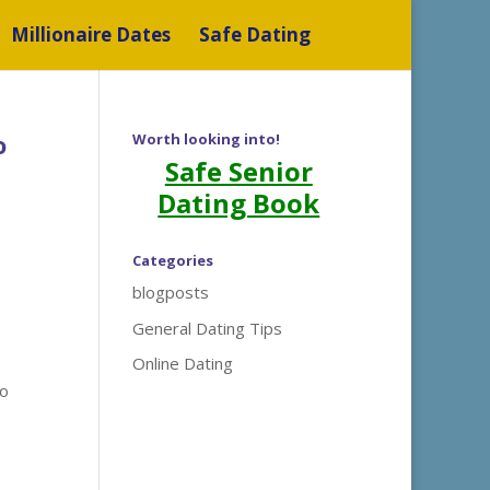
Millionaire Dates
Safe Dating
o
Worth looking into!
Safe Senior
Dating Book
Categories
blogposts
General Dating Tips
Online Dating
to