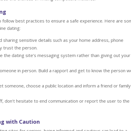
ing
 to follow best practices to ensure a safe experience. Here are s
ine dating:
d sharing sensitive details such as your home address, phone
ly trust the person.
 the dating site’s messaging system rather than giving out your
omeone in person. Build a rapport and get to know the person we
t someone, choose a public location and inform a friend or family
ff, don’t hesitate to end communication or report the user to the
ng with Caution
ting sites for seniors, being informed and cautious can lead to a