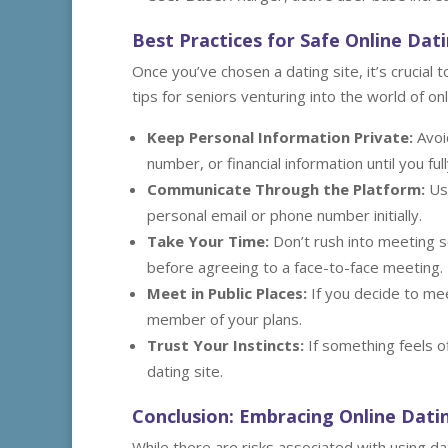
Best Practices for Safe Online Dat
Once you’ve chosen a dating site, it’s crucial
tips for seniors venturing into the world of onl
Keep Personal Information Private:
Avoi
number, or financial information until you ful
Communicate Through the Platform:
Use
personal email or phone number initially.
Take Your Time:
Don’t rush into meeting s
before agreeing to a face-to-face meeting.
Meet in Public Places:
If you decide to mee
member of your plans.
Trust Your Instincts:
If something feels o
dating site.
Conclusion: Embracing Online Dati
While there are risks associated with using da