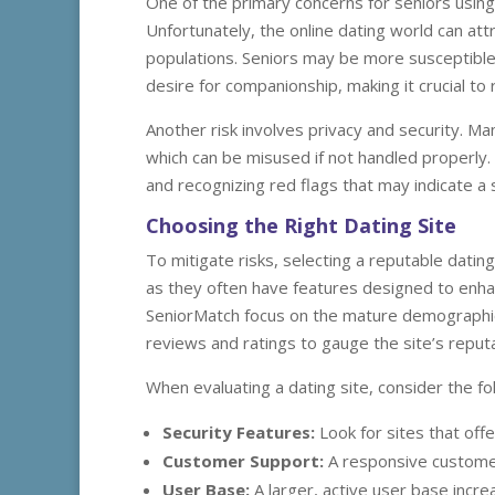
One of the primary concerns for seniors using d
Unfortunately, the online dating world can attr
populations. Seniors may be more susceptible 
desire for companionship, making it crucial to r
Another risk involves privacy and security. Ma
which can be misused if not handled properly.
and recognizing red flags that may indicate a 
Choosing the Right Dating Site
To mitigate risks, selecting a reputable dating 
as they often have features designed to enhanc
SeniorMatch focus on the mature demographic, 
reviews and ratings to gauge the site’s reputa
When evaluating a dating site, consider the fol
Security Features:
Look for sites that offe
Customer Support:
A responsive customer
User Base:
A larger, active user base incr