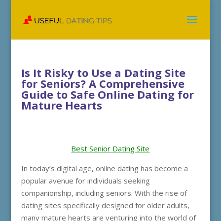
Is It Risky to Use a Dating Site
for Seniors? A Comprehensive
Guide to Safe Online Dating for
Mature Hearts
Best Senior Dating Site
In today’s digital age, online dating has become a
popular avenue for individuals seeking
companionship, including seniors. With the rise of
dating sites specifically designed for older adults,
many mature hearts are venturing into the world of