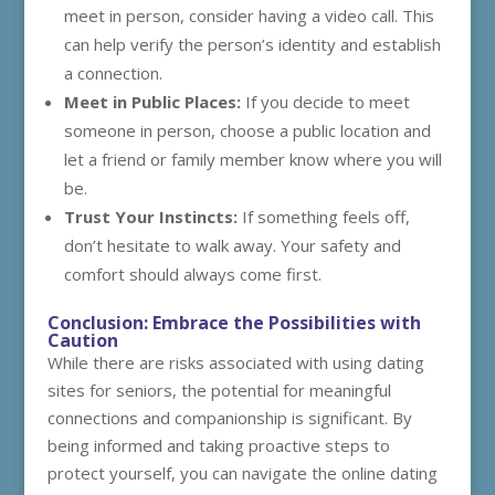
meet in person, consider having a video call. This
can help verify the person’s identity and establish
a connection.
Meet in Public Places:
If you decide to meet
someone in person, choose a public location and
let a friend or family member know where you will
be.
Trust Your Instincts:
If something feels off,
don’t hesitate to walk away. Your safety and
comfort should always come first.
Conclusion: Embrace the Possibilities with
Caution
While there are risks associated with using dating
sites for seniors, the potential for meaningful
connections and companionship is significant. By
being informed and taking proactive steps to
protect yourself, you can navigate the online dating