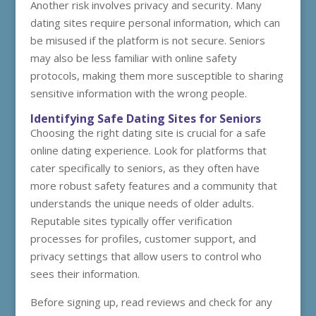
Another risk involves privacy and security. Many
dating sites require personal information, which can
be misused if the platform is not secure. Seniors
may also be less familiar with online safety
protocols, making them more susceptible to sharing
sensitive information with the wrong people.
Identifying Safe Dating Sites for Seniors
Choosing the right dating site is crucial for a safe
online dating experience. Look for platforms that
cater specifically to seniors, as they often have
more robust safety features and a community that
understands the unique needs of older adults.
Reputable sites typically offer verification
processes for profiles, customer support, and
privacy settings that allow users to control who
sees their information.
Before signing up, read reviews and check for any