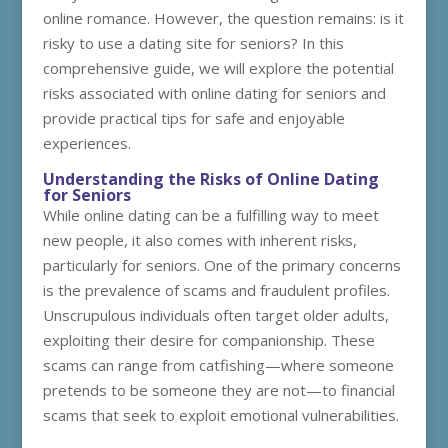
online romance. However, the question remains: is it
risky to use a dating site for seniors? In this
comprehensive guide, we will explore the potential
risks associated with online dating for seniors and
provide practical tips for safe and enjoyable
experiences.
Understanding the Risks of Online Dating
for Seniors
While online dating can be a fulfilling way to meet
new people, it also comes with inherent risks,
particularly for seniors. One of the primary concerns
is the prevalence of scams and fraudulent profiles.
Unscrupulous individuals often target older adults,
exploiting their desire for companionship. These
scams can range from catfishing—where someone
pretends to be someone they are not—to financial
scams that seek to exploit emotional vulnerabilities.