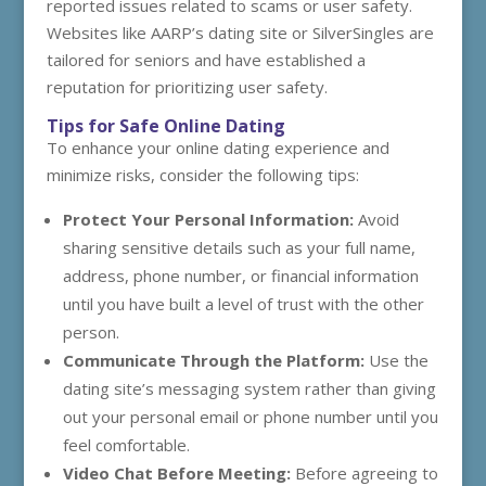
reported issues related to scams or user safety.
Websites like AARP’s dating site or SilverSingles are
tailored for seniors and have established a
reputation for prioritizing user safety.
Tips for Safe Online Dating
To enhance your online dating experience and
minimize risks, consider the following tips:
Protect Your Personal Information:
Avoid
sharing sensitive details such as your full name,
address, phone number, or financial information
until you have built a level of trust with the other
person.
Communicate Through the Platform:
Use the
dating site’s messaging system rather than giving
out your personal email or phone number until you
feel comfortable.
Video Chat Before Meeting:
Before agreeing to