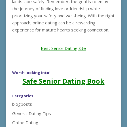
landscape safely. Remember, the goal is to enjoy
the journey of finding love or friendship while
prioritizing your safety and well-being. With the right
approach, online dating can be a rewarding
experience for mature hearts seeking connection.
Best Senior Dating Site
Worth looking into!
Safe Senior Dating Book
Categories
blogposts
General Dating Tips
Online Dating