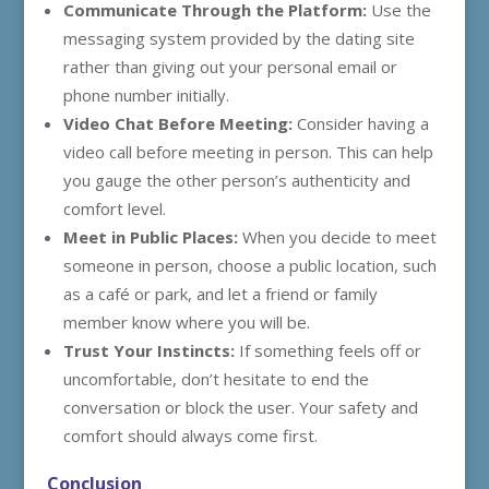
Communicate Through the Platform:
Use the
messaging system provided by the dating site
rather than giving out your personal email or
phone number initially.
Video Chat Before Meeting:
Consider having a
video call before meeting in person. This can help
you gauge the other person’s authenticity and
comfort level.
Meet in Public Places:
When you decide to meet
someone in person, choose a public location, such
as a café or park, and let a friend or family
member know where you will be.
Trust Your Instincts:
If something feels off or
uncomfortable, don’t hesitate to end the
conversation or block the user. Your safety and
comfort should always come first.
Conclusion