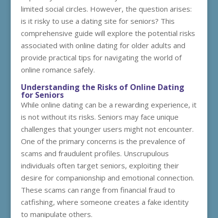
limited social circles. However, the question arises:
is it risky to use a dating site for seniors? This
comprehensive guide will explore the potential risks
associated with online dating for older adults and
provide practical tips for navigating the world of
online romance safely.
Understanding the Risks of Online Dating
for Seniors
While online dating can be a rewarding experience, it
is not without its risks. Seniors may face unique
challenges that younger users might not encounter.
One of the primary concerns is the prevalence of
scams and fraudulent profiles. Unscrupulous
individuals often target seniors, exploiting their
desire for companionship and emotional connection.
These scams can range from financial fraud to
catfishing, where someone creates a fake identity
to manipulate others.