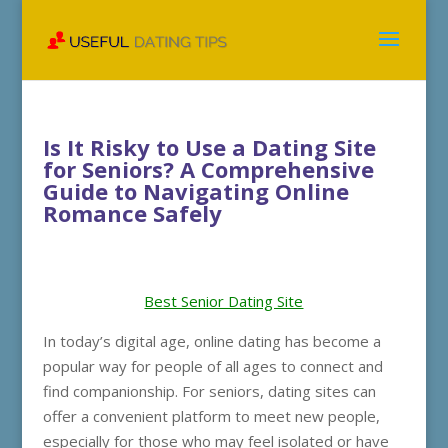
Is It Risky to Use a Dating Site
for Seniors? A Comprehensive
Guide to Navigating Online
Romance Safely
Best Senior Dating Site
In today’s digital age, online dating has become a
popular way for people of all ages to connect and
find companionship. For seniors, dating sites can
offer a convenient platform to meet new people,
especially for those who may feel isolated or have