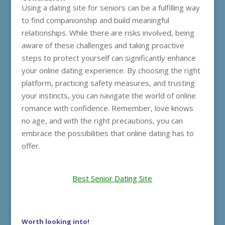
Using a dating site for seniors can be a fulfilling way
to find companionship and build meaningful
relationships. While there are risks involved, being
aware of these challenges and taking proactive
steps to protect yourself can significantly enhance
your online dating experience. By choosing the right
platform, practicing safety measures, and trusting
your instincts, you can navigate the world of online
romance with confidence. Remember, love knows
no age, and with the right precautions, you can
embrace the possibilities that online dating has to
offer.
Best Senior Dating Site
Worth looking into!