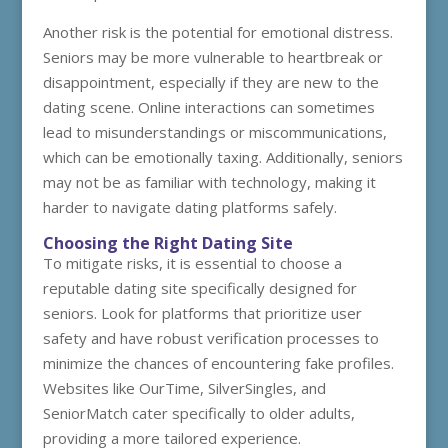
Another risk is the potential for emotional distress.
Seniors may be more vulnerable to heartbreak or
disappointment, especially if they are new to the
dating scene. Online interactions can sometimes
lead to misunderstandings or miscommunications,
which can be emotionally taxing. Additionally, seniors
may not be as familiar with technology, making it
harder to navigate dating platforms safely.
Choosing the Right Dating Site
To mitigate risks, it is essential to choose a
reputable dating site specifically designed for
seniors. Look for platforms that prioritize user
safety and have robust verification processes to
minimize the chances of encountering fake profiles.
Websites like OurTime, SilverSingles, and
SeniorMatch cater specifically to older adults,
providing a more tailored experience.