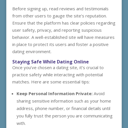
Before signing up, read reviews and testimonials
from other users to gauge the site’s reputation.
Ensure that the platform has clear policies regarding
user safety, privacy, and reporting suspicious
behavior. A well-established site will have measures
in place to protect its users and foster a positive
dating environment.
Staying Safe While Dating Online
Once you’ve chosen a dating site, it’s crucial to
practice safety while interacting with potential
matches. Here are some essential tips:
Keep Personal Information Private:
Avoid
sharing sensitive information such as your home
address, phone number, or financial details until
you fully trust the person you are communicating
with.