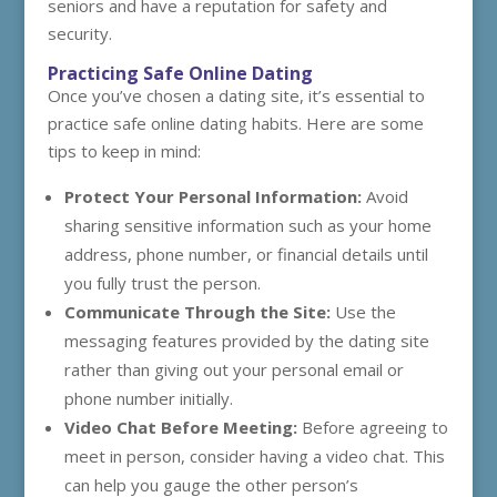
seniors and have a reputation for safety and
security.
Practicing Safe Online Dating
Once you’ve chosen a dating site, it’s essential to
practice safe online dating habits. Here are some
tips to keep in mind:
Protect Your Personal Information:
Avoid
sharing sensitive information such as your home
address, phone number, or financial details until
you fully trust the person.
Communicate Through the Site:
Use the
messaging features provided by the dating site
rather than giving out your personal email or
phone number initially.
Video Chat Before Meeting:
Before agreeing to
meet in person, consider having a video chat. This
can help you gauge the other person’s