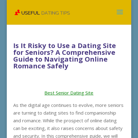
Is It Risky to Use a Dating Site
for Seniors? A Comprehensive
Guide to Navigating Online
Romance Safely
Best Senior Dating Site
As the digital age continues to evolve, more seniors
are turning to dating sites to find companionship
and romance. While the prospect of online dating
can be exciting, it also raises concerns about safety
and security. In this comprehensive guide, we will