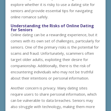
explore whether it is risky to use a dating site for
seniors and provide essential tips for navigating
online romance safely.
Understanding the Risks of Online Dating
for Seniors
Online dating can be a rewarding experience, but it
comes with its own set of challenges, particularly for
seniors. One of the primary risks is the potential for
scams and fraud. Unfortunately, scammers often
target older adults, exploiting their desire for
companionship. Additionally, there is the risk of
encountering individuals who may not be truthful
about their intentions or personal information.
Another concern is privacy. Many dating sites
require users to share personal information, which
can be vulnerable to data breaches. Seniors may
also struggle with technology, making them more