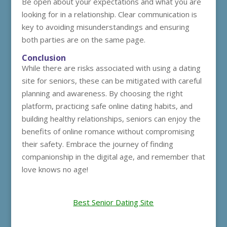
Be open about your expectations and what you are
looking for in a relationship. Clear communication is
key to avoiding misunderstandings and ensuring
both parties are on the same page.
Conclusion
While there are risks associated with using a dating
site for seniors, these can be mitigated with careful
planning and awareness. By choosing the right
platform, practicing safe online dating habits, and
building healthy relationships, seniors can enjoy the
benefits of online romance without compromising
their safety. Embrace the journey of finding
companionship in the digital age, and remember that
love knows no age!
Best Senior Dating Site