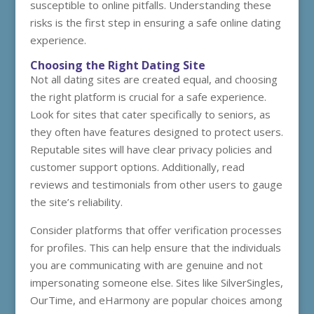
susceptible to online pitfalls. Understanding these
risks is the first step in ensuring a safe online dating
experience.
Choosing the Right Dating Site
Not all dating sites are created equal, and choosing
the right platform is crucial for a safe experience.
Look for sites that cater specifically to seniors, as
they often have features designed to protect users.
Reputable sites will have clear privacy policies and
customer support options. Additionally, read
reviews and testimonials from other users to gauge
the site’s reliability.
Consider platforms that offer verification processes
for profiles. This can help ensure that the individuals
you are communicating with are genuine and not
impersonating someone else. Sites like SilverSingles,
OurTime, and eHarmony are popular choices among