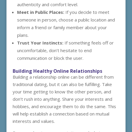
authenticity and comfort level.
Meet in Public Places:
If you decide to meet
someone in person, choose a public location and
inform a friend or family member about your
plans.
Trust Your Instincts:
If something feels off or
uncomfortable, don’t hesitate to end
communication or block the user.
Building Healthy Online Relationships
Building a relationship online can be different from
traditional dating, but it can also be fulfilling. Take
your time getting to know the other person, and
don’t rush into anything. Share your interests and
hobbies, and encourage them to do the same. This
will help establish a connection based on mutual
interests and values.