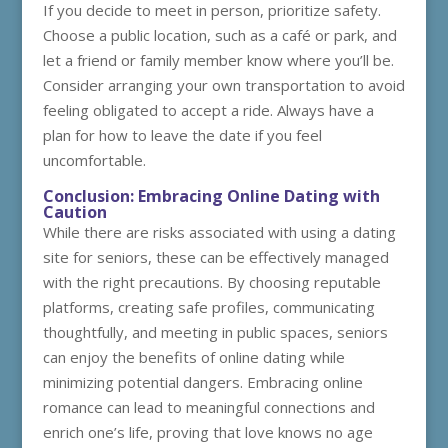
If you decide to meet in person, prioritize safety.
Choose a public location, such as a café or park, and
let a friend or family member know where you’ll be.
Consider arranging your own transportation to avoid
feeling obligated to accept a ride. Always have a
plan for how to leave the date if you feel
uncomfortable.
Conclusion: Embracing Online Dating with
Caution
While there are risks associated with using a dating
site for seniors, these can be effectively managed
with the right precautions. By choosing reputable
platforms, creating safe profiles, communicating
thoughtfully, and meeting in public spaces, seniors
can enjoy the benefits of online dating while
minimizing potential dangers. Embracing online
romance can lead to meaningful connections and
enrich one’s life, proving that love knows no age