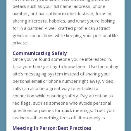
details such as your full name, address, phone
number, or financial information. Instead, focus on
sharing interests, hobbies, and what you’re looking
for in a partner. A well-crafted profile can attract
genuine connections while keeping your personal life
private.
Communicating Safely
Once you’ve found someone you’re interested in,
take your time getting to know them. Use the dating
site’s messaging system instead of sharing your
personal email or phone number right away. Video
calls can also be a great way to establish a
connection while ensuring safety. Pay attention to
red flags, such as someone who avoids personal
questions or pushes for quick meetings. Trust your
instincts—if something feels off, it probably is.
Meeting in Person: Best Practices