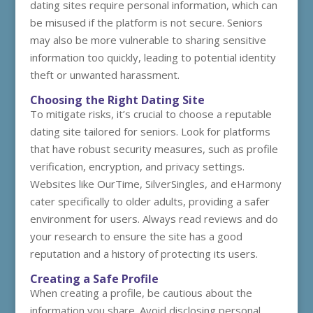
dating sites require personal information, which can
be misused if the platform is not secure. Seniors
may also be more vulnerable to sharing sensitive
information too quickly, leading to potential identity
theft or unwanted harassment.
Choosing the Right Dating Site
To mitigate risks, it’s crucial to choose a reputable
dating site tailored for seniors. Look for platforms
that have robust security measures, such as profile
verification, encryption, and privacy settings.
Websites like OurTime, SilverSingles, and eHarmony
cater specifically to older adults, providing a safer
environment for users. Always read reviews and do
your research to ensure the site has a good
reputation and a history of protecting its users.
Creating a Safe Profile
When creating a profile, be cautious about the
information you share. Avoid disclosing personal