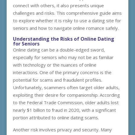
connect with others, it also presents unique
challenges and risks. This comprehensive guide aims
to explore whether it is risky to use a dating site for
seniors and how to navigate online romance safely.
Understanding the Risks of Online Dating
for Seniors
Online dating can be a double-edged sword,
especially for seniors who may not be as familiar
with technology or the nuances of online
interactions. One of the primary concerns is the
potential for scams and fraudulent profiles.
Unfortunately, scammers often target older adults,
exploiting their desire for companionship. According
to the Federal Trade Commission, older adults lost
nearly $1 billion to fraud in 2020, with a significant
portion attributed to online dating scams.
Another risk involves privacy and security. Many