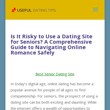
Is It Risky to Use a Dating Site
for Seniors? A Comprehensive
Guide to Navigating Online
Romance Safely
Best Senior Dating Site
In today’s digital age, online dating has become a
popular avenue for people of all ages to find
companionship. For seniors, the prospect of using a
dating site can be both exciting and daunting. While
the internet offers a wealth of opportunities to