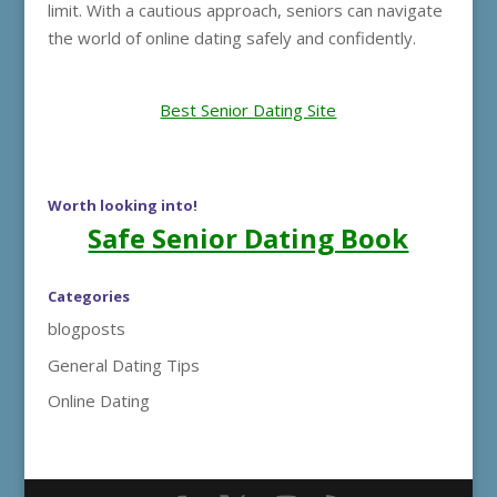
limit. With a cautious approach, seniors can navigate
the world of online dating safely and confidently.
Best Senior Dating Site
Worth looking into!
Safe Senior Dating Book
Categories
blogposts
General Dating Tips
Online Dating