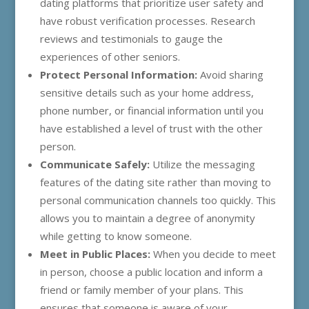
dating platforms that prioritize user safety and
have robust verification processes. Research
reviews and testimonials to gauge the
experiences of other seniors.
Protect Personal Information:
Avoid sharing
sensitive details such as your home address,
phone number, or financial information until you
have established a level of trust with the other
person.
Communicate Safely:
Utilize the messaging
features of the dating site rather than moving to
personal communication channels too quickly. This
allows you to maintain a degree of anonymity
while getting to know someone.
Meet in Public Places:
When you decide to meet
in person, choose a public location and inform a
friend or family member of your plans. This
ensures that someone is aware of your