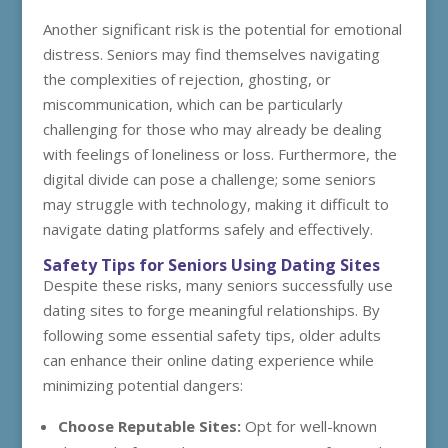
Another significant risk is the potential for emotional
distress. Seniors may find themselves navigating
the complexities of rejection, ghosting, or
miscommunication, which can be particularly
challenging for those who may already be dealing
with feelings of loneliness or loss. Furthermore, the
digital divide can pose a challenge; some seniors
may struggle with technology, making it difficult to
navigate dating platforms safely and effectively.
Safety Tips for Seniors Using Dating Sites
Despite these risks, many seniors successfully use
dating sites to forge meaningful relationships. By
following some essential safety tips, older adults
can enhance their online dating experience while
minimizing potential dangers:
Choose Reputable Sites:
Opt for well-known