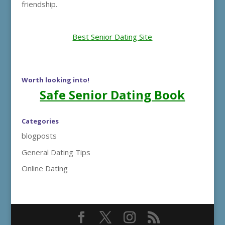
friendship.
Best Senior Dating Site
Worth looking into!
Safe Senior Dating Book
Categories
blogposts
General Dating Tips
Online Dating