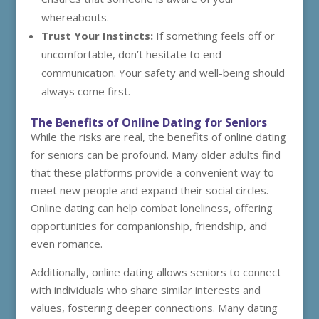
whereabouts.
Trust Your Instincts:
If something feels off or
uncomfortable, don’t hesitate to end
communication. Your safety and well-being should
always come first.
The Benefits of Online Dating for Seniors
While the risks are real, the benefits of online dating
for seniors can be profound. Many older adults find
that these platforms provide a convenient way to
meet new people and expand their social circles.
Online dating can help combat loneliness, offering
opportunities for companionship, friendship, and
even romance.
Additionally, online dating allows seniors to connect
with individuals who share similar interests and
values, fostering deeper connections. Many dating