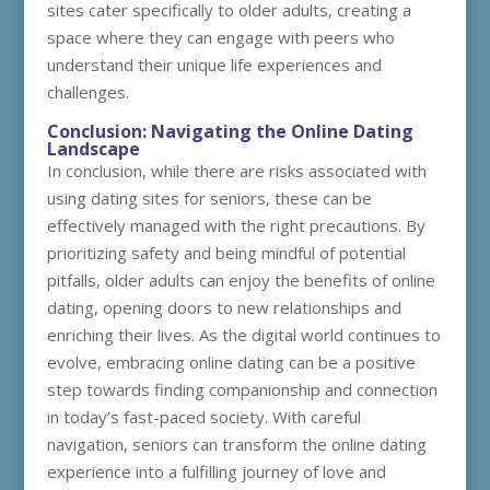
sites cater specifically to older adults, creating a
space where they can engage with peers who
understand their unique life experiences and
challenges.
Conclusion: Navigating the Online Dating
Landscape
In conclusion, while there are risks associated with
using dating sites for seniors, these can be
effectively managed with the right precautions. By
prioritizing safety and being mindful of potential
pitfalls, older adults can enjoy the benefits of online
dating, opening doors to new relationships and
enriching their lives. As the digital world continues to
evolve, embracing online dating can be a positive
step towards finding companionship and connection
in today’s fast-paced society. With careful
navigation, seniors can transform the online dating
experience into a fulfilling journey of love and