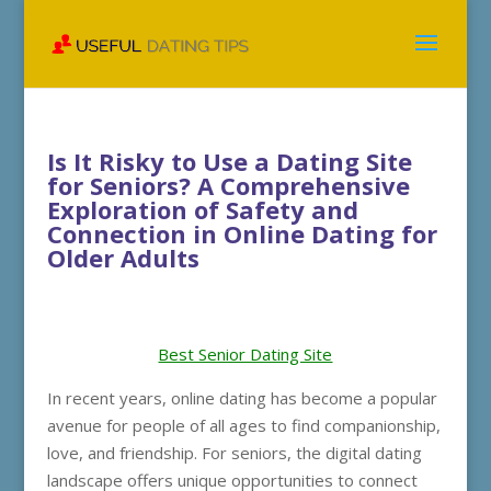
Is It Risky to Use a Dating Site
for Seniors? A Comprehensive
Exploration of Safety and
Connection in Online Dating for
Older Adults
Best Senior Dating Site
In recent years, online dating has become a popular
avenue for people of all ages to find companionship,
love, and friendship. For seniors, the digital dating
landscape offers unique opportunities to connect