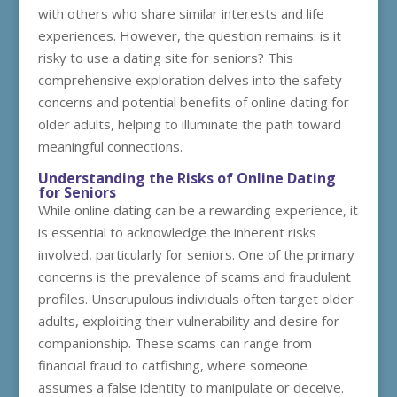
with others who share similar interests and life
experiences. However, the question remains: is it
risky to use a dating site for seniors? This
comprehensive exploration delves into the safety
concerns and potential benefits of online dating for
older adults, helping to illuminate the path toward
meaningful connections.
Understanding the Risks of Online Dating
for Seniors
While online dating can be a rewarding experience, it
is essential to acknowledge the inherent risks
involved, particularly for seniors. One of the primary
concerns is the prevalence of scams and fraudulent
profiles. Unscrupulous individuals often target older
adults, exploiting their vulnerability and desire for
companionship. These scams can range from
financial fraud to catfishing, where someone
assumes a false identity to manipulate or deceive.