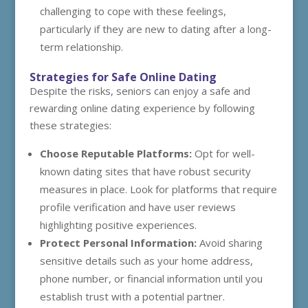
challenging to cope with these feelings,
particularly if they are new to dating after a long-
term relationship.
Strategies for Safe Online Dating
Despite the risks, seniors can enjoy a safe and
rewarding online dating experience by following
these strategies:
Choose Reputable Platforms:
Opt for well-
known dating sites that have robust security
measures in place. Look for platforms that require
profile verification and have user reviews
highlighting positive experiences.
Protect Personal Information:
Avoid sharing
sensitive details such as your home address,
phone number, or financial information until you
establish trust with a potential partner.