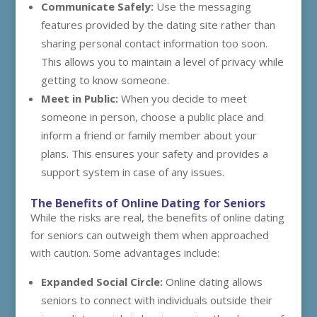
Communicate Safely:
Use the messaging
features provided by the dating site rather than
sharing personal contact information too soon.
This allows you to maintain a level of privacy while
getting to know someone.
Meet in Public:
When you decide to meet
someone in person, choose a public place and
inform a friend or family member about your
plans. This ensures your safety and provides a
support system in case of any issues.
The Benefits of Online Dating for Seniors
While the risks are real, the benefits of online dating
for seniors can outweigh them when approached
with caution. Some advantages include:
Expanded Social Circle:
Online dating allows
seniors to connect with individuals outside their