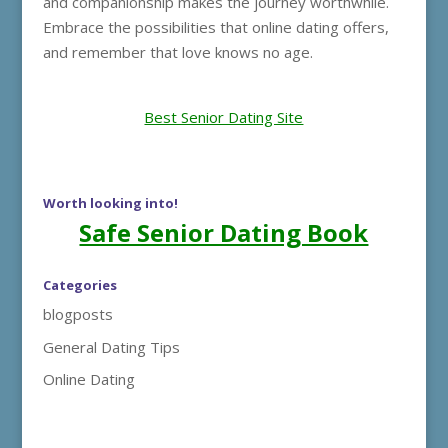
and companionship makes the journey worthwhile.
Embrace the possibilities that online dating offers,
and remember that love knows no age.
Best Senior Dating Site
Worth looking into!
Safe Senior Dating Book
Categories
blogposts
General Dating Tips
Online Dating