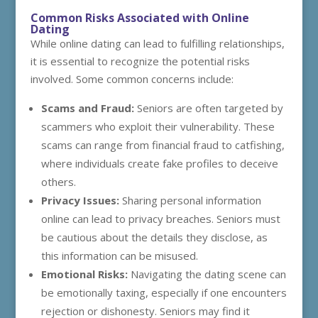
Common Risks Associated with Online
Dating
While online dating can lead to fulfilling relationships,
it is essential to recognize the potential risks
involved. Some common concerns include:
Scams and Fraud:
Seniors are often targeted by
scammers who exploit their vulnerability. These
scams can range from financial fraud to catfishing,
where individuals create fake profiles to deceive
others.
Privacy Issues:
Sharing personal information
online can lead to privacy breaches. Seniors must
be cautious about the details they disclose, as
this information can be misused.
Emotional Risks:
Navigating the dating scene can
be emotionally taxing, especially if one encounters
rejection or dishonesty. Seniors may find it