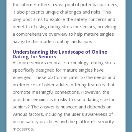
the internet offers a vast pool of potential partners,
it also presents unique challenges and risks. This
blog post aims to explore the safety concerns and
benefits of using dating sites for seniors, providing
a comprehensive overview to help mature singles
navigate this modern dating landscape.
Understanding the Landscape of Online
Dating for Seniors
As more seniors embrace technology, dating sites
specifically designed for mature singles have
emerged. These platforms cater to the needs and
preferences of older adults, offering features that
promote meaningful connections. However, the
question remains: is it risky to use a dating site for
seniors? The answer is nuanced and depends on
various factors, including the user’s awareness of
online safety practices and the platform’s security
measures.