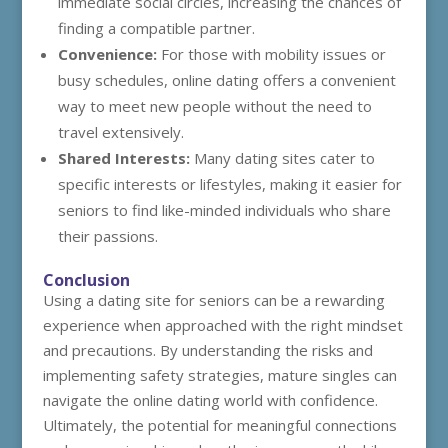
immediate social circles, increasing the chances of
finding a compatible partner.
Convenience:
For those with mobility issues or
busy schedules, online dating offers a convenient
way to meet new people without the need to
travel extensively.
Shared Interests:
Many dating sites cater to
specific interests or lifestyles, making it easier for
seniors to find like-minded individuals who share
their passions.
Conclusion
Using a dating site for seniors can be a rewarding
experience when approached with the right mindset
and precautions. By understanding the risks and
implementing safety strategies, mature singles can
navigate the online dating world with confidence.
Ultimately, the potential for meaningful connections