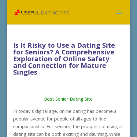
Is It Risky to Use a Dating Site
for Seniors? A Comprehensive
Exploration of Online Safety
and Connection for Mature
Singles
Best Senior Dating Site
In today’s digital age, online dating has become a
popular avenue for people of all ages to find
companionship. For seniors, the prospect of using a
dating site can be both exciting and daunting. While