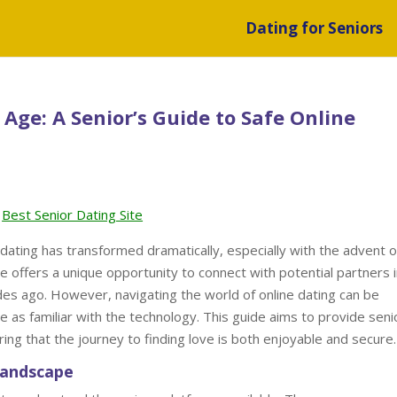
Dating for Seniors
 Age: A Senior’s Guide to Safe Online
Best Senior Dating Site
dating has transformed dramatically, especially with the advent o
ge offers a unique opportunity to connect with potential partners 
es ago. However, navigating the world of online dating can be
e as familiar with the technology. This guide aims to provide seni
uring that the journey to finding love is both enjoyable and secure.
Landscape