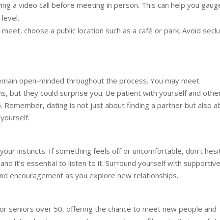
ng a video call before meeting in person. This can help you gaug
level.
eet, choose a public location such as a café or park. Avoid secl
to remain open-minded throughout the process. You may meet
ions, but they could surprise you. Be patient with yourself and othe
. Remember, dating is not just about finding a partner but also a
yourself.
your instincts. If something feels off or uncomfortable, don’t hesi
 and it’s essential to listen to it. Surround yourself with supportiv
and encouragement as you explore new relationships.
for seniors over 50, offering the chance to meet new people and