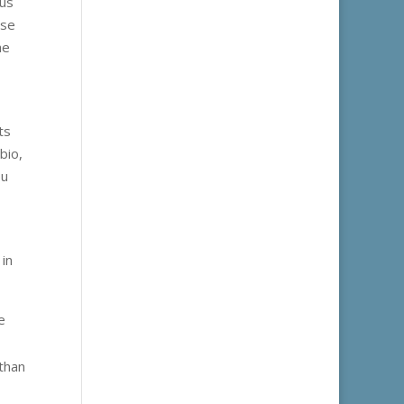
ous
ese
he
ts
bio,
ou
 in
e
than