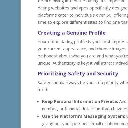
Before diving into online dating, it’s importa
dating websites and apps specifically design
platforms cater to individuals over 50, offer
time to explore different sites to find one th
Creating a Genuine Profile
Your online dating profile is your first impress
your current appearance, and choose images t
be honest about who you are and what you’re 
unique. Authenticity is key; it will attract ind
Prioritizing Safety and Security
Safety should always be your top priority whe
mind:
Keep Personal Information Private:
Avoi
number, or financial details until you have e
Use the Platform’s Messaging System:
C
giving out your personal email or phone num