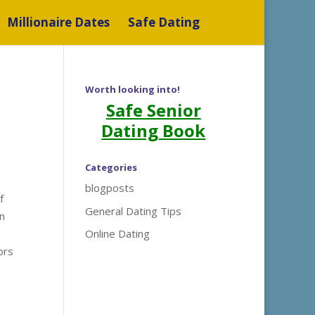
Millionaire Dates
Safe Dating
Worth looking into!
Safe Senior
Dating Book
Categories
blogposts
f
General Dating Tips
in
Online Dating
ors