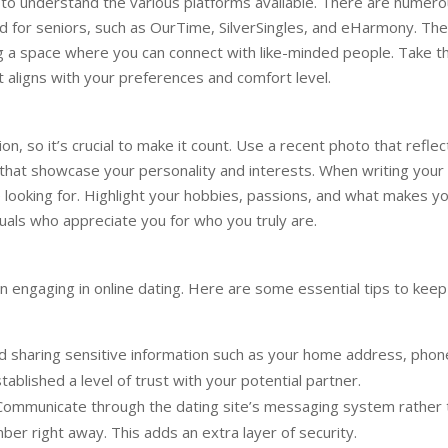
nt to understand the various platforms available. There are numer
ed for seniors, such as OurTime, SilverSingles, and eHarmony. Th
ing a space where you can connect with like-minded people. Take t
at aligns with your preferences and comfort level.
ion, so it’s crucial to make it count. Use a recent photo that reflec
hat showcase your personality and interests. When writing your 
looking for. Highlight your hobbies, passions, and what makes y
ividuals who appreciate you for who you truly are.
n engaging in online dating. Here are some essential tips to keep
d sharing sensitive information such as your home address, phon
stablished a level of trust with your potential partner.
ommunicate through the dating site’s messaging system rather 
ber right away. This adds an extra layer of security.