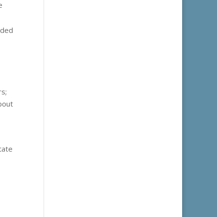
e
uded
rs;
bout
tate
e