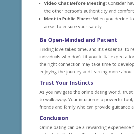
Video Chat Before Meeting:
Consider havi
the other person’s authenticity and comfort 
Meet in Public Places:
When you decide to m
areas to ensure your safety.
Be Open-Minded and Patient
Finding love takes time, and it’s essential 
individuals who don’t fit your initial expectat
the right connection may take time to develop
enjoying the journey and learning more about 
Trust Your Instincts
As you navigate the online dating world, trust 
to walk away. Your intuition is a powerful tool,
friends and family who can provide guidance 
Conclusion
Online dating can be a rewarding experience 