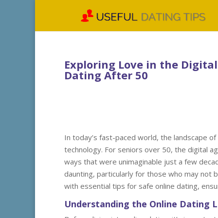
Exploring Love in the Digital
Dating After 50
In today’s fast-paced world, the landscape of 
technology. For seniors over 50, the digital a
ways that were unimaginable just a few decad
daunting, particularly for those who may not b
with essential tips for safe online dating, ens
Understanding the Online Dating 