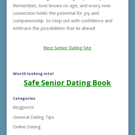
Remember, love knows no age, and every new
connection holds the potential for joy and
companionship. So step out with confidence and
embrace the possibilities that lie ahead!
Best Senior Dating Site
Worth looking into!
Safe Senior Dating Book
Categories
blogposts
General Dating Tips
Online Dating