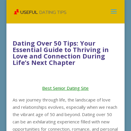
Dating Over 50 Tips: Your
Essential Guide to Thriving in
Love and Connection During
Life’s Next Chapter
Best Senior Dating Site
As we journey through life, the landscape of love
and relationships evolves, especially when we reach
the vibrant age of 50 and beyond. Dating over 50
can be an exhilarating experience filled with new
opportunities for connection, romance, and personal