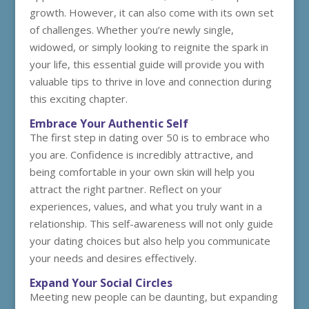
growth. However, it can also come with its own set
of challenges. Whether you’re newly single,
widowed, or simply looking to reignite the spark in
your life, this essential guide will provide you with
valuable tips to thrive in love and connection during
this exciting chapter.
Embrace Your Authentic Self
The first step in dating over 50 is to embrace who
you are. Confidence is incredibly attractive, and
being comfortable in your own skin will help you
attract the right partner. Reflect on your
experiences, values, and what you truly want in a
relationship. This self-awareness will not only guide
your dating choices but also help you communicate
your needs and desires effectively.
Expand Your Social Circles
Meeting new people can be daunting, but expanding