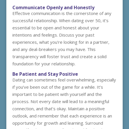
Communicate Openly and Honestly
Effective communication is the cornerstone of any
successful relationship. When dating over 50, it’s
essential to be open and honest about your
intentions and feelings. Discuss your past
experiences, what you’re looking for in a partner,
and any deal-breakers you may have. This
transparency will foster trust and create a solid
foundation for your relationship.
Be Patient and Stay Positive
Dating can sometimes feel overwhelming, especially
if you’ve been out of the game for a while. It’s
important to be patient with yourself and the
process. Not every date will lead to a meaningful
connection, and that’s okay. Maintain a positive
outlook, and remember that each experience is an
opportunity for growth and learning. Surround