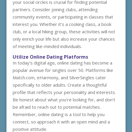
your social circles is crucial for finding potential
partners. Consider joining clubs, attending
community events, or participating in classes that
interest you. Whether it’s a cooking class, a book
club, or a local hiking group, these activities will not
only enrich your life but also increase your chances
of meeting like-minded individuals.
Utilize Online Dating Platforms
In today’s digital age, online dating has become a
popular avenue for singles over 50. Platforms like
Match.com, eHarmony, and SilverSingles cater
specifically to older adults. Create a thoughtful
profile that reflects your personality and interests.
Be honest about what you’re looking for, and don’t
be afraid to reach out to potential matches.
Remember, online dating is a tool to help you
connect, so approach it with an open mind and a
positive attitude.