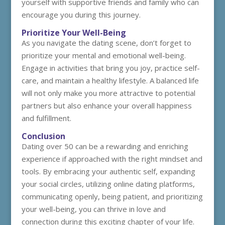
yourself with supportive friends and family who can
encourage you during this journey.
Prioritize Your Well-Being
As you navigate the dating scene, don’t forget to
prioritize your mental and emotional well-being.
Engage in activities that bring you joy, practice self-
care, and maintain a healthy lifestyle. A balanced life
will not only make you more attractive to potential
partners but also enhance your overall happiness
and fulfillment.
Conclusion
Dating over 50 can be a rewarding and enriching
experience if approached with the right mindset and
tools. By embracing your authentic self, expanding
your social circles, utilizing online dating platforms,
communicating openly, being patient, and prioritizing
your well-being, you can thrive in love and
connection during this exciting chapter of your life.