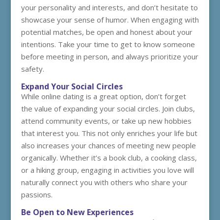
your personality and interests, and don’t hesitate to
showcase your sense of humor. When engaging with
potential matches, be open and honest about your
intentions. Take your time to get to know someone
before meeting in person, and always prioritize your
safety.
Expand Your Social Circles
While online dating is a great option, don’t forget
the value of expanding your social circles. Join clubs,
attend community events, or take up new hobbies
that interest you. This not only enriches your life but
also increases your chances of meeting new people
organically. Whether it’s a book club, a cooking class,
or a hiking group, engaging in activities you love will
naturally connect you with others who share your
passions.
Be Open to New Experiences