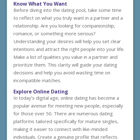
Know What You Want
Before diving into the dating pool, take some time
to reflect on what you truly want in a partner and a
relationship. Are you looking for companionship,
romance, or something more serious?
Understanding your desires will help you set clear
intentions and attract the right people into your life.
Make a list of qualities you value in a partner and
prioritize them. This clarity will guide your dating
decisions and help you avoid wasting time on
incompatible matches.
Explore Online Dating
In today’s digital age, online dating has become a
popular avenue for meeting new people, especially
for those over 50. There are numerous dating
platforms tailored specifically for mature singles,
making it easier to connect with like-minded
individuals. Create a genuine profile that reflects