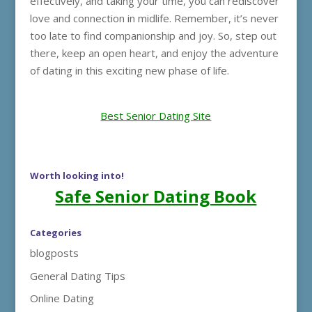
effectively, and taking your time, you can rediscover
love and connection in midlife. Remember, it’s never
too late to find companionship and joy. So, step out
there, keep an open heart, and enjoy the adventure
of dating in this exciting new phase of life.
Best Senior Dating Site
Worth looking into!
Safe Senior Dating Book
Categories
blogposts
General Dating Tips
Online Dating