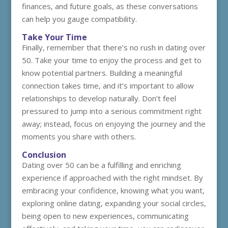
finances, and future goals, as these conversations
can help you gauge compatibility.
Take Your Time
Finally, remember that there’s no rush in dating over
50. Take your time to enjoy the process and get to
know potential partners. Building a meaningful
connection takes time, and it’s important to allow
relationships to develop naturally. Don’t feel
pressured to jump into a serious commitment right
away; instead, focus on enjoying the journey and the
moments you share with others.
Conclusion
Dating over 50 can be a fulfilling and enriching
experience if approached with the right mindset. By
embracing your confidence, knowing what you want,
exploring online dating, expanding your social circles,
being open to new experiences, communicating