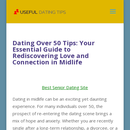
Dating Over 50 Tips: Your
Essential Guide to
Rediscovering Love and
Connection in Midlife
Best Senior Dating Site
Dating in midlife can be an exciting yet daunting
experience. For many individuals over 50, the
prospect of re-entering the dating scene brings a
mix of hope and anxiety. Whether you are recently
single after a long-term relationship, a divorcee, or a