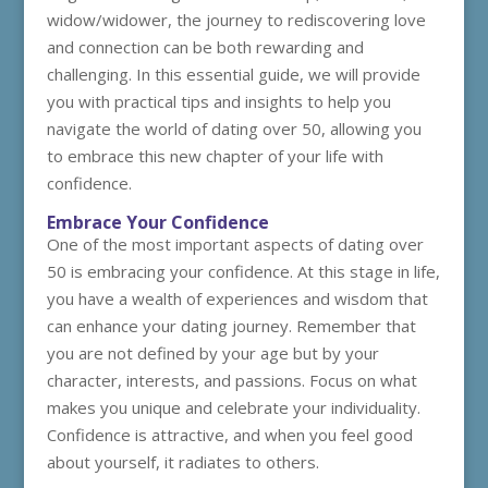
widow/widower, the journey to rediscovering love
and connection can be both rewarding and
challenging. In this essential guide, we will provide
you with practical tips and insights to help you
navigate the world of dating over 50, allowing you
to embrace this new chapter of your life with
confidence.
Embrace Your Confidence
One of the most important aspects of dating over
50 is embracing your confidence. At this stage in life,
you have a wealth of experiences and wisdom that
can enhance your dating journey. Remember that
you are not defined by your age but by your
character, interests, and passions. Focus on what
makes you unique and celebrate your individuality.
Confidence is attractive, and when you feel good
about yourself, it radiates to others.