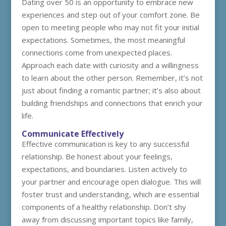
Dating over 50 is an opportunity to embrace new
experiences and step out of your comfort zone. Be
open to meeting people who may not fit your initial
expectations. Sometimes, the most meaningful
connections come from unexpected places.
Approach each date with curiosity and a willingness
to learn about the other person. Remember, it’s not
just about finding a romantic partner; it’s also about
building friendships and connections that enrich your
life.
Communicate Effectively
Effective communication is key to any successful
relationship. Be honest about your feelings,
expectations, and boundaries. Listen actively to
your partner and encourage open dialogue. This will
foster trust and understanding, which are essential
components of a healthy relationship. Don’t shy
away from discussing important topics like family,