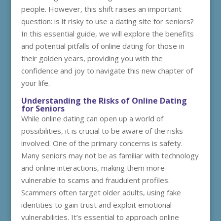
people. However, this shift raises an important
question: is it risky to use a dating site for seniors?
In this essential guide, we will explore the benefits
and potential pitfalls of online dating for those in
their golden years, providing you with the
confidence and joy to navigate this new chapter of
your life.
Understanding the Risks of Online Dating
for Seniors
While online dating can open up a world of
possibilities, it is crucial to be aware of the risks
involved. One of the primary concerns is safety.
Many seniors may not be as familiar with technology
and online interactions, making them more
vulnerable to scams and fraudulent profiles.
Scammers often target older adults, using fake
identities to gain trust and exploit emotional
vulnerabilities. It’s essential to approach online