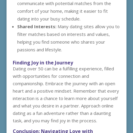
communicate with potential matches from the
comfort of your home, making it easier to fit
dating into your busy schedule.
Shared Interests:
Many dating sites allow you to
filter matches based on interests and values,
helping you find someone who shares your
passions and lifestyle.
Finding Joy in the Journey
Dating over 50 can be a fulfilling experience, filled
with opportunities for connection and
companionship. Embrace the journey with an open
heart and a positive mindset. Remember that every
interaction is a chance to learn more about yourself
and what you desire in a partner. Approach online
dating as a fun adventure rather than a daunting
task, and you may find joy in the process.
Conclusion: Navigating Love with