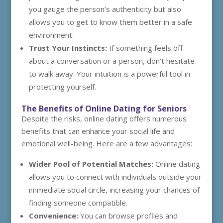
you gauge the person’s authenticity but also
allows you to get to know them better in a safe
environment.
Trust Your Instincts:
If something feels off
about a conversation or a person, don’t hesitate
to walk away. Your intuition is a powerful tool in
protecting yourself.
The Benefits of Online Dating for Seniors
Despite the risks, online dating offers numerous
benefits that can enhance your social life and
emotional well-being. Here are a few advantages:
Wider Pool of Potential Matches:
Online dating
allows you to connect with individuals outside your
immediate social circle, increasing your chances of
finding someone compatible.
Convenience:
You can browse profiles and