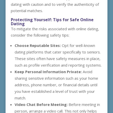
dating with caution and to verify the authenticity of
potential matches.
Protecting Yourself: Tips for Safe Online
Dating
To mitigate the risks associated with online dating,
consider the following safety tips:
Choose Reputable Sites:
Opt for well-known
dating platforms that cater specifically to seniors.
These sites often have safety measures in place,
such as profile verification and reporting systems.
Keep Personal Information Private:
Avoid
sharing sensitive information such as your home
address, phone number, or financial details until
you have established a level of trust with your
match.
Video Chat Before Meeting:
Before meeting in
person, arrange a video call. This not only helps