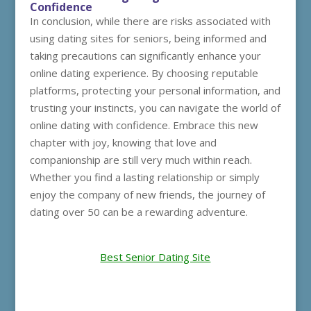
Confidence
In conclusion, while there are risks associated with
using dating sites for seniors, being informed and
taking precautions can significantly enhance your
online dating experience. By choosing reputable
platforms, protecting your personal information, and
trusting your instincts, you can navigate the world of
online dating with confidence. Embrace this new
chapter with joy, knowing that love and
companionship are still very much within reach.
Whether you find a lasting relationship or simply
enjoy the company of new friends, the journey of
dating over 50 can be a rewarding adventure.
Best Senior Dating Site