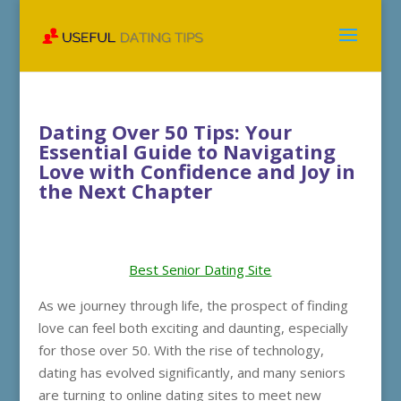
Dating Over 50 Tips: Your
Essential Guide to Navigating
Love with Confidence and Joy in
the Next Chapter
Best Senior Dating Site
As we journey through life, the prospect of finding
love can feel both exciting and daunting, especially
for those over 50. With the rise of technology,
dating has evolved significantly, and many seniors
are turning to online dating sites to meet new