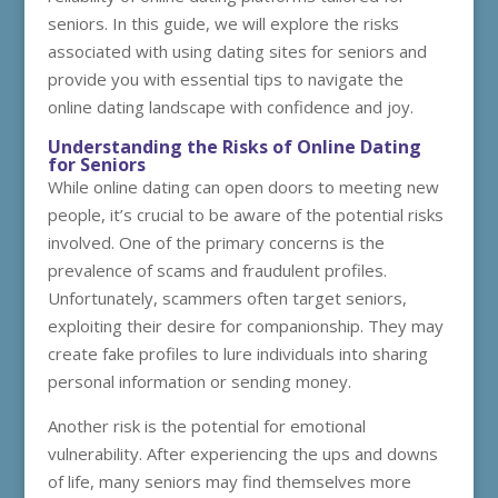
seniors. In this guide, we will explore the risks
associated with using dating sites for seniors and
provide you with essential tips to navigate the
online dating landscape with confidence and joy.
Understanding the Risks of Online Dating
for Seniors
While online dating can open doors to meeting new
people, it’s crucial to be aware of the potential risks
involved. One of the primary concerns is the
prevalence of scams and fraudulent profiles.
Unfortunately, scammers often target seniors,
exploiting their desire for companionship. They may
create fake profiles to lure individuals into sharing
personal information or sending money.
Another risk is the potential for emotional
vulnerability. After experiencing the ups and downs
of life, many seniors may find themselves more