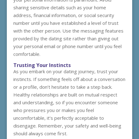
sharing sensitive details such as your home
address, financial information, or social security
number until you have established a level of trust
with the other person. Use the messaging features
provided by the dating site rather than giving out
your personal email or phone number until you feel
comfortable.
Trusting Your Instincts
As you embark on your dating journey, trust your
instincts. If something feels off about a conversation
or a profile, don’t hesitate to take a step back.
Healthy relationships are built on mutual respect
and understanding, so if you encounter someone
who pressures you or makes you feel
uncomfortable, it’s perfectly acceptable to
disengage. Remember, your safety and well-being
should always come first.