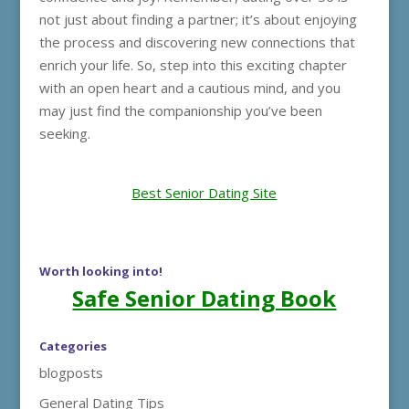
not just about finding a partner; it’s about enjoying
the process and discovering new connections that
enrich your life. So, step into this exciting chapter
with an open heart and a cautious mind, and you
may just find the companionship you’ve been
seeking.
Best Senior Dating Site
Worth looking into!
Safe Senior Dating Book
Categories
blogposts
General Dating Tips