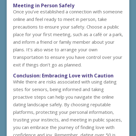
Meeting in Person Safely
Once you’ve established a connection with someone
online and feel ready to meet in person, take
precautions to ensure your safety. Choose a public
place for your first meeting, such as a café or a park,
and inform a friend or family member about your
plans. It’s also wise to arrange your own
transportation to ensure you have control over your
exit if things don’t go as planned.
Conclusion: Embracing Love with Caution
While there are risks associated with using dating
sites for seniors, being informed and taking
proactive steps can help you navigate the online
dating landscape safely. By choosing reputable
platforms, protecting your personal information,
trusting your instincts, and meeting in public spaces,
you can embrace the journey of finding love with
confidence and joy. Remember, dating over 50 is