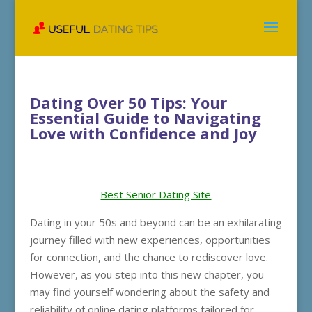
Dating Over 50 Tips: Your
Essential Guide to Navigating
Love with Confidence and Joy
Best Senior Dating Site
Dating in your 50s and beyond can be an exhilarating
journey filled with new experiences, opportunities
for connection, and the chance to rediscover love.
However, as you step into this new chapter, you
may find yourself wondering about the safety and
reliability of online dating platforms tailored for