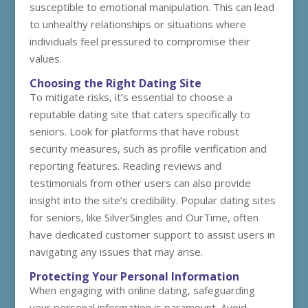
susceptible to emotional manipulation. This can lead
to unhealthy relationships or situations where
individuals feel pressured to compromise their
values.
Choosing the Right Dating Site
To mitigate risks, it’s essential to choose a
reputable dating site that caters specifically to
seniors. Look for platforms that have robust
security measures, such as profile verification and
reporting features. Reading reviews and
testimonials from other users can also provide
insight into the site’s credibility. Popular dating sites
for seniors, like SilverSingles and OurTime, often
have dedicated customer support to assist users in
navigating any issues that may arise.
Protecting Your Personal Information
When engaging with online dating, safeguarding
your personal information is paramount. Avoid