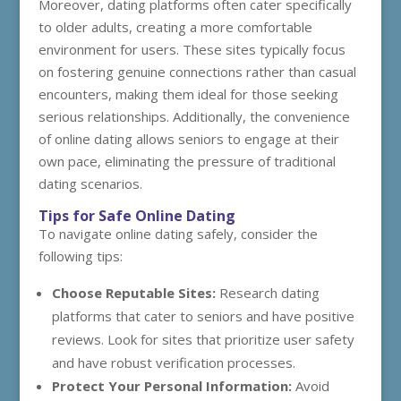
Moreover, dating platforms often cater specifically
to older adults, creating a more comfortable
environment for users. These sites typically focus
on fostering genuine connections rather than casual
encounters, making them ideal for those seeking
serious relationships. Additionally, the convenience
of online dating allows seniors to engage at their
own pace, eliminating the pressure of traditional
dating scenarios.
Tips for Safe Online Dating
To navigate online dating safely, consider the
following tips:
Choose Reputable Sites:
Research dating
platforms that cater to seniors and have positive
reviews. Look for sites that prioritize user safety
and have robust verification processes.
Protect Your Personal Information:
Avoid