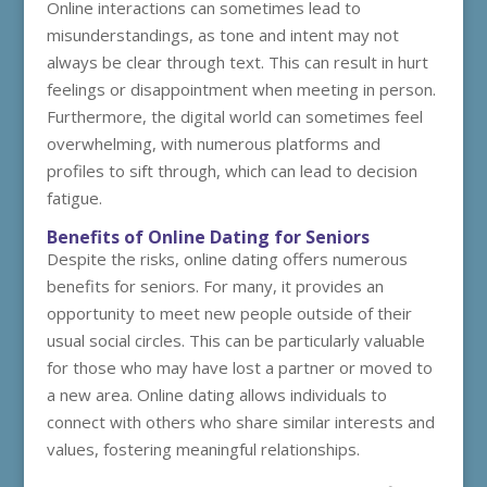
Online interactions can sometimes lead to
misunderstandings, as tone and intent may not
always be clear through text. This can result in hurt
feelings or disappointment when meeting in person.
Furthermore, the digital world can sometimes feel
overwhelming, with numerous platforms and
profiles to sift through, which can lead to decision
fatigue.
Benefits of Online Dating for Seniors
Despite the risks, online dating offers numerous
benefits for seniors. For many, it provides an
opportunity to meet new people outside of their
usual social circles. This can be particularly valuable
for those who may have lost a partner or moved to
a new area. Online dating allows individuals to
connect with others who share similar interests and
values, fostering meaningful relationships.