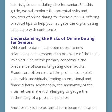
is it risky to use a dating site for seniors? In this
guide, we will explore the potential risks and
rewards of online dating for those over 50, offering
practical tips to help you navigate the digital dating
landscape with confidence.
Understanding the Risks of Online Dating
for Seniors
While online dating can open doors to new
relationships, it’s essential to be aware of the risks
involved. One of the primary concerns is the
prevalence of scams targeting older adults.
Fraudsters often create fake profiles to exploit
vulnerable individuals, leading to emotional and
financial harm. Additionally, the anonymity of the
internet can make it challenging to gauge the
authenticity of a potential partner.
Another risk is the potential for miscommunication.