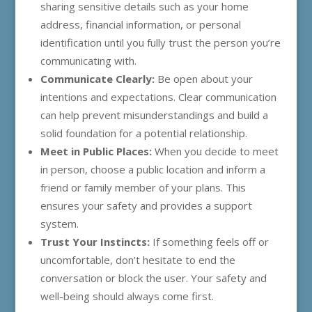
sharing sensitive details such as your home
address, financial information, or personal
identification until you fully trust the person you’re
communicating with.
Communicate Clearly:
Be open about your
intentions and expectations. Clear communication
can help prevent misunderstandings and build a
solid foundation for a potential relationship.
Meet in Public Places:
When you decide to meet
in person, choose a public location and inform a
friend or family member of your plans. This
ensures your safety and provides a support
system.
Trust Your Instincts:
If something feels off or
uncomfortable, don’t hesitate to end the
conversation or block the user. Your safety and
well-being should always come first.