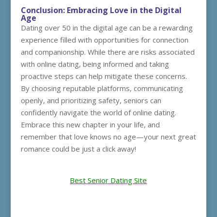
Conclusion: Embracing Love in the Digital
Age
Dating over 50 in the digital age can be a rewarding
experience filled with opportunities for connection
and companionship. While there are risks associated
with online dating, being informed and taking
proactive steps can help mitigate these concerns.
By choosing reputable platforms, communicating
openly, and prioritizing safety, seniors can
confidently navigate the world of online dating.
Embrace this new chapter in your life, and
remember that love knows no age—your next great
romance could be just a click away!
Best Senior Dating Site