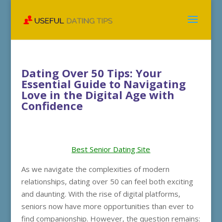
Dating Over 50 Tips: Your
Essential Guide to Navigating
Love in the Digital Age with
Confidence
Best Senior Dating Site
As we navigate the complexities of modern
relationships, dating over 50 can feel both exciting
and daunting. With the rise of digital platforms,
seniors now have more opportunities than ever to
find companionship. However, the question remains: