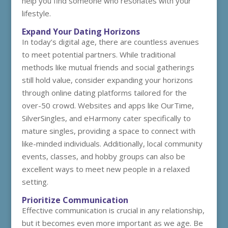
help you find someone who resonates with your
lifestyle.
Expand Your Dating Horizons
In today’s digital age, there are countless avenues
to meet potential partners. While traditional
methods like mutual friends and social gatherings
still hold value, consider expanding your horizons
through online dating platforms tailored for the
over-50 crowd. Websites and apps like OurTime,
SilverSingles, and eHarmony cater specifically to
mature singles, providing a space to connect with
like-minded individuals. Additionally, local community
events, classes, and hobby groups can also be
excellent ways to meet new people in a relaxed
setting.
Prioritize Communication
Effective communication is crucial in any relationship,
but it becomes even more important as we age. Be