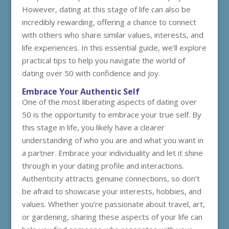
However, dating at this stage of life can also be
incredibly rewarding, offering a chance to connect
with others who share similar values, interests, and
life experiences. In this essential guide, we’ll explore
practical tips to help you navigate the world of
dating over 50 with confidence and joy.
Embrace Your Authentic Self
One of the most liberating aspects of dating over
50 is the opportunity to embrace your true self. By
this stage in life, you likely have a clearer
understanding of who you are and what you want in
a partner. Embrace your individuality and let it shine
through in your dating profile and interactions.
Authenticity attracts genuine connections, so don’t
be afraid to showcase your interests, hobbies, and
values. Whether you’re passionate about travel, art,
or gardening, sharing these aspects of your life can