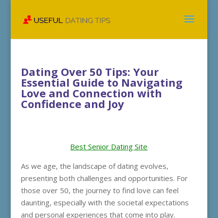
Dating Over 50 Tips: Your
Essential Guide to Navigating
Love and Connection with
Confidence and Joy
Best Senior Dating Site
As we age, the landscape of dating evolves,
presenting both challenges and opportunities. For
those over 50, the journey to find love can feel
daunting, especially with the societal expectations
and personal experiences that come into play.