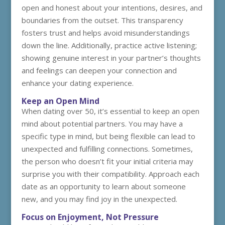
open and honest about your intentions, desires, and
boundaries from the outset. This transparency
fosters trust and helps avoid misunderstandings
down the line. Additionally, practice active listening;
showing genuine interest in your partner’s thoughts
and feelings can deepen your connection and
enhance your dating experience.
Keep an Open Mind
When dating over 50, it’s essential to keep an open
mind about potential partners. You may have a
specific type in mind, but being flexible can lead to
unexpected and fulfilling connections. Sometimes,
the person who doesn’t fit your initial criteria may
surprise you with their compatibility. Approach each
date as an opportunity to learn about someone
new, and you may find joy in the unexpected.
Focus on Enjoyment, Not Pressure