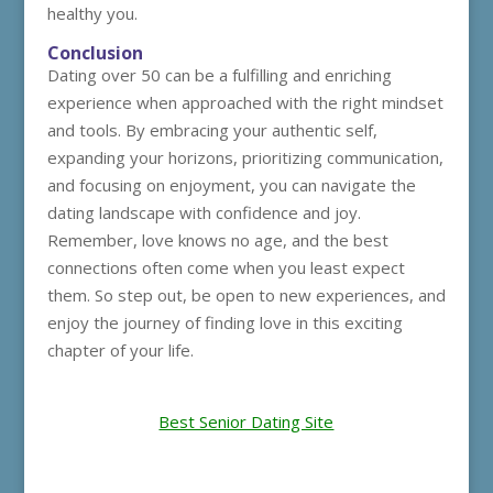
healthy you.
Conclusion
Dating over 50 can be a fulfilling and enriching
experience when approached with the right mindset
and tools. By embracing your authentic self,
expanding your horizons, prioritizing communication,
and focusing on enjoyment, you can navigate the
dating landscape with confidence and joy.
Remember, love knows no age, and the best
connections often come when you least expect
them. So step out, be open to new experiences, and
enjoy the journey of finding love in this exciting
chapter of your life.
Best Senior Dating Site