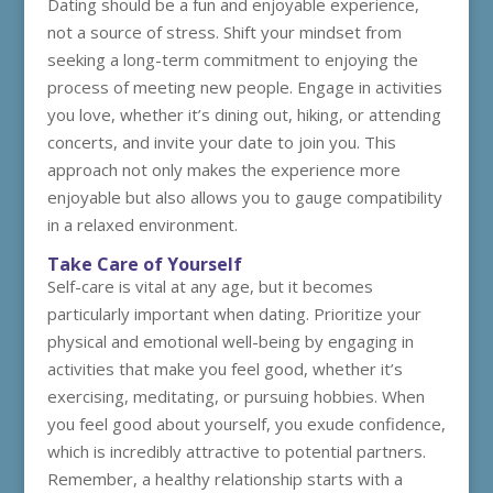
Dating should be a fun and enjoyable experience,
not a source of stress. Shift your mindset from
seeking a long-term commitment to enjoying the
process of meeting new people. Engage in activities
you love, whether it’s dining out, hiking, or attending
concerts, and invite your date to join you. This
approach not only makes the experience more
enjoyable but also allows you to gauge compatibility
in a relaxed environment.
Take Care of Yourself
Self-care is vital at any age, but it becomes
particularly important when dating. Prioritize your
physical and emotional well-being by engaging in
activities that make you feel good, whether it’s
exercising, meditating, or pursuing hobbies. When
you feel good about yourself, you exude confidence,
which is incredibly attractive to potential partners.
Remember, a healthy relationship starts with a