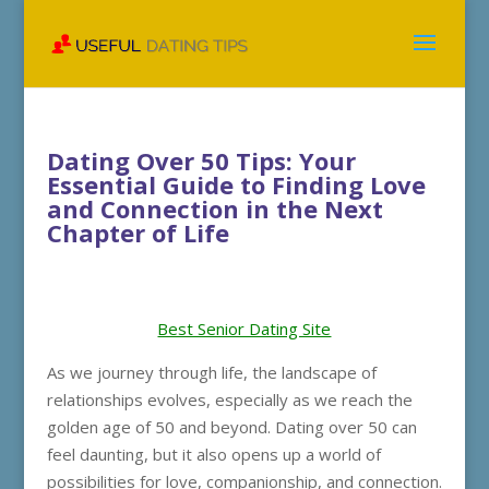
Dating Over 50 Tips: Your
Essential Guide to Finding Love
and Connection in the Next
Chapter of Life
Best Senior Dating Site
As we journey through life, the landscape of
relationships evolves, especially as we reach the
golden age of 50 and beyond. Dating over 50 can
feel daunting, but it also opens up a world of
possibilities for love, companionship, and connection.