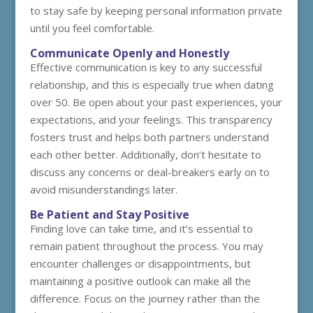
to stay safe by keeping personal information private
until you feel comfortable.
Communicate Openly and Honestly
Effective communication is key to any successful
relationship, and this is especially true when dating
over 50. Be open about your past experiences, your
expectations, and your feelings. This transparency
fosters trust and helps both partners understand
each other better. Additionally, don’t hesitate to
discuss any concerns or deal-breakers early on to
avoid misunderstandings later.
Be Patient and Stay Positive
Finding love can take time, and it’s essential to
remain patient throughout the process. You may
encounter challenges or disappointments, but
maintaining a positive outlook can make all the
difference. Focus on the journey rather than the