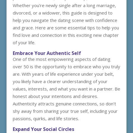
Whether you’re newly single after a long marriage,
divorced, or a widower, this guide is designed to
help you navigate the dating scene with confidence
and grace. Here are some essential tips to help you
find love and connection in this exciting new chapter
of your life.
Embrace Your Authentic Self
One of the most empowering aspects of dating
over 50 is the opportunity to embrace who you truly
are. With years of life experience under your belt,
you likely have a clearer understanding of your
values, interests, and what you want in a partner. Be
honest about your intentions and desires.
Authenticity attracts genuine connections, so don’t
shy away from sharing your true self, including your
passions, quirks, and life stories.
Expand Your Social Circles