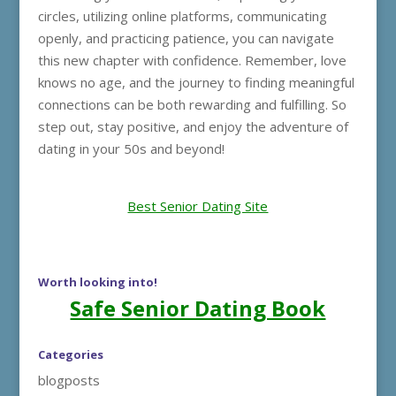
circles, utilizing online platforms, communicating
openly, and practicing patience, you can navigate
this new chapter with confidence. Remember, love
knows no age, and the journey to finding meaningful
connections can be both rewarding and fulfilling. So
step out, stay positive, and enjoy the adventure of
dating in your 50s and beyond!
Best Senior Dating Site
Worth looking into!
Safe Senior Dating Book
Categories
blogposts