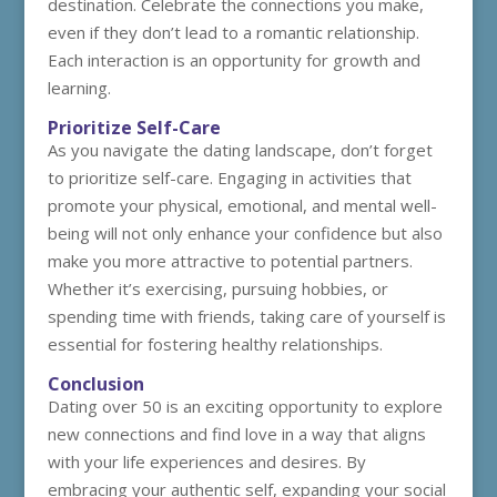
destination. Celebrate the connections you make,
even if they don’t lead to a romantic relationship.
Each interaction is an opportunity for growth and
learning.
Prioritize Self-Care
As you navigate the dating landscape, don’t forget
to prioritize self-care. Engaging in activities that
promote your physical, emotional, and mental well-
being will not only enhance your confidence but also
make you more attractive to potential partners.
Whether it’s exercising, pursuing hobbies, or
spending time with friends, taking care of yourself is
essential for fostering healthy relationships.
Conclusion
Dating over 50 is an exciting opportunity to explore
new connections and find love in a way that aligns
with your life experiences and desires. By
embracing your authentic self, expanding your social