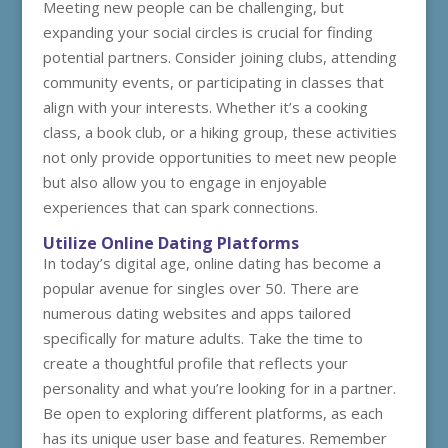
Meeting new people can be challenging, but
expanding your social circles is crucial for finding
potential partners. Consider joining clubs, attending
community events, or participating in classes that
align with your interests. Whether it’s a cooking
class, a book club, or a hiking group, these activities
not only provide opportunities to meet new people
but also allow you to engage in enjoyable
experiences that can spark connections.
Utilize Online Dating Platforms
In today’s digital age, online dating has become a
popular avenue for singles over 50. There are
numerous dating websites and apps tailored
specifically for mature adults. Take the time to
create a thoughtful profile that reflects your
personality and what you’re looking for in a partner.
Be open to exploring different platforms, as each
has its unique user base and features. Remember