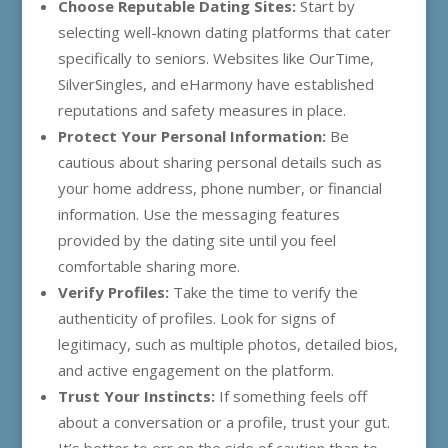
Choose Reputable Dating Sites:
Start by
selecting well-known dating platforms that cater
specifically to seniors. Websites like OurTime,
SilverSingles, and eHarmony have established
reputations and safety measures in place.
Protect Your Personal Information:
Be
cautious about sharing personal details such as
your home address, phone number, or financial
information. Use the messaging features
provided by the dating site until you feel
comfortable sharing more.
Verify Profiles:
Take the time to verify the
authenticity of profiles. Look for signs of
legitimacy, such as multiple photos, detailed bios,
and active engagement on the platform.
Trust Your Instincts:
If something feels off
about a conversation or a profile, trust your gut.