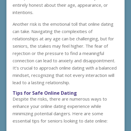
entirely honest about their age, appearance, or
intentions.
Another risk is the emotional toll that online dating
can take. Navigating the complexities of
relationships at any age can be challenging, but for
seniors, the stakes may feel higher. The fear of
rejection or the pressure to find a meaningful
connection can lead to anxiety and disappointment.
It’s crucial to approach online dating with a balanced
mindset, recognizing that not every interaction will
lead to a lasting relationship.
Tips for Safe Online Dating
Despite the risks, there are numerous ways to
enhance your online dating experience while
minimizing potential dangers. Here are some
essential tips for seniors looking to date online: