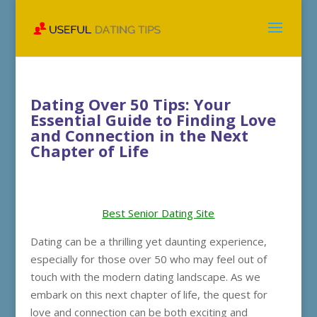
Dating Over 50 Tips: Your
Essential Guide to Finding Love
and Connection in the Next
Chapter of Life
Best Senior Dating Site
Dating can be a thrilling yet daunting experience,
especially for those over 50 who may feel out of
touch with the modern dating landscape. As we
embark on this next chapter of life, the quest for
love and connection can be both exciting and