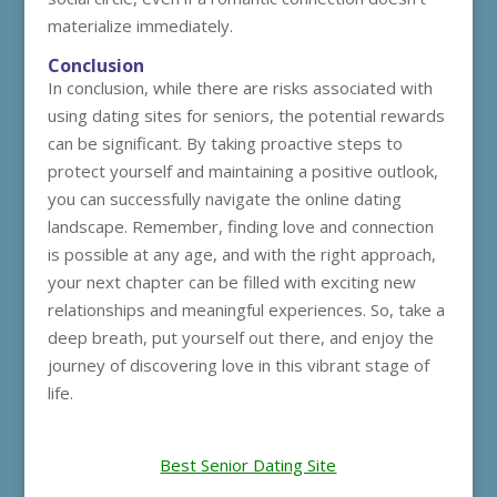
materialize immediately.
Conclusion
In conclusion, while there are risks associated with
using dating sites for seniors, the potential rewards
can be significant. By taking proactive steps to
protect yourself and maintaining a positive outlook,
you can successfully navigate the online dating
landscape. Remember, finding love and connection
is possible at any age, and with the right approach,
your next chapter can be filled with exciting new
relationships and meaningful experiences. So, take a
deep breath, put yourself out there, and enjoy the
journey of discovering love in this vibrant stage of
life.
Best Senior Dating Site