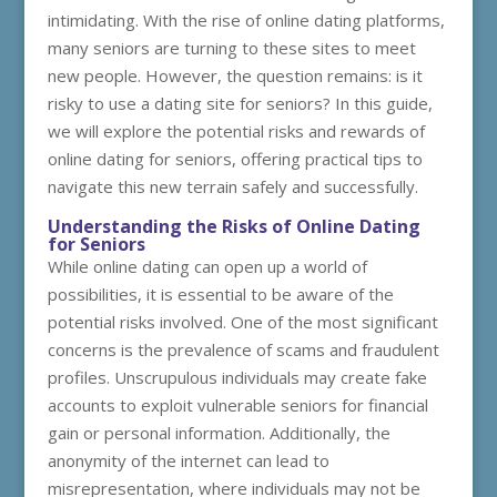
intimidating. With the rise of online dating platforms,
many seniors are turning to these sites to meet
new people. However, the question remains: is it
risky to use a dating site for seniors? In this guide,
we will explore the potential risks and rewards of
online dating for seniors, offering practical tips to
navigate this new terrain safely and successfully.
Understanding the Risks of Online Dating
for Seniors
While online dating can open up a world of
possibilities, it is essential to be aware of the
potential risks involved. One of the most significant
concerns is the prevalence of scams and fraudulent
profiles. Unscrupulous individuals may create fake
accounts to exploit vulnerable seniors for financial
gain or personal information. Additionally, the
anonymity of the internet can lead to
misrepresentation, where individuals may not be