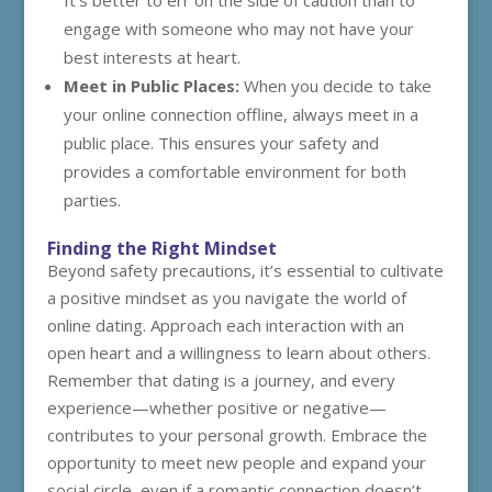
It’s better to err on the side of caution than to
engage with someone who may not have your
best interests at heart.
Meet in Public Places:
When you decide to take
your online connection offline, always meet in a
public place. This ensures your safety and
provides a comfortable environment for both
parties.
Finding the Right Mindset
Beyond safety precautions, it’s essential to cultivate
a positive mindset as you navigate the world of
online dating. Approach each interaction with an
open heart and a willingness to learn about others.
Remember that dating is a journey, and every
experience—whether positive or negative—
contributes to your personal growth. Embrace the
opportunity to meet new people and expand your
social circle, even if a romantic connection doesn’t