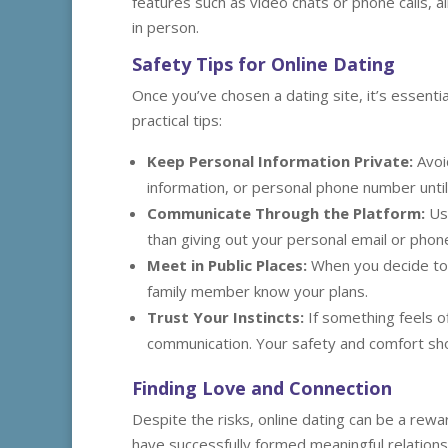
features such as video chats or phone calls, 
in person.
Safety Tips for Online Dating
Once you’ve chosen a dating site, it’s essent
practical tips:
Keep Personal Information Private:
Avoid
information, or personal phone number until 
Communicate Through the Platform:
Use
than giving out your personal email or pho
Meet in Public Places:
When you decide to 
family member know your plans.
Trust Your Instincts:
If something feels o
communication. Your safety and comfort sho
Finding Love and Connection
Despite the risks, online dating can be a rew
have successfully formed meaningful relationsh