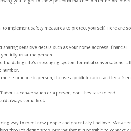
allowing you to get to know potential matches better before meet
ial to implement safety measures to protect yourself. Here are 
 sharing sensitive details such as your home address, financial
you fully trust the person.
 the dating site’s messaging system for initial conversations ra
ne number.
meet someone in person, choose a public location and let a frien
ff about a conversation or a person, don’t hesitate to end
uld always come first.
arding way to meet new people and potentially find love. Many se
ips through dating sites, proving that it is possible to connect w