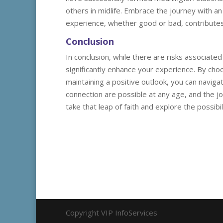
others in midlife. Embrace the journey with a
experience, whether good or bad, contributes
Conclusion
In conclusion, while there are risks associated
significantly enhance your experience. By cho
maintaining a positive outlook, you can navig
connection are possible at any age, and the jou
take that leap of faith and explore the possibil
Copyright VIP InfoServices