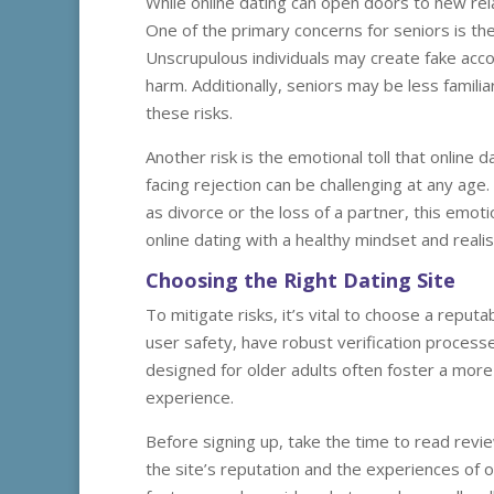
While online dating can open doors to new relat
One of the primary concerns for seniors is the
Unscrupulous individuals may create fake accou
harm. Additionally, seniors may be less famili
these risks.
Another risk is the emotional toll that online
facing rejection can be challenging at any age
as divorce or the loss of a partner, this emoti
online dating with a healthy mindset and realis
Choosing the Right Dating Site
To mitigate risks, it’s vital to choose a reputa
user safety, have robust verification processe
designed for older adults often foster a mor
experience.
Before signing up, take the time to read revie
the site’s reputation and the experiences of ot