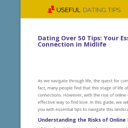
Dating Over 50 Tips: Your Es
Connection in Midlife
As we navigate through life, the quest for c
fact, many people find that this stage of life
connections. However, with the rise of online 
effective way to find love. In this guide, we w
you with essential tips to navigate this lands
Understanding the Risks of Online 