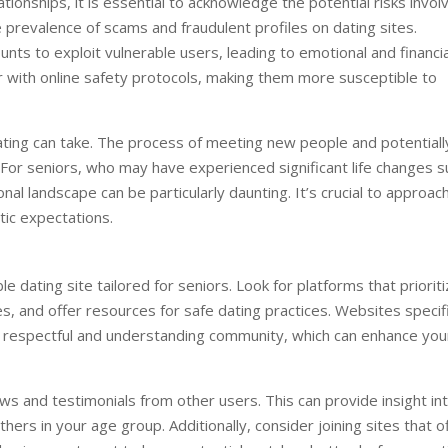
ionships, it is essential to acknowledge the potential risks invol
 prevalence of scams and fraudulent profiles on dating sites.
nts to exploit vulnerable users, leading to emotional and financia
ar with online safety protocols, making them more susceptible to
 dating can take. The process of meeting new people and potentiall
. For seniors, who may have experienced significant life changes s
onal landscape can be particularly daunting. It’s crucial to approac
tic expectations.
ble dating site tailored for seniors. Look for platforms that priorit
s, and offer resources for safe dating practices. Websites specifi
e respectful and understanding community, which can enhance you
ws and testimonials from other users. This can provide insight in
hers in your age group. Additionally, consider joining sites that o