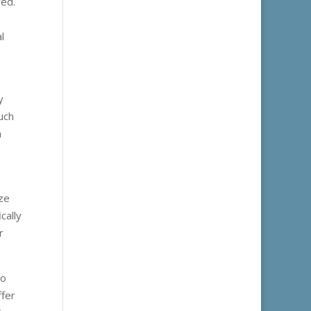
ved.
l
y
uch
h
ize
cally
r
to
ffer