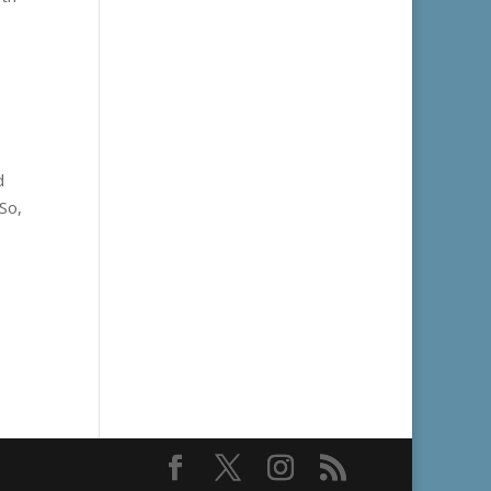
d
So,