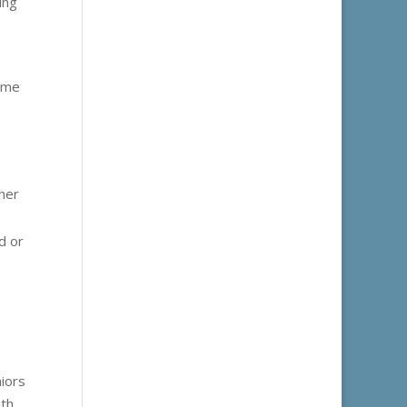
ing
some
ther
d or
niors
ith