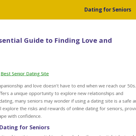
Dating for Seniors
sential Guide to Finding Love and
Best Senior Dating Site
ompanionship and love doesn’t have to end when we reach our 50s.
 offers a unique opportunity to explore new relationships and
dating, many seniors may wonder if using a dating site is a safe 
ill explore the risks and rewards of online dating for seniors, prov
cape with confidence.
Dating for Seniors