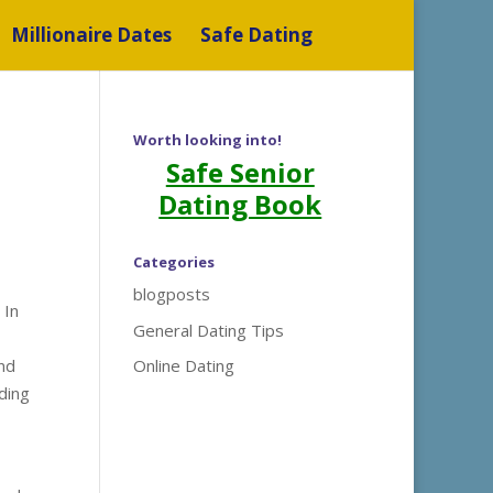
Millionaire Dates
Safe Dating
Worth looking into!
Safe Senior
Dating Book
Categories
blogposts
 In
General Dating Tips
and
Online Dating
iding