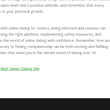
n open heart and a positive attitude, and remember that every
 to your personal growth.
 with online dating for seniors, being informed and cautious can
osing the right platform, implementing safety measures, and
ate the world of online dating with confidence. Remember, love an
rney to finding companionship can be both exciting and fulfilling. 
ities that await you in the vibrant world of dating over 50.
Best Senior Dating Site