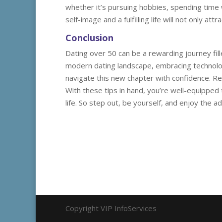
whether it’s pursuing hobbies, spending time w
self-image and a fulfilling life will not only a
Conclusion
Dating over 50 can be a rewarding journey fil
modern dating landscape, embracing technolog
navigate this new chapter with confidence. R
With these tips in hand, you’re well-equipped
life. So step out, be yourself, and enjoy the a
Copyright VIP InfoServices