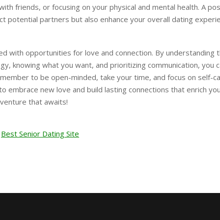
ith friends, or focusing on your physical and mental health. A pos
ttract potential partners but also enhance your overall dating experi
led with opportunities for love and connection. By understanding 
y, knowing what you want, and prioritizing communication, you 
emember to be open-minded, take your time, and focus on self-ca
 to embrace new love and build lasting connections that enrich yo
dventure that awaits!
Best Senior Dating Site