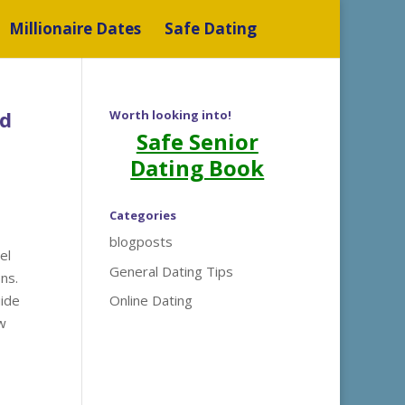
Millionaire Dates
Safe Dating
nd
Worth looking into!
Safe Senior
Dating Book
Categories
blogposts
el
General Dating Tips
ns.
uide
Online Dating
w