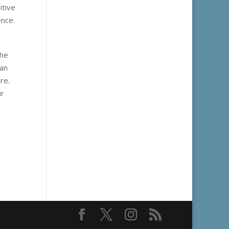
itive
ence.
the
can
re.
ur