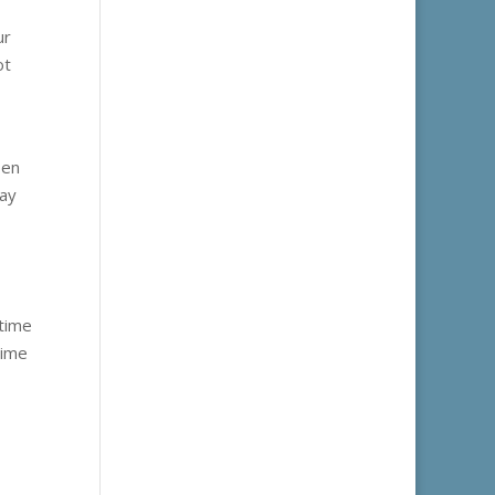
ur
ot
pen
may
 time
time