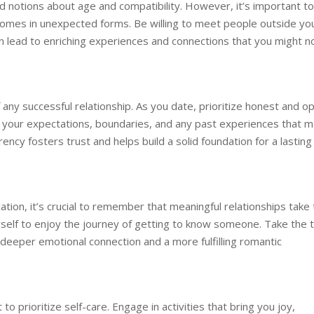
 notions about age and compatibility. However, it’s important to
omes in unexpected forms. Be willing to meet people outside yo
n lead to enriching experiences and connections that you might n
any successful relationship. As you date, prioritize honest and o
s your expectations, boundaries, and any past experiences that 
rency fosters trust and helps build a solid foundation for a lasting
ation, it’s crucial to remember that meaningful relationships take
rself to enjoy the journey of getting to know someone. Take the 
o a deeper emotional connection and a more fulfilling romantic
o prioritize self-care. Engage in activities that bring you joy,