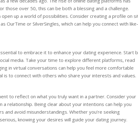
was a few decades ago. The rise of online dating platforms has
 those over 50, this can be both a blessing and a challenge.
 open up a world of possibilities. Consider creating a profile on s
 as OurTime or SilverSingles, which can help you connect with like
essential to embrace it to enhance your dating experience. Start 
social media. Take your time to explore different platforms, read
ing in virtual conversations can help you feel more comfortable
 is to connect with others who share your interests and values.
ent to reflect on what you truly want in a partner. Consider your
in a relationship. Being clear about your intentions can help you
ers and avoid misunderstandings. Whether you’re seeking
rious, knowing your desires will guide your dating journey.