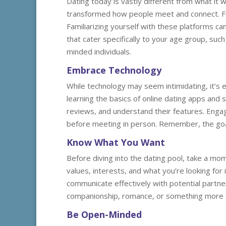
Dating today is vastly different from what it 
transformed how people meet and connect. For
Familiarizing yourself with these platforms can
that cater specifically to your age group, such
minded individuals.
Embrace Technology
While technology may seem intimidating, it’s 
learning the basics of online dating apps and 
reviews, and understand their features. Engag
before meeting in person. Remember, the goal
Know What You Want
Before diving into the dating pool, take a mom
values, interests, and what you’re looking for 
communicate effectively with potential partn
companionship, romance, or something more se
Be Open-Minded