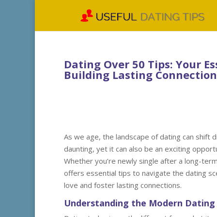
Dating Over 50 Tips: Your E
Building Lasting Connection
As we age, the landscape of dating can shift d
daunting, yet it can also be an exciting oppo
Whether you’re newly single after a long-term r
offers essential tips to navigate the dating 
love and foster lasting connections.
Understanding the Modern Dating