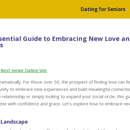
Dating for Seniors
ssential Guide to Embracing New Love a
s
Best Senior Dating Site
ramatically. For those over 50, the prospect of finding love can fe
rtunity to embrace new experiences and build meaningful connectio
elationship or simply looking to expand your social circle, this g
scene with confidence and grace. Let’s explore how to embrace ne
 Landscape