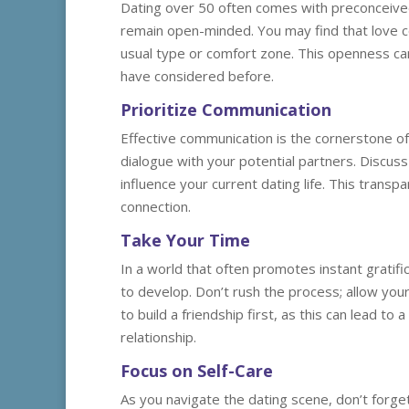
Dating over 50 often comes with preconceived
remain open-minded. You may find that love c
usual type or comfort zone. This openness ca
have considered before.
Prioritize Communication
Effective communication is the cornerstone of 
dialogue with your potential partners. Discus
influence your current dating life. This transpa
connection.
Take Your Time
In a world that often promotes instant gratific
to develop. Don’t rush the process; allow you
to build a friendship first, as this can lead t
relationship.
Focus on Self-Care
As you navigate the dating scene, don’t forget t