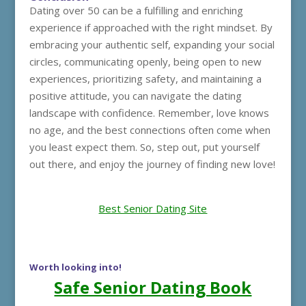
Dating over 50 can be a fulfilling and enriching
experience if approached with the right mindset. By
embracing your authentic self, expanding your social
circles, communicating openly, being open to new
experiences, prioritizing safety, and maintaining a
positive attitude, you can navigate the dating
landscape with confidence. Remember, love knows
no age, and the best connections often come when
you least expect them. So, step out, put yourself
out there, and enjoy the journey of finding new love!
Best Senior Dating Site
Worth looking into!
Safe Senior Dating Book