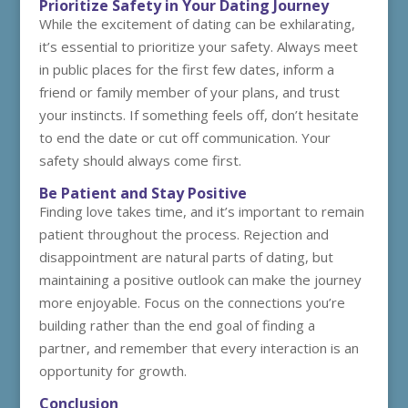
Prioritize Safety in Your Dating Journey
While the excitement of dating can be exhilarating,
it’s essential to prioritize your safety. Always meet
in public places for the first few dates, inform a
friend or family member of your plans, and trust
your instincts. If something feels off, don’t hesitate
to end the date or cut off communication. Your
safety should always come first.
Be Patient and Stay Positive
Finding love takes time, and it’s important to remain
patient throughout the process. Rejection and
disappointment are natural parts of dating, but
maintaining a positive outlook can make the journey
more enjoyable. Focus on the connections you’re
building rather than the end goal of finding a
partner, and remember that every interaction is an
opportunity for growth.
Conclusion