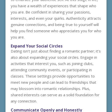
you have a wealth of experiences that shape who
you are. Be confident in sharing your passions,
interests, and even your quirks. Authenticity attracts
genuine connections, and being true to yourself will
help you find someone who appreciates you for who
you are.
Expand Your Social Circles
Dating isn’t just about finding a romantic partner; it’s
also about expanding your social circles. Engage in
activities that interest you, such as joining clubs,
attending community events, or participating in
classes. These settings provide opportunities to
meet new people and can lead to friendships that
may blossom into romantic relationships. Plus,
shared interests can serve as a solid foundation for
any connection.
Communicate Openly and Honestly