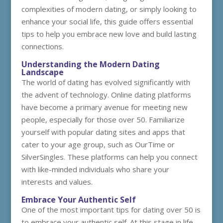
complexities of modern dating, or simply looking to
enhance your social life, this guide offers essential
tips to help you embrace new love and build lasting
connections.
Understanding the Modern Dating
Landscape
The world of dating has evolved significantly with
the advent of technology. Online dating platforms
have become a primary avenue for meeting new
people, especially for those over 50. Familiarize
yourself with popular dating sites and apps that
cater to your age group, such as OurTime or
SilverSingles. These platforms can help you connect
with like-minded individuals who share your
interests and values.
Embrace Your Authentic Self
One of the most important tips for dating over 50 is
to embrace your authentic self. At this stage in life,