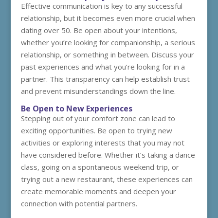
Effective communication is key to any successful
relationship, but it becomes even more crucial when
dating over 50. Be open about your intentions,
whether you’re looking for companionship, a serious
relationship, or something in between. Discuss your
past experiences and what you’re looking for in a
partner. This transparency can help establish trust
and prevent misunderstandings down the line.
Be Open to New Experiences
Stepping out of your comfort zone can lead to
exciting opportunities. Be open to trying new
activities or exploring interests that you may not
have considered before. Whether it’s taking a dance
class, going on a spontaneous weekend trip, or
trying out a new restaurant, these experiences can
create memorable moments and deepen your
connection with potential partners.