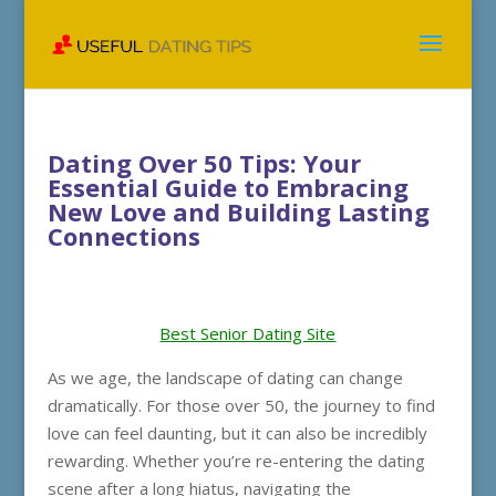
Dating Over 50 Tips: Your
Essential Guide to Embracing
New Love and Building Lasting
Connections
Best Senior Dating Site
As we age, the landscape of dating can change
dramatically. For those over 50, the journey to find
love can feel daunting, but it can also be incredibly
rewarding. Whether you’re re-entering the dating
scene after a long hiatus, navigating the