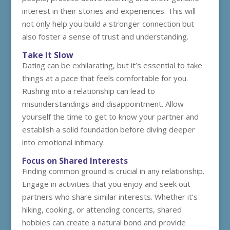
interest in their stories and experiences. This will
not only help you build a stronger connection but
also foster a sense of trust and understanding.
Take It Slow
Dating can be exhilarating, but it’s essential to take
things at a pace that feels comfortable for you.
Rushing into a relationship can lead to
misunderstandings and disappointment. Allow
yourself the time to get to know your partner and
establish a solid foundation before diving deeper
into emotional intimacy.
Focus on Shared Interests
Finding common ground is crucial in any relationship.
Engage in activities that you enjoy and seek out
partners who share similar interests. Whether it’s
hiking, cooking, or attending concerts, shared
hobbies can create a natural bond and provide