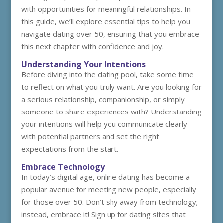
with opportunities for meaningful relationships. In
this guide, we’ll explore essential tips to help you
navigate dating over 50, ensuring that you embrace
this next chapter with confidence and joy.
Understanding Your Intentions
Before diving into the dating pool, take some time
to reflect on what you truly want. Are you looking for
a serious relationship, companionship, or simply
someone to share experiences with? Understanding
your intentions will help you communicate clearly
with potential partners and set the right
expectations from the start.
Embrace Technology
In today’s digital age, online dating has become a
popular avenue for meeting new people, especially
for those over 50. Don’t shy away from technology;
instead, embrace it! Sign up for dating sites that