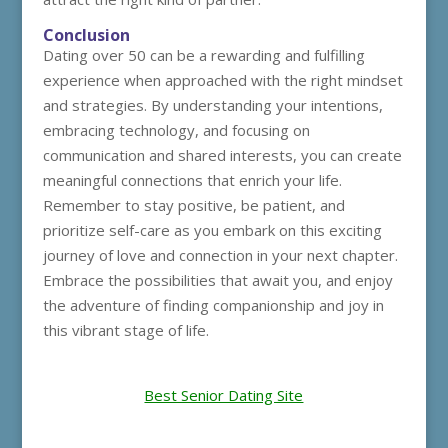
Conclusion
Dating over 50 can be a rewarding and fulfilling
experience when approached with the right mindset
and strategies. By understanding your intentions,
embracing technology, and focusing on
communication and shared interests, you can create
meaningful connections that enrich your life.
Remember to stay positive, be patient, and
prioritize self-care as you embark on this exciting
journey of love and connection in your next chapter.
Embrace the possibilities that await you, and enjoy
the adventure of finding companionship and joy in
this vibrant stage of life.
Best Senior Dating Site