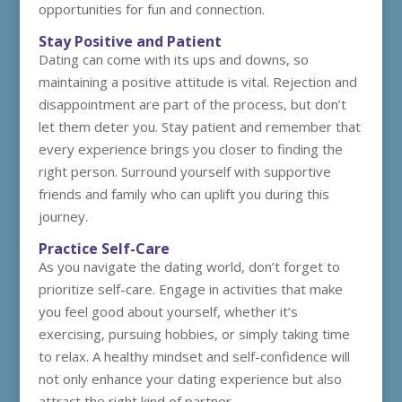
opportunities for fun and connection.
Stay Positive and Patient
Dating can come with its ups and downs, so
maintaining a positive attitude is vital. Rejection and
disappointment are part of the process, but don’t
let them deter you. Stay patient and remember that
every experience brings you closer to finding the
right person. Surround yourself with supportive
friends and family who can uplift you during this
journey.
Practice Self-Care
As you navigate the dating world, don’t forget to
prioritize self-care. Engage in activities that make
you feel good about yourself, whether it’s
exercising, pursuing hobbies, or simply taking time
to relax. A healthy mindset and self-confidence will
not only enhance your dating experience but also
attract the right kind of partner.