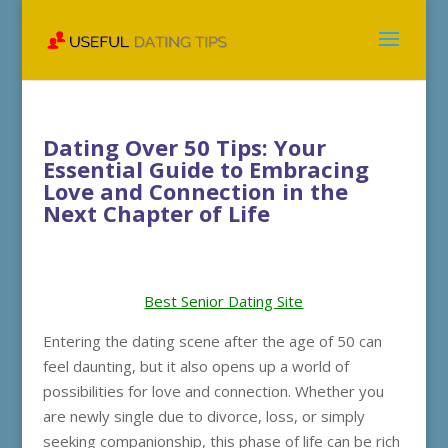
Dating Over 50 Tips: Your
Essential Guide to Embracing
Love and Connection in the
Next Chapter of Life
Best Senior Dating Site
Entering the dating scene after the age of 50 can
feel daunting, but it also opens up a world of
possibilities for love and connection. Whether you
are newly single due to divorce, loss, or simply
seeking companionship, this phase of life can be rich