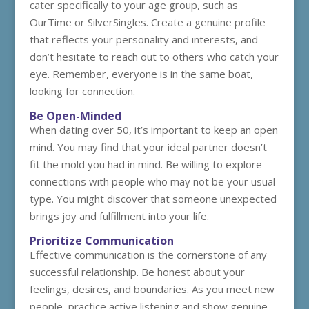
cater specifically to your age group, such as
OurTime or SilverSingles. Create a genuine profile
that reflects your personality and interests, and
don’t hesitate to reach out to others who catch your
eye. Remember, everyone is in the same boat,
looking for connection.
Be Open-Minded
When dating over 50, it’s important to keep an open
mind. You may find that your ideal partner doesn’t
fit the mold you had in mind. Be willing to explore
connections with people who may not be your usual
type. You might discover that someone unexpected
brings joy and fulfillment into your life.
Prioritize Communication
Effective communication is the cornerstone of any
successful relationship. Be honest about your
feelings, desires, and boundaries. As you meet new
people, practice active listening and show genuine