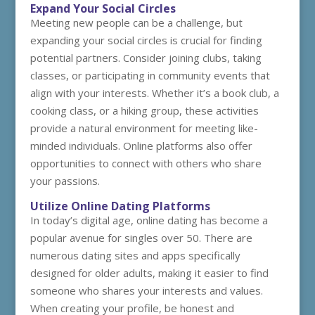
Expand Your Social Circles
Meeting new people can be a challenge, but
expanding your social circles is crucial for finding
potential partners. Consider joining clubs, taking
classes, or participating in community events that
align with your interests. Whether it’s a book club, a
cooking class, or a hiking group, these activities
provide a natural environment for meeting like-
minded individuals. Online platforms also offer
opportunities to connect with others who share
your passions.
Utilize Online Dating Platforms
In today’s digital age, online dating has become a
popular avenue for singles over 50. There are
numerous dating sites and apps specifically
designed for older adults, making it easier to find
someone who shares your interests and values.
When creating your profile, be honest and