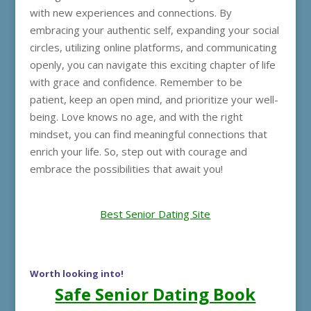
with new experiences and connections. By
embracing your authentic self, expanding your social
circles, utilizing online platforms, and communicating
openly, you can navigate this exciting chapter of life
with grace and confidence. Remember to be
patient, keep an open mind, and prioritize your well-
being. Love knows no age, and with the right
mindset, you can find meaningful connections that
enrich your life. So, step out with courage and
embrace the possibilities that await you!
Best Senior Dating Site
Worth looking into!
Safe Senior Dating Book