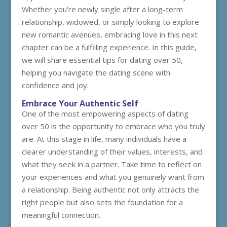
Whether you’re newly single after a long-term
relationship, widowed, or simply looking to explore
new romantic avenues, embracing love in this next
chapter can be a fulfilling experience. In this guide,
we will share essential tips for dating over 50,
helping you navigate the dating scene with
confidence and joy.
Embrace Your Authentic Self
One of the most empowering aspects of dating
over 50 is the opportunity to embrace who you truly
are. At this stage in life, many individuals have a
clearer understanding of their values, interests, and
what they seek in a partner. Take time to reflect on
your experiences and what you genuinely want from
a relationship. Being authentic not only attracts the
right people but also sets the foundation for a
meaningful connection.