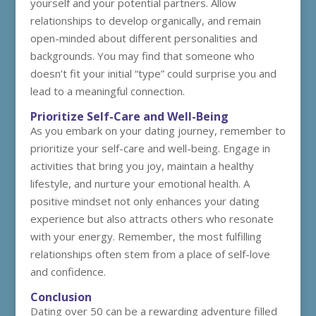
yourself and your potential partners. Allow
relationships to develop organically, and remain
open-minded about different personalities and
backgrounds. You may find that someone who
doesn’t fit your initial “type” could surprise you and
lead to a meaningful connection.
Prioritize Self-Care and Well-Being
As you embark on your dating journey, remember to
prioritize your self-care and well-being. Engage in
activities that bring you joy, maintain a healthy
lifestyle, and nurture your emotional health. A
positive mindset not only enhances your dating
experience but also attracts others who resonate
with your energy. Remember, the most fulfilling
relationships often stem from a place of self-love
and confidence.
Conclusion
Dating over 50 can be a rewarding adventure filled