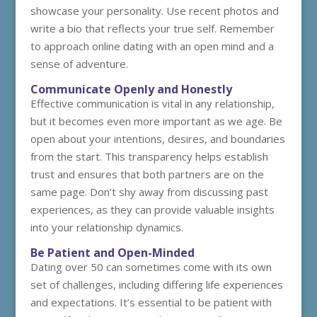
showcase your personality. Use recent photos and
write a bio that reflects your true self. Remember
to approach online dating with an open mind and a
sense of adventure.
Communicate Openly and Honestly
Effective communication is vital in any relationship,
but it becomes even more important as we age. Be
open about your intentions, desires, and boundaries
from the start. This transparency helps establish
trust and ensures that both partners are on the
same page. Don’t shy away from discussing past
experiences, as they can provide valuable insights
into your relationship dynamics.
Be Patient and Open-Minded
Dating over 50 can sometimes come with its own
set of challenges, including differing life experiences
and expectations. It’s essential to be patient with