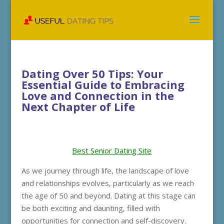
Dating Over 50 Tips: Your
Essential Guide to Embracing
Love and Connection in the
Next Chapter of Life
Best Senior Dating Site
As we journey through life, the landscape of love
and relationships evolves, particularly as we reach
the age of 50 and beyond. Dating at this stage can
be both exciting and daunting, filled with
opportunities for connection and self-discovery.