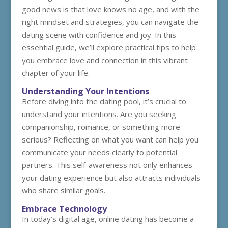
good news is that love knows no age, and with the
right mindset and strategies, you can navigate the
dating scene with confidence and joy. In this
essential guide, we’ll explore practical tips to help
you embrace love and connection in this vibrant
chapter of your life.
Understanding Your Intentions
Before diving into the dating pool, it’s crucial to
understand your intentions. Are you seeking
companionship, romance, or something more
serious? Reflecting on what you want can help you
communicate your needs clearly to potential
partners. This self-awareness not only enhances
your dating experience but also attracts individuals
who share similar goals.
Embrace Technology
In today’s digital age, online dating has become a