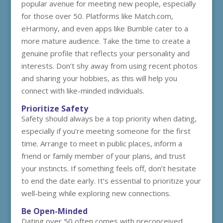
popular avenue for meeting new people, especially
for those over 50. Platforms like Match.com,
eHarmony, and even apps like Bumble cater to a
more mature audience. Take the time to create a
genuine profile that reflects your personality and
interests. Don’t shy away from using recent photos
and sharing your hobbies, as this will help you
connect with like-minded individuals.
Prioritize Safety
Safety should always be a top priority when dating,
especially if you’re meeting someone for the first
time. Arrange to meet in public places, inform a
friend or family member of your plans, and trust
your instincts. If something feels off, don’t hesitate
to end the date early. It’s essential to prioritize your
well-being while exploring new connections.
Be Open-Minded
Dating over 50 often comes with preconceived