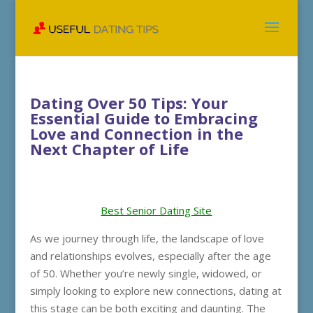
Dating Over 50 Tips: Your
Essential Guide to Embracing
Love and Connection in the
Next Chapter of Life
Best Senior Dating Site
As we journey through life, the landscape of love
and relationships evolves, especially after the age
of 50. Whether you’re newly single, widowed, or
simply looking to explore new connections, dating at
this stage can be both exciting and daunting. The