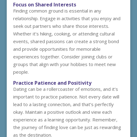
Focus on Shared Interests
Finding common ground is essential in any
relationship. Engage in activities that you enjoy and
seek out partners who share those interests.
Whether it’s hiking, cooking, or attending cultural
events, shared passions can create a strong bond
and provide opportunities for memorable
experiences together. Consider joining clubs or
groups that align with your hobbies to meet new
people.
Practice Patience and Positivity
Dating can be a rollercoaster of emotions, and it’s
important to practice patience. Not every date will
lead to a lasting connection, and that’s perfectly
okay. Maintain a positive outlook and view each
experience as a learning opportunity. Remember,
the journey of finding love can be just as rewarding
as the destination.