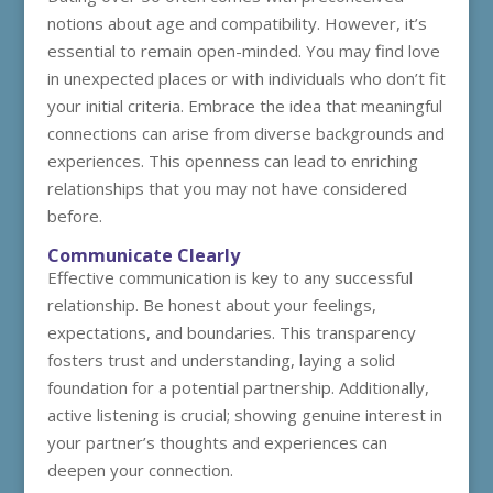
notions about age and compatibility. However, it’s
essential to remain open-minded. You may find love
in unexpected places or with individuals who don’t fit
your initial criteria. Embrace the idea that meaningful
connections can arise from diverse backgrounds and
experiences. This openness can lead to enriching
relationships that you may not have considered
before.
Communicate Clearly
Effective communication is key to any successful
relationship. Be honest about your feelings,
expectations, and boundaries. This transparency
fosters trust and understanding, laying a solid
foundation for a potential partnership. Additionally,
active listening is crucial; showing genuine interest in
your partner’s thoughts and experiences can
deepen your connection.