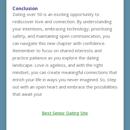
Conclusion
Dating over 50 is an exciting opportunity to
rediscover love and connection. By understanding
your intentions, embracing technology, prioritizing
safety, and maintaining open communication, you
can navigate this new chapter with confidence.
Remember to focus on shared interests and
practice patience as you explore the dating
landscape. Love is ageless, and with the right
mindset, you can create meaningful connections that
enrich your life in ways you never imagined. So, step
out with an open heart and embrace the possibilities
that await you!
Best Senior Dating Site