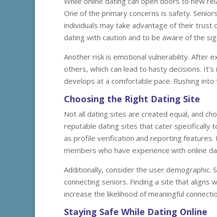
While online dating can open doors to new relat
One of the primary concerns is safety. Senior
individuals may take advantage of their trust or
dating with caution and to be aware of the sig
Another risk is emotional vulnerability. After 
others, which can lead to hasty decisions. It’
develops at a comfortable pace. Rushing into
Choosing the Right Dating Site
Not all dating sites are created equal, and cho
reputable dating sites that cater specifically
as profile verification and reporting feature
members who have experience with online dat
Additionally, consider the user demographic. 
connecting seniors. Finding a site that align
increase the likelihood of meaningful connecti
Staying Safe While Dating Online