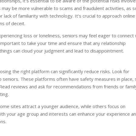
ionships, it’s essential to be aware of the potential risks involve
s may be more vulnerable to scams and fraudulent activities, as 
 lack of familiarity with technology. It’s crucial to approach online
ns of deceit.
experiencing loss or loneliness, seniors may feel eager to connect 
s important to take your time and ensure that any relationship
 things can cloud your judgment and lead to disappointment.
osing the right platform can significantly reduce risks. Look for
 to seniors. These platforms often have safety measures in place, 
s. Read reviews and ask for recommendations from friends or famil
ing.
Some sites attract a younger audience, while others focus on
s with your age group and interests can enhance your experience a
ons.