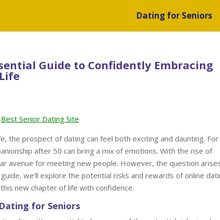
Dating for Seniors
ssential Guide to Confidently Embracing
Life
Best Senior Dating Site
e, the prospect of dating can feel both exciting and daunting. For
anionship after 50 can bring a mix of emotions. With the rise of
ar avenue for meeting new people. However, the question arises:
is guide, we’ll explore the potential risks and rewards of online dat
this new chapter of life with confidence.
Dating for Seniors