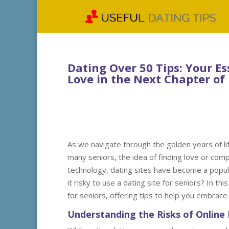
Dating Over 50 Tips: Your E
Love in the Next Chapter of 
As we navigate through the golden years of lif
many seniors, the idea of finding love or comp
technology, dating sites have become a popul
it risky to use a dating site for seniors? In th
for seniors, offering tips to help you embrace 
Understanding the Risks of Online 