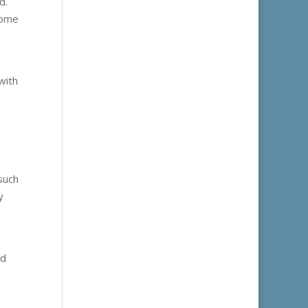
d.
some
with
such
y
nd