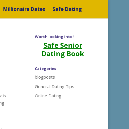
Millionaire Dates
Safe Dating
Worth looking into!
Safe Senior
Dating Book
Categories
blogposts
General Dating Tips
 is
Online Dating
ing