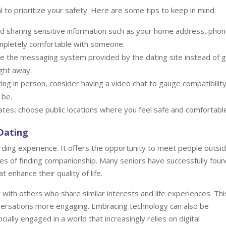
l to prioritize your safety. Here are some tips to keep in mind:
d sharing sensitive information such as your home address, pho
 completely comfortable with someone.
 the messaging system provided by the dating site instead of g
ght away.
ng in person, consider having a video chat to gauge compatibilit
 be.
ates, choose public locations where you feel safe and comfortabl
 Dating
arding experience. It offers the opportunity to meet people outsid
nces of finding companionship. Many seniors have successfully fou
at enhance their quality of life.
with others who share similar interests and life experiences. Thi
ersations more engaging. Embracing technology can also be
ally engaged in a world that increasingly relies on digital