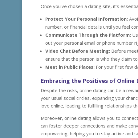
Once you’ve chosen a dating site, it’s essentia
Protect Your Personal Information:
Avoi
number, or financial details until you feel
Communicate Through the Platform:
Use
out your personal email or phone number ri
Video Chat Before Meeting:
Before meeti
ensure that the person is who they claim to
Meet in Public Places:
For your first few d
Embracing the Positives of Online
Despite the risks, online dating can be a rew
your usual social circles, expanding your cha
love online, leading to fulfilling relationships th
Moreover, online dating allows you to connect 
can foster deeper connections and make conv
empowering, helping you to stay active and soci