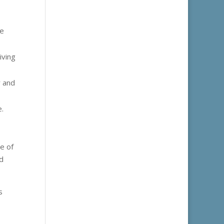
ne
iving
y and
e.
e of
nd
s