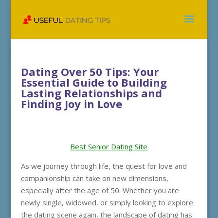
Dating Over 50 Tips: Your
Essential Guide to Building
Lasting Relationships and
Finding Joy in Love
Best Senior Dating Site
As we journey through life, the quest for love and
companionship can take on new dimensions,
especially after the age of 50. Whether you are
newly single, widowed, or simply looking to explore
the dating scene again, the landscape of dating has