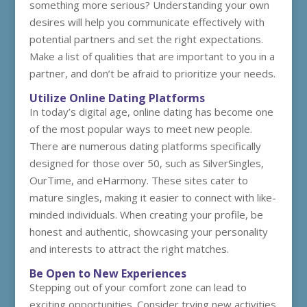
something more serious? Understanding your own
desires will help you communicate effectively with
potential partners and set the right expectations.
Make a list of qualities that are important to you in a
partner, and don’t be afraid to prioritize your needs.
Utilize Online Dating Platforms
In today’s digital age, online dating has become one
of the most popular ways to meet new people.
There are numerous dating platforms specifically
designed for those over 50, such as SilverSingles,
OurTime, and eHarmony. These sites cater to
mature singles, making it easier to connect with like-
minded individuals. When creating your profile, be
honest and authentic, showcasing your personality
and interests to attract the right matches.
Be Open to New Experiences
Stepping out of your comfort zone can lead to
exciting opportunities. Consider trying new activities