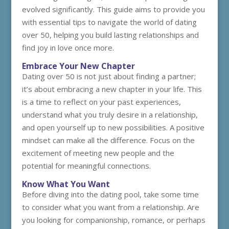
evolved significantly. This guide aims to provide you
with essential tips to navigate the world of dating
over 50, helping you build lasting relationships and
find joy in love once more.
Embrace Your New Chapter
Dating over 50 is not just about finding a partner;
it’s about embracing a new chapter in your life. This
is a time to reflect on your past experiences,
understand what you truly desire in a relationship,
and open yourself up to new possibilities. A positive
mindset can make all the difference. Focus on the
excitement of meeting new people and the
potential for meaningful connections.
Know What You Want
Before diving into the dating pool, take some time
to consider what you want from a relationship. Are
you looking for companionship, romance, or perhaps