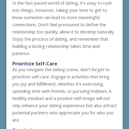
In the fast-paced world of dating, it’s easy to rush
into things. However, taking your time to get to
know someone can lead to more meaningful
connections. Don’t feel pressured to define the
relationship too quickly; allow it to develop naturally.
Enjoy the process of dating, and remember that
building a lasting relationship takes time and
patience.
Prioritize Self-Care
As you navigate the dating scene, don’t forget to
prioritize self-care. Engage in activities that bring
you joy and fulfillment, whether it’s exercising,
spending time with friends, or pursuing hobbies. A
healthy mindset and a positive self-image will not
only enhance your dating experience but also attract
potential partners who appreciate you for who you
are.