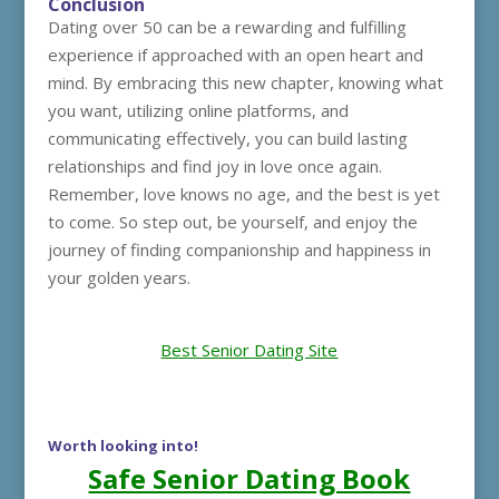
Conclusion
Dating over 50 can be a rewarding and fulfilling
experience if approached with an open heart and
mind. By embracing this new chapter, knowing what
you want, utilizing online platforms, and
communicating effectively, you can build lasting
relationships and find joy in love once again.
Remember, love knows no age, and the best is yet
to come. So step out, be yourself, and enjoy the
journey of finding companionship and happiness in
your golden years.
Best Senior Dating Site
Worth looking into!
Safe Senior Dating Book