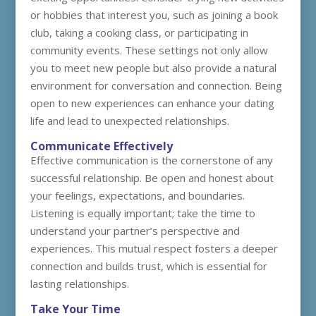
or hobbies that interest you, such as joining a book
club, taking a cooking class, or participating in
community events. These settings not only allow
you to meet new people but also provide a natural
environment for conversation and connection. Being
open to new experiences can enhance your dating
life and lead to unexpected relationships.
Communicate Effectively
Effective communication is the cornerstone of any
successful relationship. Be open and honest about
your feelings, expectations, and boundaries.
Listening is equally important; take the time to
understand your partner’s perspective and
experiences. This mutual respect fosters a deeper
connection and builds trust, which is essential for
lasting relationships.
Take Your Time