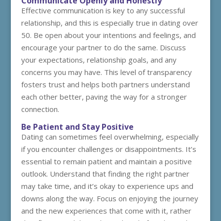
Communicate Openly and Honestly
Effective communication is key to any successful
relationship, and this is especially true in dating over
50. Be open about your intentions and feelings, and
encourage your partner to do the same. Discuss
your expectations, relationship goals, and any
concerns you may have. This level of transparency
fosters trust and helps both partners understand
each other better, paving the way for a stronger
connection.
Be Patient and Stay Positive
Dating can sometimes feel overwhelming, especially
if you encounter challenges or disappointments. It’s
essential to remain patient and maintain a positive
outlook. Understand that finding the right partner
may take time, and it’s okay to experience ups and
downs along the way. Focus on enjoying the journey
and the new experiences that come with it, rather