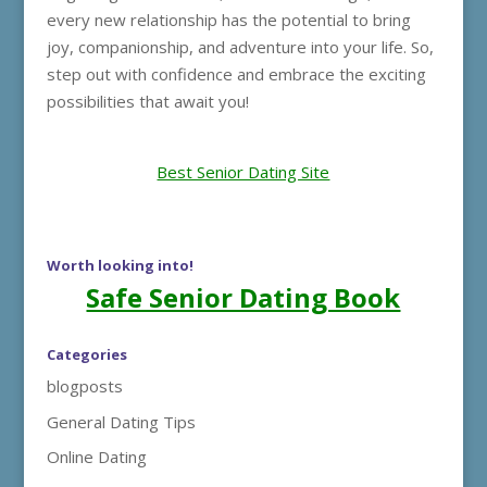
every new relationship has the potential to bring
joy, companionship, and adventure into your life. So,
step out with confidence and embrace the exciting
possibilities that await you!
Best Senior Dating Site
Worth looking into!
Safe Senior Dating Book
Categories
blogposts
General Dating Tips
Online Dating