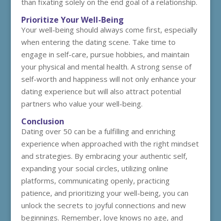
than fixating solely on the end goal of a relationship.
Prioritize Your Well-Being
Your well-being should always come first, especially
when entering the dating scene. Take time to
engage in self-care, pursue hobbies, and maintain
your physical and mental health. A strong sense of
self-worth and happiness will not only enhance your
dating experience but will also attract potential
partners who value your well-being.
Conclusion
Dating over 50 can be a fulfilling and enriching
experience when approached with the right mindset
and strategies. By embracing your authentic self,
expanding your social circles, utilizing online
platforms, communicating openly, practicing
patience, and prioritizing your well-being, you can
unlock the secrets to joyful connections and new
beginnings. Remember, love knows no age, and