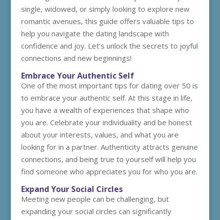
single, widowed, or simply looking to explore new
romantic avenues, this guide offers valuable tips to
help you navigate the dating landscape with
confidence and joy. Let’s unlock the secrets to joyful
connections and new beginnings!
Embrace Your Authentic Self
One of the most important tips for dating over 50 is
to embrace your authentic self. At this stage in life,
you have a wealth of experiences that shape who
you are. Celebrate your individuality and be honest
about your interests, values, and what you are
looking for in a partner. Authenticity attracts genuine
connections, and being true to yourself will help you
find someone who appreciates you for who you are.
Expand Your Social Circles
Meeting new people can be challenging, but
expanding your social circles can significantly