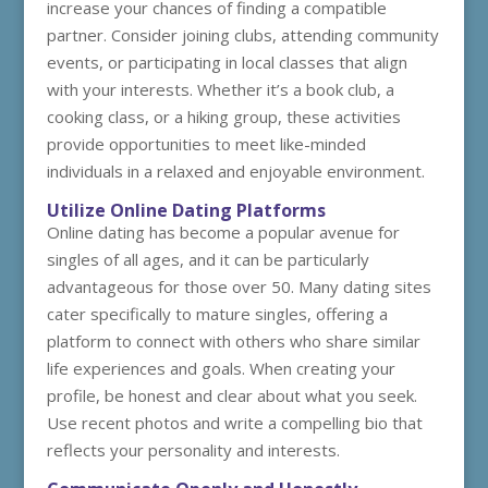
increase your chances of finding a compatible
partner. Consider joining clubs, attending community
events, or participating in local classes that align
with your interests. Whether it’s a book club, a
cooking class, or a hiking group, these activities
provide opportunities to meet like-minded
individuals in a relaxed and enjoyable environment.
Utilize Online Dating Platforms
Online dating has become a popular avenue for
singles of all ages, and it can be particularly
advantageous for those over 50. Many dating sites
cater specifically to mature singles, offering a
platform to connect with others who share similar
life experiences and goals. When creating your
profile, be honest and clear about what you seek.
Use recent photos and write a compelling bio that
reflects your personality and interests.