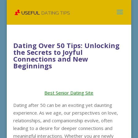
Dating Over 50 Tips: Unlocking
the Secrets to Joyful
Connections and New
Beginnings
Best Senior Dating Site
Dating after 50 can be an exciting yet daunting
experience. As we age, our perspectives on love,
relationships, and companionship evolve, often
leading to a desire for deeper connections and
meaningful interactions. Whether you are newly