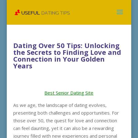
Dating Over 50 Tips: Unlocking
the Secrets to Finding Love and
Connection in Your Golden
Years
Best Senior Dating Site
As we age, the landscape of dating evolves,
presenting both challenges and opportunities. For
those over 50, the quest for love and connection
can feel daunting, yet it can also be a rewarding
journey filled with new experiences and personal