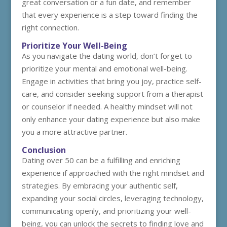
great conversation or a fun date, and remember
that every experience is a step toward finding the
right connection.
Prioritize Your Well-Being
As you navigate the dating world, don’t forget to
prioritize your mental and emotional well-being.
Engage in activities that bring you joy, practice self-
care, and consider seeking support from a therapist
or counselor if needed. A healthy mindset will not
only enhance your dating experience but also make
you a more attractive partner.
Conclusion
Dating over 50 can be a fulfilling and enriching
experience if approached with the right mindset and
strategies. By embracing your authentic self,
expanding your social circles, leveraging technology,
communicating openly, and prioritizing your well-
being, you can unlock the secrets to finding love and