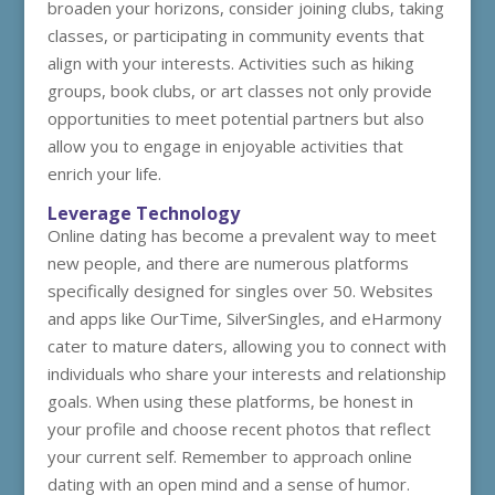
broaden your horizons, consider joining clubs, taking
classes, or participating in community events that
align with your interests. Activities such as hiking
groups, book clubs, or art classes not only provide
opportunities to meet potential partners but also
allow you to engage in enjoyable activities that
enrich your life.
Leverage Technology
Online dating has become a prevalent way to meet
new people, and there are numerous platforms
specifically designed for singles over 50. Websites
and apps like OurTime, SilverSingles, and eHarmony
cater to mature daters, allowing you to connect with
individuals who share your interests and relationship
goals. When using these platforms, be honest in
your profile and choose recent photos that reflect
your current self. Remember to approach online
dating with an open mind and a sense of humor.