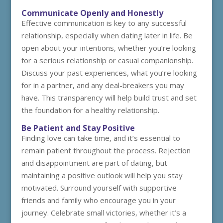
Communicate Openly and Honestly
Effective communication is key to any successful
relationship, especially when dating later in life. Be
open about your intentions, whether you’re looking
for a serious relationship or casual companionship.
Discuss your past experiences, what you’re looking
for in a partner, and any deal-breakers you may
have. This transparency will help build trust and set
the foundation for a healthy relationship.
Be Patient and Stay Positive
Finding love can take time, and it’s essential to
remain patient throughout the process. Rejection
and disappointment are part of dating, but
maintaining a positive outlook will help you stay
motivated. Surround yourself with supportive
friends and family who encourage you in your
journey. Celebrate small victories, whether it’s a