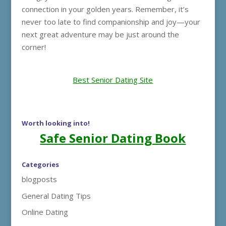
connection in your golden years. Remember, it’s
never too late to find companionship and joy—your
next great adventure may be just around the
corner!
Best Senior Dating Site
Worth looking into!
Safe Senior Dating Book
Categories
blogposts
General Dating Tips
Online Dating