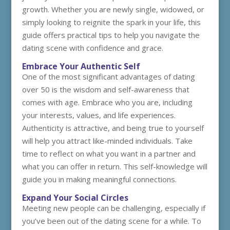
growth. Whether you are newly single, widowed, or
simply looking to reignite the spark in your life, this
guide offers practical tips to help you navigate the
dating scene with confidence and grace.
Embrace Your Authentic Self
One of the most significant advantages of dating
over 50 is the wisdom and self-awareness that
comes with age. Embrace who you are, including
your interests, values, and life experiences.
Authenticity is attractive, and being true to yourself
will help you attract like-minded individuals. Take
time to reflect on what you want in a partner and
what you can offer in return. This self-knowledge will
guide you in making meaningful connections.
Expand Your Social Circles
Meeting new people can be challenging, especially if
you’ve been out of the dating scene for a while. To